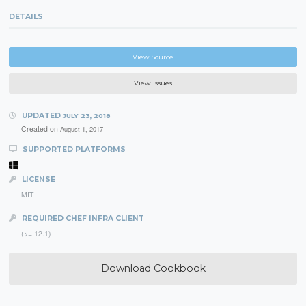
DETAILS
View Source
View Issues
UPDATED
JULY 23, 2018
Created on
August 1, 2017
SUPPORTED PLATFORMS
LICENSE
MIT
REQUIRED CHEF INFRA CLIENT
(>= 12.1)
Download Cookbook