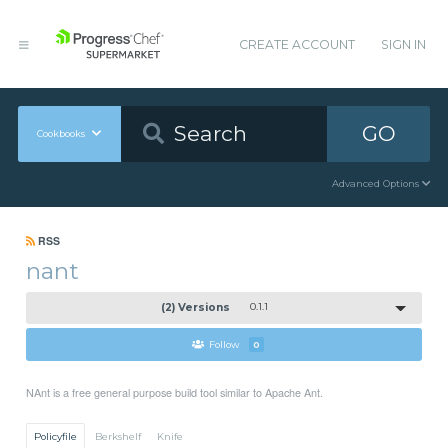
CREATE ACCOUNT
SIGN IN
GO
Cookbooks
Advanced Options
RSS
nant
(2) Versions
0.1.1
Follow
0
NAnt is a free general purpose build tool similar to Apache Ant.
Policyfile
Berkshelf
Knife