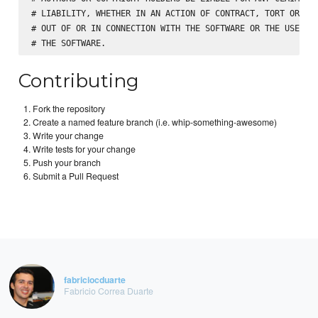
# LIABILITY, WHETHER IN AN ACTION OF CONTRACT, TORT OR OTH
# OUT OF OR IN CONNECTION WITH THE SOFTWARE OR THE USE OR 
Contributing
Fork the repository
Create a named feature branch (i.e. whip-something-awesome)
Write your change
Write tests for your change
Push your branch
Submit a Pull Request
fabriciocduarte
Fabricio Correa Duarte