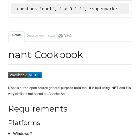
cookbook 'nant', '~> 0.1.1', :supermarket
33%
README
Dependencies
Quality
nant Cookbook
NAnt is a free open source general purpose build tool. It is built using .NET and it is
very similar if not based on Apache Ant.
Requirements
Platforms
Windows 7