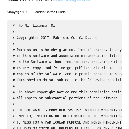
Fabrício Corrêa Duarte (
)
Author:
fabricio.c.duarte@outlook.com
2017, Fabrício Correa Duarte.
Copyright:
# The MIT License (MIT)

#

# Copyright:: 2017, Fabrício Corrêa Duarte

#

# Permission is hereby granted, free of charge, to any per
# of this software and associated documentation files (the
# in the Software without restriction, including without l
# to use, copy, modify, merge, publish, distribute, sublic
# copies of the Software, and to permit persons to whom th
# furnished to do so, subject to the following conditions:
#

# The above copyright notice and this permission notice sh
# all copies or substantial portions of the Software.

#

# THE SOFTWARE IS PROVIDED "AS IS", WITHOUT WARRANTY OF AN
# IMPLIED, INCLUDING BUT NOT LIMITED TO THE WARRANTIES OF 
# FITNESS FOR A PARTICULAR PURPOSE AND NONINFRINGEMENT. IN
# AUTHORS OR COPYRIGHT HOLDERS BE LIABLE FOR ANY CLAIM, DA