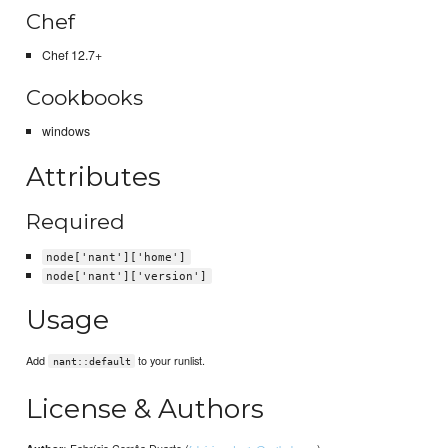
Chef
Chef 12.7+
Cookbooks
windows
Attributes
Required
node['nant']['home']
node['nant']['version']
Usage
Add
to your runlist.
nant::default
License & Authors