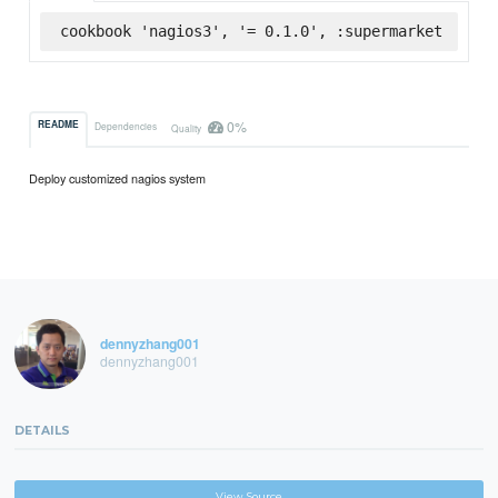
cookbook 'nagios3', '= 0.1.0', :supermarket
0%
README
Dependencies
Quality
Deploy customized nagios system
dennyzhang001
dennyzhang001
DETAILS
View Source