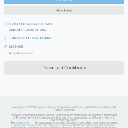
View Issues
UPDATED
JANUARY 21, 2015
Created on
January 21, 2015
SUPPORTED PLATFORMS
LICENSE
All rights reserved
Download Cookbook
Copyright © 2026 Progress Software Corporation and/or its subsidiaries or affiliates. All
Rights Reserved.
Progress and certain product names used herein are trademarks or registered trademarks
of Progress Software Corporation and/or one of its subsidiaries or affiliates in the U.S.
and/or other countries.
See
for appropriate markings. All rights in any other trademarks contained
Trademarks
herein are reserved by their respective owners and their inclusion does not imply an
endorsement, affiliation, or sponsorship as between Progress and the respective owners.