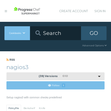
CREATE ACCOUNT
SIGN IN
GO
Cookbooks
Advanced Options
RSS
nagios3
(39) Versions
0.1.0
Follow
1
Setup nagios3 with common checks predefined
Policyfile
Berkshelf
Knife