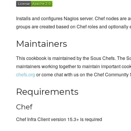
Installs and configures Nagios server. Chef nodes are 
groups are created based on Chef roles and optionally 
Maintainers
This cookbook is maintained by the Sous Chefs. The S
maintainers working together to maintain important cook
chefs.org
or come chat with us on the Chef Community 
Requirements
Chef
Chef Infra Client version 15.3+ is required