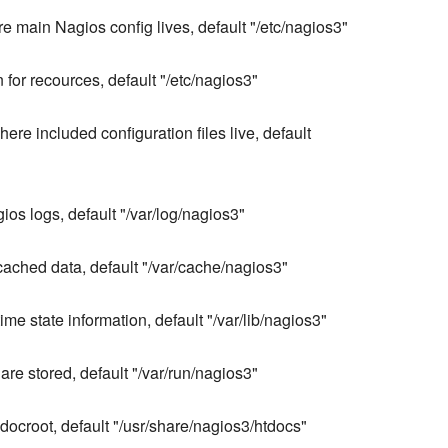
e main Nagios config lives, default "/etc/nagios3"
n for recources, default "/etc/nagios3"
here included configuration files live, default
gios logs, default "/var/log/nagios3"
 cached data, default "/var/cache/nagios3"
me state information, default "/var/lib/nagios3"
are stored, default "/var/run/nagios3"
ocroot, default "/usr/share/nagios3/htdocs"