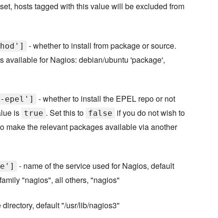
f set, hosts tagged with this value will be excluded from
- whether to install from package or source.
hod']
available for Nagios: debian/ubuntu 'package',
- whether to install the EPEL repo or not
-epel']
alue is
. Set this to
if you do not wish to
true
false
 to make the relevant packages available via another
- name of the service used for Nagios, default
e']
amily "nagios", all others, "nagios"
irectory, default "/usr/lib/nagios3"