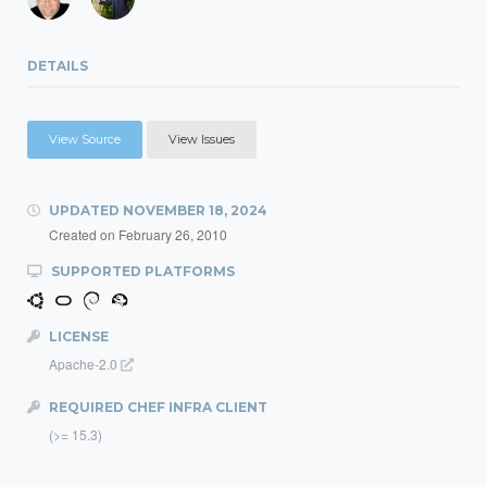
DETAILS
View Source
View Issues
UPDATED
NOVEMBER 18, 2024
Created on
February 26, 2010
SUPPORTED PLATFORMS
LICENSE
Apache-2.0
REQUIRED CHEF INFRA CLIENT
(>= 15.3)