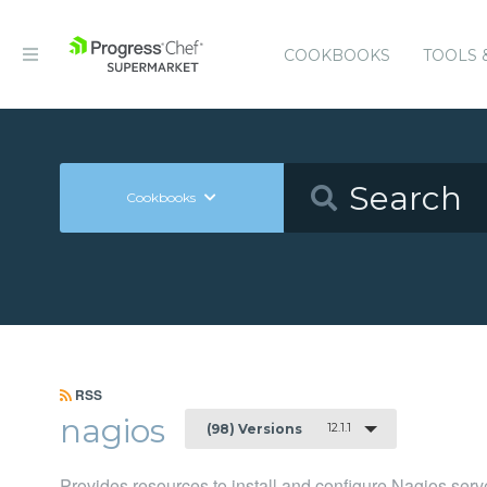
COOKBOOKS
TOOLS 
Cookbooks
RSS
nagios
12.1.1
(98) Versions
Provides resources to install and configure Nagios serv