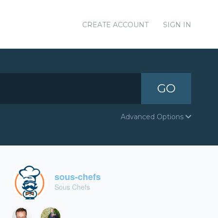
CREATE ACCOUNT
SIGN IN
GO
Advanced Options
sous-chefs
Sous Chefs