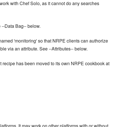
 work with Chef Solo, as it cannot do any searches
e --Data Bag-- below.
named 'monitoring' so that NRPE clients can authorize
le via an attribute. See --Attributes-- below.
lient recipe has been moved to its own NRPE cookbook at
latforms. It may work on other platforms with or without