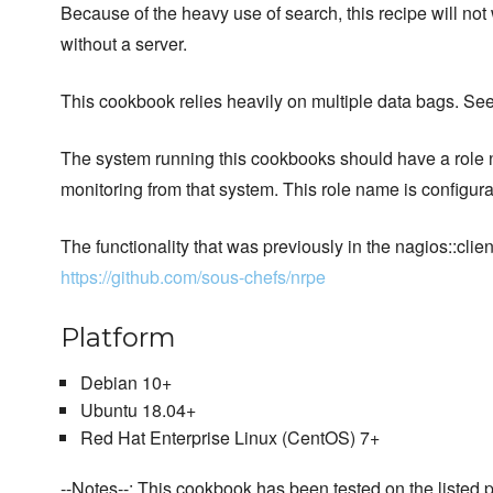
Because of the heavy use of search, this recipe will not
without a server.
This cookbook relies heavily on multiple data bags. Se
The system running this cookbooks should have a role 
monitoring from that system. This role name is configurab
The functionality that was previously in the nagios::c
https://github.com/sous-chefs/nrpe
Platform
Debian 10+
Ubuntu 18.04+
Red Hat Enterprise Linux (CentOS) 7+
--Notes--: This cookbook has been tested on the listed p