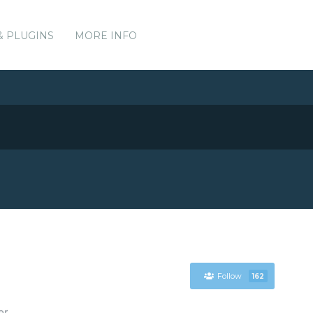
& PLUGINS
MORE INFO
Follow
162
er