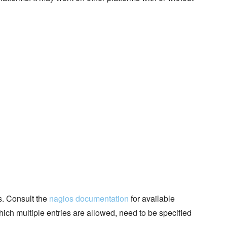
s. Consult the
nagios documentation
for available
hich multiple entries are allowed, need to be specified