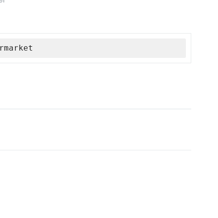
rmarket