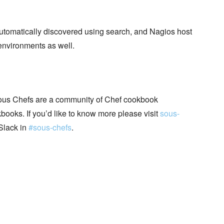
automatically discovered using search, and Nagios host
environments as well.
ous Chefs are a community of Chef cookbook
books. If you’d like to know more please visit
sous-
Slack in
#sous-chefs
.