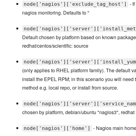
- I
node['nagios']['exclude_tag_host']
nagios monitoring. Defaults to ''
node['nagios']['server']['install_met
Default chosen by platform based on known packages 
redhat/centos/scientific: source
node['nagios']['server']['install_yum
(only applies to RHEL platform family). The default v
install the EPEL RPM; in this scenario you will need
method e.g. local repo, or install from source.
node['nagios']['server']['service_nam
chosen by platform, debian/ubuntu "nagios3", redhat f
- Nagios main home d
node['nagios']['home']