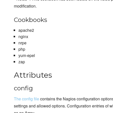
modification.
Cookbooks
apache2
nginx
nrpe
php
yum-epel
zap
Attributes
config
The config file
contains the Nagios configuration option
settings and allowed options. Configuration entries of w
as an Array.