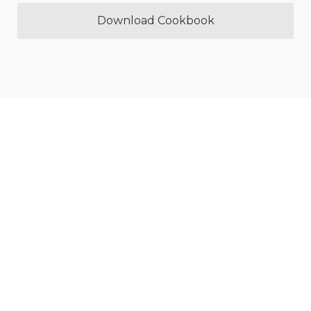
Download Cookbook