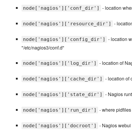
- location wher
node['nagios']['conf_dir']
- locatio
node['nagios']['resource_dir']
- location w
node['nagios']['config_dir']
"/etc/nagios3/conf.d"
- location of Na
node['nagios']['log_dir']
- location of
node['nagios']['cache_dir']
- Nagios runti
node['nagios']['state_dir']
- where pidfiles 
node['nagios']['run_dir']
- Nagios webui d
node['nagios']['docroot']