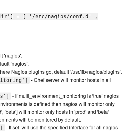
dir'] = [ '/etc/nagios/conf.d' ,
t 'nagios'.
ault 'nagios'.
here Nagios plugins go, default '/usr/lib/nagios/plugins'.
- Chef server will monitor hosts in all
itoring']
- If multi_environment_monitoring is 'true' nagios
s']
environments is defined then nagios will monitor only
, 'beta'] will monitor only hosts in 'prod' and 'beta'
ronments will be monitored by default.
- If set, will use the specified interface for all nagios
]