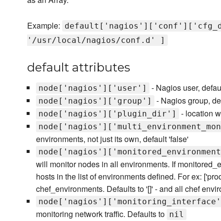
Example:
default['nagios']['conf']['cfg_
'/usr/local/nagios/conf.d' ]
default attributes
- Nagios user, defaul
node['nagios']['user']
- Nagios group, def
node['nagios']['group']
- location w
node['nagios']['plugin_dir']
node['nagios']['multi_environment_mon
environments, not just its own, default 'false'
node['nagios']['monitored_environment
will monitor nodes in all environments. If monitored_
hosts in the list of environments defined. For ex: ['prod'
chef_environments. Defaults to '[]' - and all chef envi
node['nagios']['monitoring_interface'
monitoring network traffic. Defaults to
nil