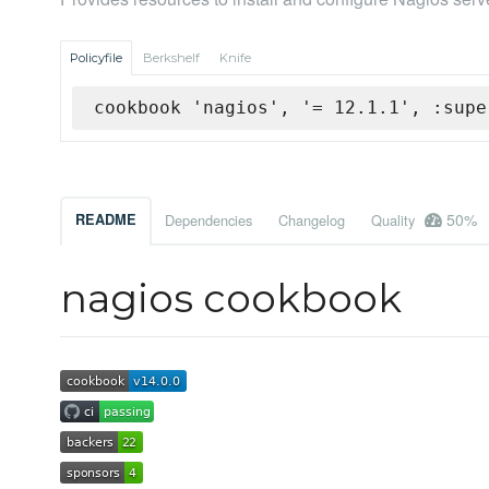
Policyfile
Berkshelf
Knife
cookbook 'nagios', '= 12.1.1', :supe
50%
README
Dependencies
Changelog
Quality
nagios cookbook