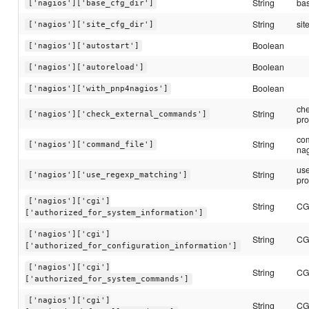
String
bas
['nagios']['base_cfg_dir']
String
sit
['nagios']['site_cfg_dir']
Boolean
['nagios']['autostart']
Boolean
['nagios']['autoreload']
Boolean
['nagios']['with_pnp4nagios']
ch
String
['nagios']['check_external_commands']
pro
com
String
['nagios']['command_file']
nag
us
String
['nagios']['use_regexp_matching']
pro
['nagios']['cgi']
String
CGI
['authorized_for_system_information']
['nagios']['cgi']
String
CGI
['authorized_for_configuration_information']
['nagios']['cgi']
String
CGI
['authorized_for_system_commands']
['nagios']['cgi']
String
CGI