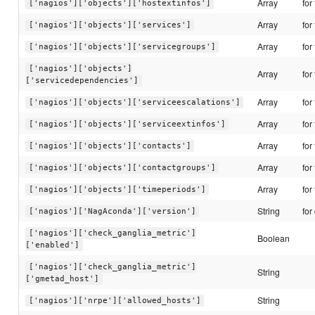
Array
for
['nagios']['objects']['hostextinfos']
Array
for
['nagios']['objects']['services']
Array
for
['nagios']['objects']['servicegroups']
['nagios']['objects']
Array
for
['servicedependencies']
Array
for
['nagios']['objects']['serviceescalations']
Array
for
['nagios']['objects']['serviceextinfos']
Array
for
['nagios']['objects']['contacts']
Array
for
['nagios']['objects']['contactgroups']
Array
for
['nagios']['objects']['timeperiods']
String
for
['nagios']['NagAconda']['version']
['nagios']['check_ganglia_metric']
Boolean
['enabled']
['nagios']['check_ganglia_metric']
String
['gmetad_host']
String
['nagios']['nrpe']['allowed_hosts']