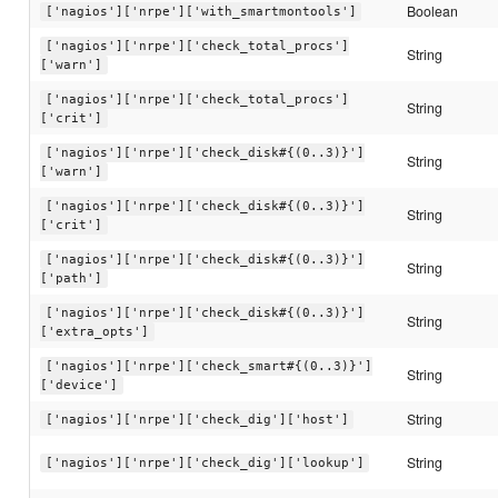
Boolean
['nagios']['nrpe']['with_smartmontools']
['nagios']['nrpe']['check_total_procs']
String
['warn']
['nagios']['nrpe']['check_total_procs']
String
['crit']
['nagios']['nrpe']['check_disk#{(0..3)}']
String
['warn']
['nagios']['nrpe']['check_disk#{(0..3)}']
String
['crit']
['nagios']['nrpe']['check_disk#{(0..3)}']
String
['path']
['nagios']['nrpe']['check_disk#{(0..3)}']
String
['extra_opts']
['nagios']['nrpe']['check_smart#{(0..3)}']
String
['device']
String
['nagios']['nrpe']['check_dig']['host']
String
['nagios']['nrpe']['check_dig']['lookup']