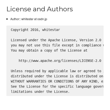
License and Authors
Author:: whitestar at osdn.jp
Copyright 2016, whitestar

Licensed under the Apache License, Version 2.0 (the
you may not use this file except in compliance with
You may obtain a copy of the License at

    http://www.apache.org/licenses/LICENSE-2.0

Unless required by applicable law or agreed to in w
distributed under the License is distributed on an 
WITHOUT WARRANTIES OR CONDITIONS OF ANY KIND, eithe
See the License for the specific language governing