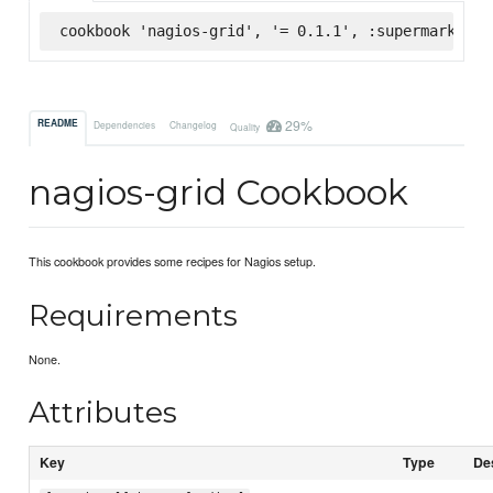
cookbook 'nagios-grid', '= 0.1.1', :supermarket
29%
README
Dependencies
Changelog
Quality
nagios-grid Cookbook
This cookbook provides some recipes for Nagios setup.
Requirements
None.
Attributes
Key
Type
De