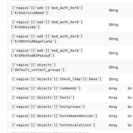
['nagios']['web']['mod_auth_kerb']
String
['KrbServiceName']
['nagios']['web']['mod_auth_kerb']
String
['Krb5Keytab']
['nagios']['web']['mod_auth_kerb']
String
['KrbMethodNegotiate']
['nagios']['web']['mod_auth_kerb']
String
['KrbMethodK5Passwd']
['nagios']['objects']
String
['default_contact_groups']
String
['nagios']['objects']['check_ldap']['base']
Array
for
['nagios']['objects']['commands']
Array
for
['nagios']['objects']['hosts']
Array
for
['nagios']['objects']['hostgroups']
Array
for
['nagios']['objects']['hostdependencies']
Array
for
['nagios']['objects']['hostescalations']