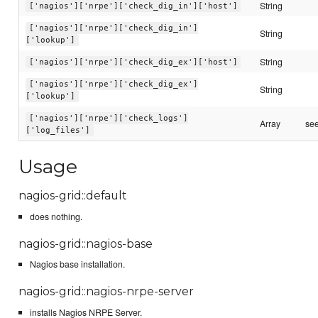
String
['nagios']['nrpe']['check_dig_in']['host']
['nagios']['nrpe']['check_dig_in']
String
['lookup']
String
['nagios']['nrpe']['check_dig_ex']['host']
['nagios']['nrpe']['check_dig_ex']
String
['lookup']
['nagios']['nrpe']['check_logs']
Array
see
['log_files']
Usage
nagios-grid::default
does nothing.
nagios-grid::nagios-base
Nagios base installation.
nagios-grid::nagios-nrpe-server
installs Nagios NRPE Server.