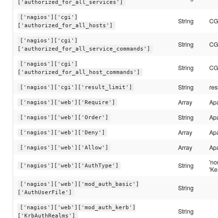
['authorized_for_all_services']
['nagios']['cgi']
String
CGI
['authorized_for_all_hosts']
['nagios']['cgi']
String
CGI
['authorized_for_all_service_commands']
['nagios']['cgi']
String
CGI
['authorized_for_all_host_commands']
String
res
['nagios']['cgi']['result_limit']
Array
Ap
['nagios']['web']['Require']
String
Ap
['nagios']['web']['Order']
Array
Ap
['nagios']['web']['Deny']
Array
Ap
['nagios']['web']['Allow']
'no
String
['nagios']['web']['AuthType']
'Ke
['nagios']['web']['mod_auth_basic']
String
['AuthUserFile']
['nagios']['web']['mod_auth_kerb']
String
['KrbAuthRealms']