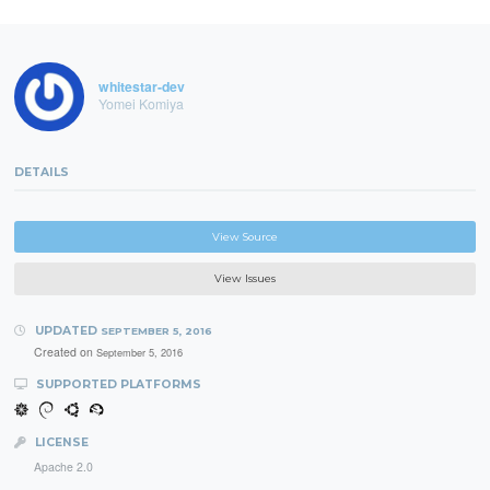
whitestar-dev
Yomei Komiya
DETAILS
View Source
View Issues
UPDATED
SEPTEMBER 5, 2016
Created on
September 5, 2016
SUPPORTED PLATFORMS
LICENSE
Apache 2.0