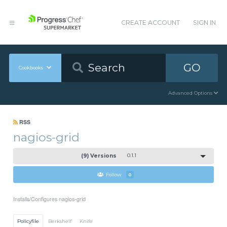
CREATE ACCOUNT
SIGN IN
GO
Cookbooks
Advanced Options
RSS
nagios-grid
(9) Versions
0.1.1
Follow
0
Installs/Configures nagios-grid
Policyfile
Berkshelf
Knife