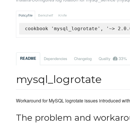
Policyfile
Berkshelf
Knife
cookbook 'mysql_logrotate', '~> 2.0.
33%
README
Dependencies
Changelog
Quality
mysql_logrotate
Workaround for MySQL logrotate issues introduced wit
The problem and workar