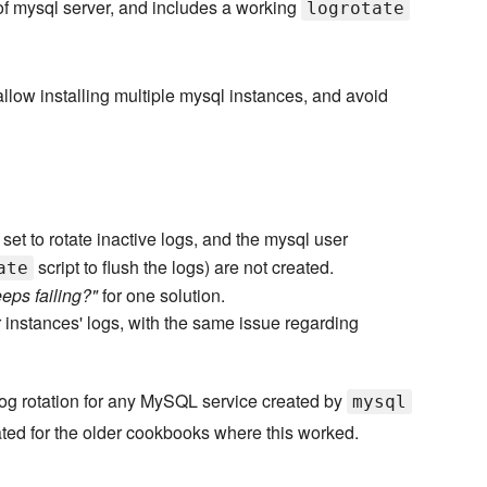
of mysql server, and includes a working
logrotate
llow installing multiple mysql instances, and avoid
s set to rotate inactive logs, and the mysql user
script to flush the logs) are not created.
ate
eeps failing?"
for one solution.
 instances' logs, with the same issue regarding
log rotation for any MySQL service created by
mysql
ted for the older cookbooks where this worked.