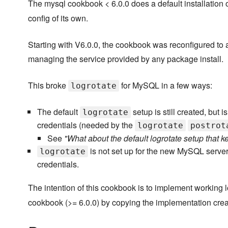
The mysql cookbook < 6.0.0 does a default installation 
config of its own.
Starting with V6.0.0, the cookbook was reconfigured to a
managing the service provided by any package install.
This broke
for MySQL in a few ways:
logrotate
The default
setup is still created, but i
logrotate
credentials (needed by the
logrotate
postrot
See
"What about the default logrotate setup that k
is not set up for the new MySQL server
logrotate
credentials.
The intention of this cookbook is to implement working 
cookbook (>= 6.0.0) by copying the implementation crea