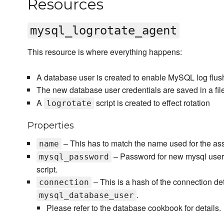
Resources
mysql_logrotate_agent
This resource is where everything happens:
A database user is created to enable MySQL log flus
The new database user credentials are saved in a fil
A
script is created to effect rotation
logrotate
Properties
– This has to match the name used for the as
name
– Password for new mysql user c
mysql_password
script.
– This is a hash of the connection det
connection
.
mysql_database_user
Please refer to the database cookbook for details.