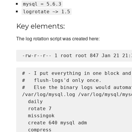
mysql = 5.6.3
logrotate ~> 1.5
Key elements:
The log rotation script was created here:
# - I put everything in one block and
#   flush-logs'd only once.

#   Else the binary logs would automa
/var/log/mysql.log /var/log/mysql/mys
  daily

  rotate 7

  missingok

  create 640 mysql adm

  compress
