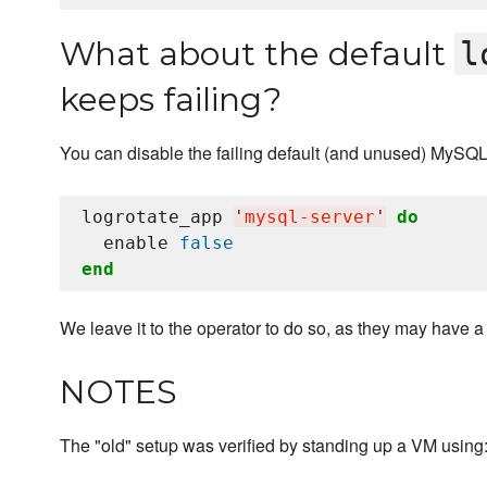
What about the default
l
keeps failing?
You can disable the failing default (and unused) MySQ
logrotate_app 
'
mysql-server
'
do
  enable 
false
end
We leave it to the operator to do so, as they may have 
NOTES
The "old" setup was verified by standing up a VM using