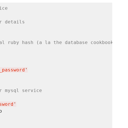
ice
r details
al ruby hash (a la the database cookbook)
_password
'
r mysql service
sword
'

