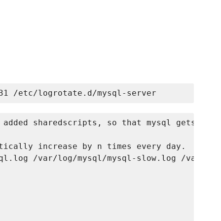
 added sharedscripts, so that mysql gets

tically increase by n times every day.

ql.log /var/log/mysql/mysql-slow.log /var/log