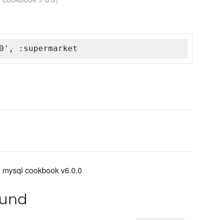
0', :supermarket
h mysql cookbook v6.0.0
ound