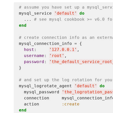
# assume you have set up a mysql_serv
mysql_service 
'
default
'
do
  ... 
# see mysql cookbook >= v6.0 fo
end
# create connection info as an extern
mysql_connection_info = {

host
:     
'
127.0.0.1
'
,

username
: 
'
root
'
,

password
: 
'
the_default_service_root
}

# and set up the log rotation for you
mysql_logrotate_agent 
'
default
'
do
  mysql_password 
'
the_logrotation_pas
  connection     mysql_connection_info
  action         
:create
end