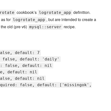
cookbook’s
definition.
rotate
logrotate_app
 as for
, but are intended to create a
logrotate_app
 the old (pre v6)
recipe.
mysql::server
alse, default: 7
 false, default: 'daily'
: false, default: nil
e, default: nil
alse, default: nil
quired: false, default: ['missingok',