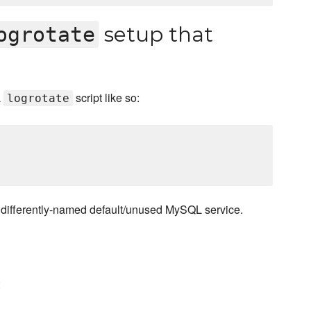
setup that
ogrotate
L
script like so:
logrotate
a differently-named default/unused MySQL service.
: