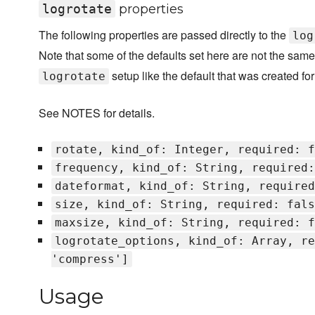
logrotate
properties
The following properties are passed directly to the
log
Note that some of the defaults set here are not the same
setup like the default that was created for
logrotate
See NOTES for details.
rotate, kind_of: Integer, required: f
frequency, kind_of: String, required:
dateformat, kind_of: String, required
size, kind_of: String, required: fals
maxsize, kind_of: String, required: f
logrotate_options, kind_of: Array, re
'compress']
Usage