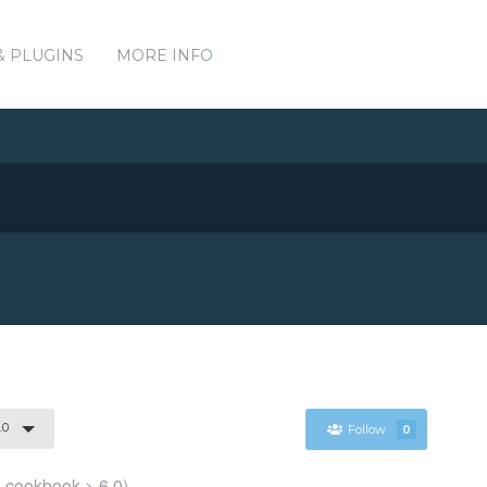
& PLUGINS
MORE INFO
.0
Follow
0
l cookbook > 6.0)