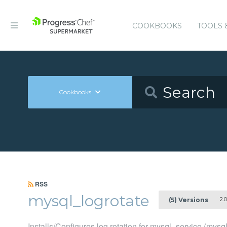
COOKBOOKS
TOOLS 
Cookbooks
RSS
mysql_logrotate
2.0
(5) Versions
Installs/Configures log rotation for mysql_service (mysq