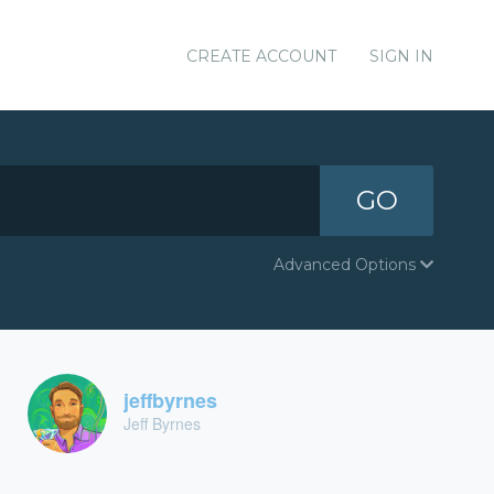
CREATE ACCOUNT
SIGN IN
GO
Advanced Options
jeffbyrnes
Jeff Byrnes