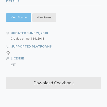
DETAILS
View Source
View Issues
UPDATED
JUNE 21, 2018
Created on
April 19, 2018
SUPPORTED PLATFORMS
LICENSE
MIT
Download Cookbook