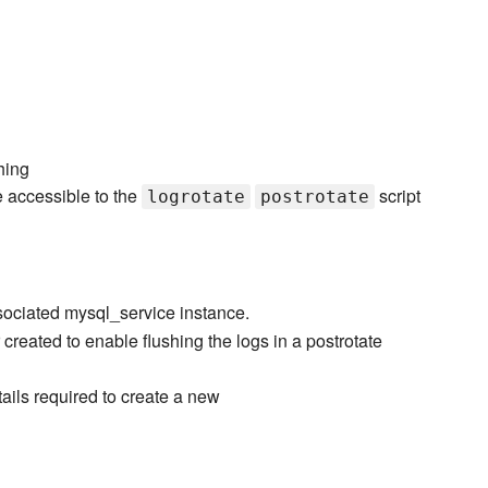
hing
e accessible to the
script
logrotate
postrotate
sociated mysql_service instance.
reated to enable flushing the logs in a postrotate
ails required to create a new