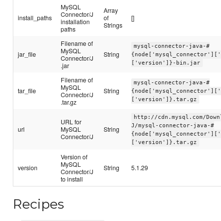
MySQL
Array
Connector/J
install_paths
of
[]
installation
Strings
paths
Filename of
mysql-connector-java-#
MySQL
jar_file
String
{node['mysql_connector'][
Connector/J
['version']}-bin.jar
.jar
Filename of
mysql-connector-java-#
MySQL
tar_file
String
{node['mysql_connector'][
Connector/J
['version']}.tar.gz
.tar.gz
http://cdn.mysql.com/Down
URL for
J/mysql-connector-java-#
url
MySQL
String
{node['mysql_connector'][
Connector/J
['version']}.tar.gz
Version of
MySQL
version
String
5.1.29
Connector/J
to install
Recipes