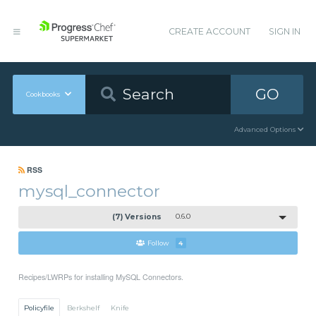
CREATE ACCOUNT
SIGN IN
GO
Cookbooks
Advanced Options
RSS
mysql_connector
(7) Versions
0.6.0
Follow
4
Recipes/LWRPs for installing MySQL Connectors.
Policyfile
Berkshelf
Knife