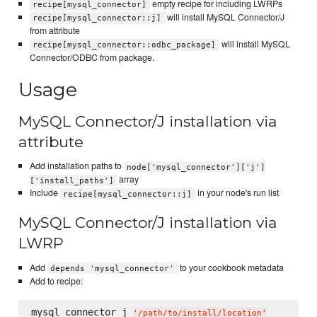
empty recipe for including LWRPs
recipe[mysql_connector]
will install MySQL Connector/J
recipe[mysql_connector::j]
from attribute
will install MySQL
recipe[mysql_connector::odbc_package]
Connector/ODBC from package.
Usage
MySQL Connector/J installation via
attribute
Add installation paths to
node['mysql_connector']['j']
array
['install_paths']
Include
in your node's run list
recipe[mysql_connector::j]
MySQL Connector/J installation via
LWRP
Add
to your cookbook metadata
depends 'mysql_connector'
Add to recipe:
mysql_connector_j 
'
/path/to/install/location
'