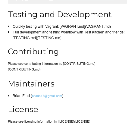
Testing and Development
Quickly testing with Vagrant: [VAGRANT.md](VAGRANT.md)
Full development and testing workflow with Test Kitchen and friends:
[TESTING.md](TESTING.md)
Contributing
Please see contributing information in: [CONTRIBUTING.md]
(CONTRIBUTING.md)
Maintainers
Brian Flad (
)
bflad417@gmail.com
License
Please see licensing information in: [LICENSE](LICENSE)