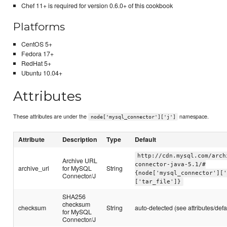
Chef 11+ is required for version 0.6.0+ of this cookbook
Platforms
CentOS 5+
Fedora 17+
RedHat 5+
Ubuntu 10.04+
Attributes
These attributes are under the
namespace.
node['mysql_connector']['j']
Attribute
Description
Type
Default
http://cdn.mysql.com/arch
Archive URL
connector-java-5.1/#
archive_url
for MySQL
String
{node['mysql_connector'][
Connector/J
['tar_file']}
SHA256
checksum
checksum
String
auto-detected (see attributes/defa
for MySQL
Connector/J