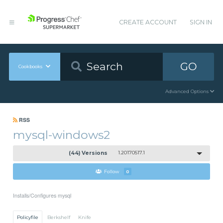
CREATE ACCOUNT
SIGN IN
GO
Cookbooks
Advanced Options
RSS
mysql-windows2
(44) Versions
1.20170517.1
Follow
0
Installs/Configures mysql
Policyfile
Berkshelf
Knife