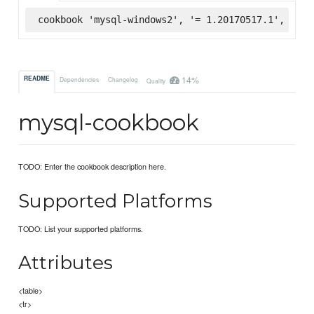
cookbook 'mysql-windows2', '= 1.20170517.1', :sup
14%
README
Dependencies
Changelog
Quality
mysql-cookbook
TODO: Enter the cookbook description here.
Supported Platforms
TODO: List your supported platforms.
Attributes
<table>
<tr>