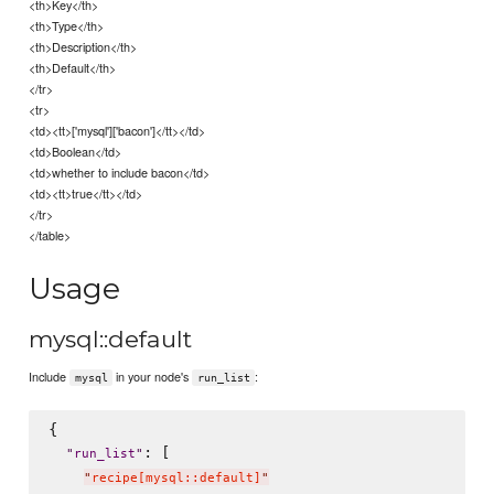
<th>Key</th>
<th>Type</th>
<th>Description</th>
<th>Default</th>
</tr>
<tr>
<td><tt>['mysql']['bacon']</tt></td>
<td>Boolean</td>
<td>whether to include bacon</td>
<td><tt>true</tt></td>
</tr>
</table>
Usage
mysql::default
Include
in your node's
:
mysql
run_list
{

: [

"
run_list
"
"
recipe[mysql::default]
"