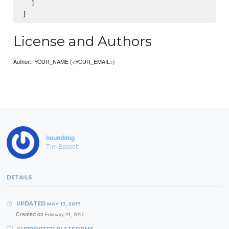
  ]

License and Authors
Author:: YOUR_NAME (<YOUR_EMAIL>)
hounddog
Tim Bassett
DETAILS
UPDATED
MAY 17, 2017
Created on
February 24, 2017