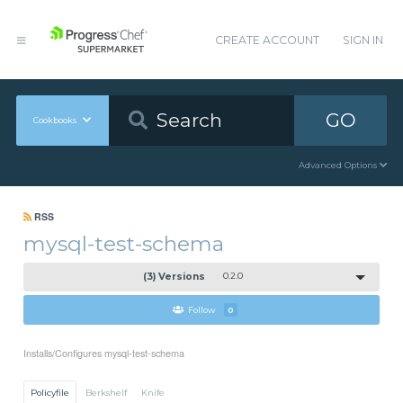
CREATE ACCOUNT
SIGN IN
GO
Cookbooks
Advanced Options
RSS
mysql-test-schema
(3) Versions
0.2.0
Follow
0
Installs/Configures mysql-test-schema
Policyfile
Berkshelf
Knife