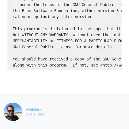
it under the terms of the GNU General Public Licens
the Free Software Foundation, either version 3 of t
(at your option) any later version.

This program is distributed in the hope that it wil
but WITHOUT ANY WARRANTY; without even the implied 
MERCHANTABILITY or FITNESS FOR A PARTICULAR PURPOSE
GNU General Public License for more details.

You should have received a copy of the GNU General 
ovaistariq
Ovais Tariq