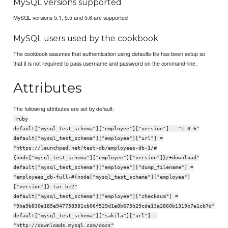
MySQL versions supported
MySQL versions 5.1, 5.5 and 5.6 are supported
MySQL users used by the cookbook
The cookbook assumes that authentication using defaults-file has been setup so
that it is not required to pass username and password on the command-line.
Attributes
The following attributes are set by default:
ruby
default["mysql_test_schema"]["employee"]["version"] = "1.0.6"
default["mysql_test_schema"]["employee"]["url"] =
"https://launchpad.net/test-db/employees-db-1/#
{node["mysql_test_schema"]["employee"]["version"]}/+download"
default["mysql_test_schema"]["employee"]["dump_filename"] =
"employees_db-full-#{node["mysql_test_schema"]["employee"]
["version"]}.tar.bz2"
default["mysql_test_schema"]["employee"]["checksum"] =
"9be9b830a185e947758581cb06f529d1e8b675b29cde13a2860b1319b7e1cb7d"
default["mysql_test_schema"]["sakila"]["url"] =
"http://downloads.mysql.com/docs"