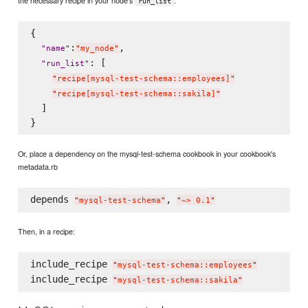
the necessary recipe in your node's
:
run_list
{

:
,

"
name
"
"
my_node
"
: [

"
run_list
"
"
recipe[mysql-test-schema::employees]
"
"
recipe[mysql-test-schema::sakila]
"
  ]

Or, place a dependency on the mysql-test-schema cookbook in your cookbook's
metadata.rb
depends 
, 
"
mysql-test-schema
"
"
~> 0.1
"
Then, in a recipe:
include_recipe 
"
mysql-test-schema::employees
"
include_recipe 
"
mysql-test-schema::sakila
"