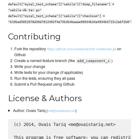
default["mysql_test_schema"]["sakila"]["dump_filename"] =
"sakila-db.tar.gz"
default["mysql_test_schema"]["sakila"]["checksum"] =
"619bad5852078d30d7812492f4e75b3b4baeae99034b34a4934b3715c2abf2b8"
Contributing
Fork the repository
on
https://github.com/ovaistariq/chef-cookbooks.git
Github
Create a named feature branch (like
)
add_component_x
Write your change
Write tests for your change (if applicable)
Run the tests, ensuring they all pass
Submit a Pull Request using Github
License & Authors
Author: Ovais Tariq (
)
me@ovaistariq.net
(c) 2014, Ovais Tariq <me@ovaistariq.net>

This program is free software: you can redistribute