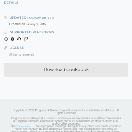
DETAILS
UPDATED
JANUARY 20, 2015
Created on
January 9, 2015
SUPPORTED PLATFORMS
LICENSE
All rights reserved
Download Cookbook
Copyright © 2026 Progress Software Corporation and/or its subsidiaries or affiliates. All
Rights Reserved.
Progress and certain product names used herein are trademarks or registered trademarks
of Progress Software Corporation and/or one of its subsidiaries or affiliates in the U.S.
and/or other countries.
See
for appropriate markings. All rights in any other trademarks contained
Trademarks
herein are reserved by their respective owners and their inclusion does not imply an
endorsement, affiliation, or sponsorship as between Progress and the respective owners.