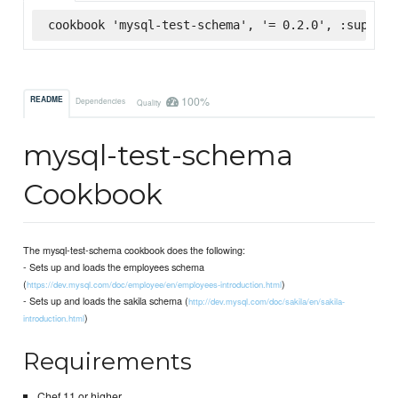
cookbook 'mysql-test-schema', '= 0.2.0', :superma
100%
README
Dependencies
Quality
mysql-test-schema
Cookbook
The mysql-test-schema cookbook does the following:
- Sets up and loads the employees schema
(
)
https://dev.mysql.com/doc/employee/en/employees-introduction.html
- Sets up and loads the sakila schema (
http://dev.mysql.com/doc/sakila/en/sakila-
)
introduction.html
Requirements
Chef 11 or higher