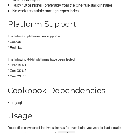
Ruby 1.9 or higher (preferably from the Chef full-stack installer)
Network accessible package repositories
Platform Support
The following platforms are supported:
* CentOS
* Red Hat
The following 64-bit platforms have been tested:
* CentOS 6.4
* CentOS 6.5
* CentOS 7.0
Cookbook Dependencies
mysql
Usage
Depending on which of the two schemas (or even both) you want to load include