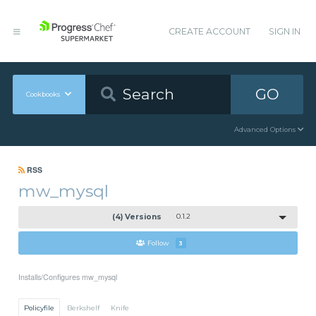
CREATE ACCOUNT
SIGN IN
GO
Cookbooks
Advanced Options
RSS
mw_mysql
(4) Versions
0.1.2
Follow
3
Installs/Configures mw_mysql
Policyfile
Berkshelf
Knife