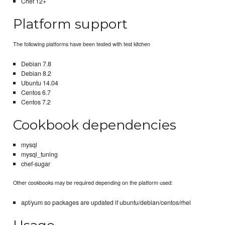
Chef 12+
Platform support
The following platforms have been tested with test kitchen
Debian 7.8
Debian 8.2
Ubuntu 14.04
Centos 6.7
Centos 7.2
Cookbook dependencies
mysql
mysql_tuning
chef-sugar
Other cookbooks may be required depending on the platform used:
apt/yum so packages are updated if ubuntu/debian/centos/rhel