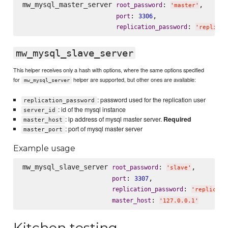
mw_mysql_master_server 
: 
,

root_password
'
master
'
: 
,

port
3306
: 
replication_password
'
replicat
mw_mysql_slave_server
This helper receives only a hash with options, where the same options specified
for
helper are supported, but other ones are available:
mw_mysql_server
: password used for the replication user
replication_password
: id of the mysql instance
server_id
: ip address of mysql master server.
Required
master_host
: port of mysql master server
master_port
Example usage
mw_mysql_slave_server 
: 
,

root_password
'
slave
'
: 
,

port
3307
: 
replication_password
'
replicati
: 
master_host
'
127.0.0.1
'
Kitchen testing