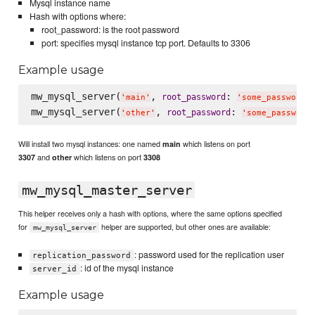
Mysql instance name
Hash with options where:
root_password: is the root password
port: specifies mysql instance tcp port. Defaults to 3306
Example usage
mw_mysql_server(
, 
: 
root_password
'
main
'
'
some_password
'
mw_mysql_server(
, 
: 
root_password
'
other
'
'
some_password
Will install two mysql instances: one named
which listens on port
main
and
which listens on port
3307
other
3308
mw_mysql_master_server
This helper receives only a hash with options, where the same options specified
for
helper are supported, but other ones are available:
mw_mysql_server
: password used for the replication user
replication_password
: id of the mysql instance
server_id
Example usage