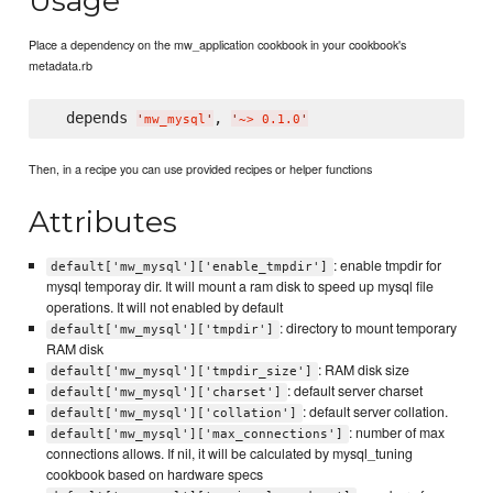
Usage
Place a dependency on the mw_application cookbook in your cookbook's
metadata.rb
  depends 
, 
'
mw_mysql
'
'
~> 0.1.0
'
Then, in a recipe you can use provided recipes or helper functions
Attributes
: enable tmpdir for
default['mw_mysql']['enable_tmpdir']
mysql temporay dir. It will mount a ram disk to speed up mysql file
operations. It will not enabled by default
: directory to mount temporary
default['mw_mysql']['tmpdir']
RAM disk
: RAM disk size
default['mw_mysql']['tmpdir_size']
: default server charset
default['mw_mysql']['charset']
: default server collation.
default['mw_mysql']['collation']
: number of max
default['mw_mysql']['max_connections']
connections allows. If nil, it will be calculated by mysql_tuning
cookbook based on hardware specs