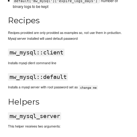
: number of
default['mw_mysql']['expire_logs_days']
binary logs to be kept
Recipes
Recipes provided are only provided as examples so, not use them in prduction.
Mysql server installed will used default password
mw_mysql::client
Installs mysql client command line
mw_mysql::default
Installs a mysql server with root password set as
change me
Helpers
mw_mysql_server
This helper receives two arguments: