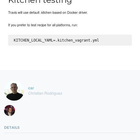
Travis will use default .kitchen based on Docker driver.
If you prefer to test recipe for all platforms, run:
car
Christian Rodriguez
DETAILS