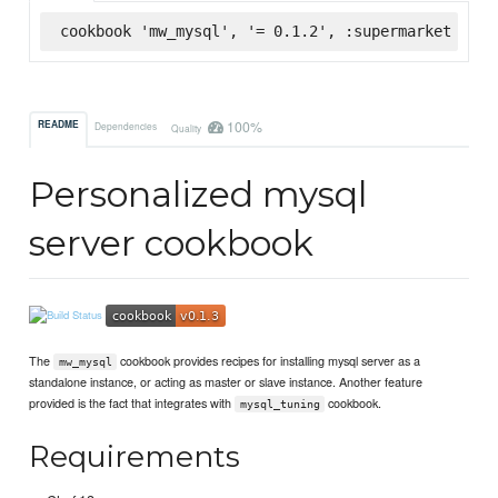
cookbook 'mw_mysql', '= 0.1.2', :supermarket
100%
README
Dependencies
Quality
Personalized mysql
server cookbook
The
cookbook provides recipes for installing mysql server as a
mw_mysql
standalone instance, or acting as master or slave instance. Another feature
provided is the fact that integrates with
cookbook.
mysql_tuning
Requirements