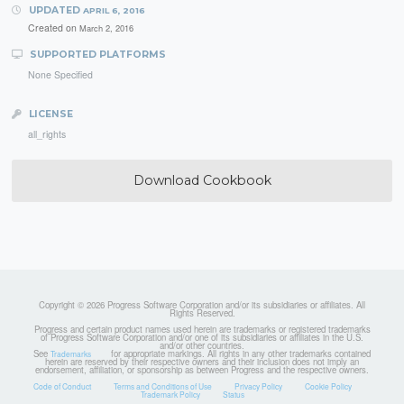
UPDATED
APRIL 6, 2016
Created on
March 2, 2016
SUPPORTED PLATFORMS
None Specified
LICENSE
all_rights
Download Cookbook
Copyright © 2026 Progress Software Corporation and/or its subsidiaries or affiliates. All
Rights Reserved.
Progress and certain product names used herein are trademarks or registered trademarks
of Progress Software Corporation and/or one of its subsidiaries or affiliates in the U.S.
and/or other countries.
See
for appropriate markings. All rights in any other trademarks contained
Trademarks
herein are reserved by their respective owners and their inclusion does not imply an
endorsement, affiliation, or sponsorship as between Progress and the respective owners.
Code of Conduct
Terms and Conditions of Use
Privacy Policy
Cookie Policy
Trademark Policy
Status