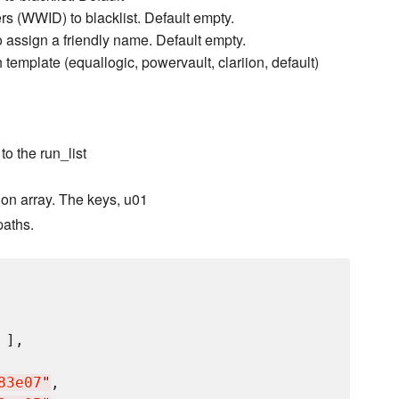
ers (WWID) to blacklist. Default empty.
 assign a friendly name. Default empty.
 template (equallogic, powervault, clariion, default)
to the run_list
on array. The keys, u01
paths.
 ],

83e07
"
,
