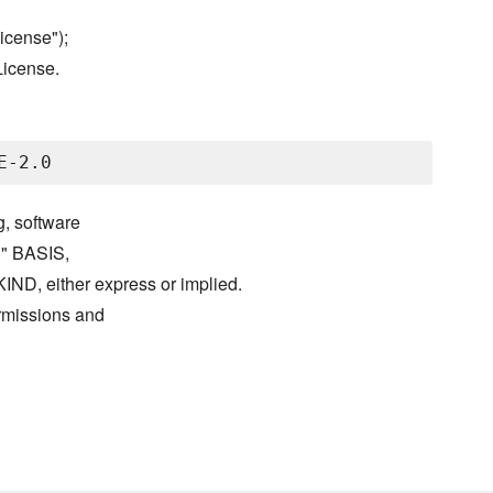
icense");
License.
g, software
S" BASIS,
either express or implied.
ermissions and