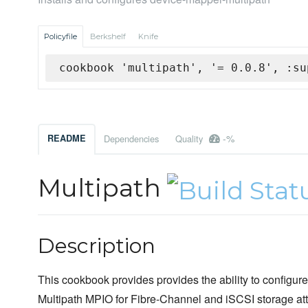
Policyfile
Berkshelf
Knife
cookbook 'multipath', '= 0.0.8', :su
-%
README
Dependencies
Quality
Multipath
Description
This cookbook provides provides the ability to configu
Multipath MPIO for Fibre-Channel and iSCSI storage at