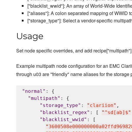
["blacklist_wwid"]: An array of World-Wide Identifi
["aliases"]: A colon separated mapping of WWID to
["storage_type"]: Select a vendor-specific multipath
Usage
Set node specific overrides, and add recipe["multipath"] 
Example multipath node configuration for an EMC Clarii
through u03 are "friendly" name aliases for the storage 
"
normal
"
: {

"
multipath
"
: {

"
storage_type
"
: 
"
clariion
"
,

"
blacklist_regex
"
: [ 
"
^sd[ab]$
"
"
blacklist_wwid
"
: [

"
3600508e000000000a02ffd96982