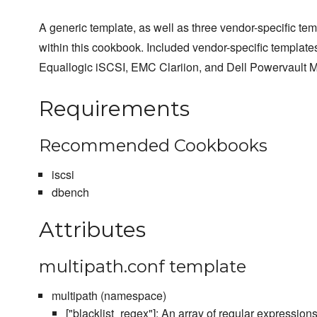
A generic template, as well as three vendor-specific te
within this cookbook. Included vendor-specific templates
Equallogic iSCSI, EMC Clariion, and Dell Powervault M
Requirements
Recommended Cookbooks
iscsi
dbench
Attributes
multipath.conf template
multipath (namespace)
["blacklist_regex"]: An array of regular expressions 