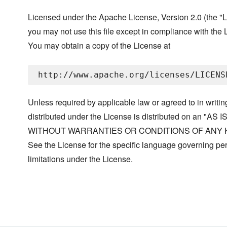
Licensed under the Apache License, Version 2.0 (the "L
you may not use this file except in compliance with the 
You may obtain a copy of the License at
Unless required by applicable law or agreed to in writin
distributed under the License is distributed on an "AS I
WITHOUT WARRANTIES OR CONDITIONS OF ANY KIND, 
See the License for the specific language governing p
limitations under the License.