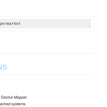
permarket
re Device Mapper
tached systems.