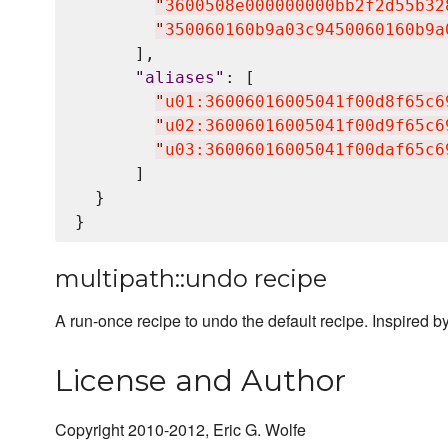
"
3600508e000000000bb2f2d55b32
"
350060160b9a03c9450060160b9a
      ],

"
aliases
"
: [

"
u01:36006016005041f00d8f65c6
"
u02:36006016005041f00d9f65c6
"
u03:36006016005041f00daf65c6
      ]

  }

multipath::undo recipe
A run-once recipe to undo the default recipe. Inspired b
License and Author
Copyright 2010-2012, Eric G. Wolfe