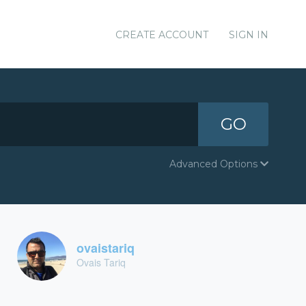
CREATE ACCOUNT
SIGN IN
GO
Advanced Options
ovaistariq
Ovais Tariq