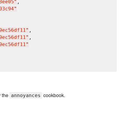
8ee05
"
,

03c94
"
9ec56df11
"
,

9ec56df11
"
,

9ec56df11
"
y the
cookbook.
annoyances