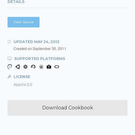
DETAILS
View Source
UPDATED
MAY 24, 2012
Created on
September 30, 2011
SUPPORTED PLATFORMS
LICENSE
Apache 2.0
Download Cookbook