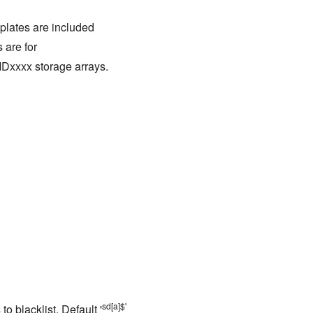
mplates are included
 are for
Dxxxx storage arrays.
sd[a]$'
to blacklist. Default '