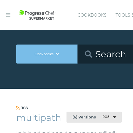
COOKBOOKS
TOOLS 
Cookbooks
RSS
multipath
0.0.8
(6) Versions
Installs and configures device-mapper-multipath