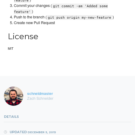
feature
Commit your changes (
git commit -am 'Added some
)
feature'
Push to the branch (
)
git push origin my-new-feature
Create new Pull Request
License
MIT
schneidmaster
Zach Schneider
DETAILS
UPDATED
DECEMBER 5, 2015