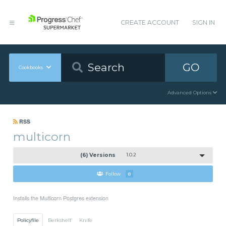
CREATE ACCOUNT
SIGN IN
GO
Cookbooks
Advanced Options
RSS
multicorn
(6) Versions
1.0.2
Follow
0
Installs the Multicorn Postgres extension
Policyfile
Berkshelf
Knife