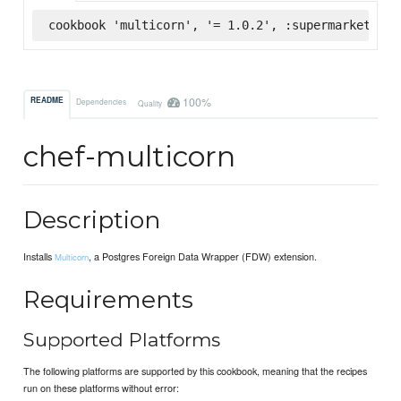
cookbook 'multicorn', '= 1.0.2', :supermarket
100%
README
Dependencies
Quality
chef-multicorn
Description
Installs
, a Postgres Foreign Data Wrapper (FDW) extension.
Multicorn
Requirements
Supported Platforms
The following platforms are supported by this cookbook, meaning that the recipes
run on these platforms without error: