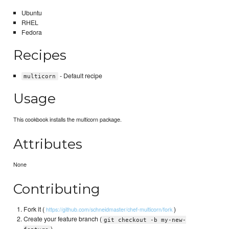
Ubuntu
RHEL
Fedora
Recipes
- Default recipe
multicorn
Usage
This cookbook installs the multicorn package.
Attributes
None
Contributing
Fork it (
)
https://github.com/schneidmaster/chef-multicorn/fork
Create your feature branch (
git checkout -b my-new-
)