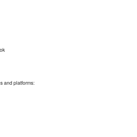
ook
ns and platforms: