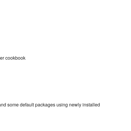
pper cookbook
and some default packages using newly installed