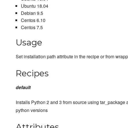
Ubuntu 18.04
Debian 9.5
Centos 6.10
Centos 7.5
Usage
Set installation path attribute in the recipe or from wra
Recipes
default
Installs Python 2 and 3 from source using tar_package 
python versions
Attributes