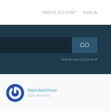
CREATE ACCOUNT
SIGN IN
GO
Advanced Options
bipinbachhao
Bipin Bachhao