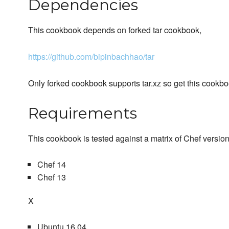
Dependencies
This cookbook depends on forked tar cookbook,
https://github.com/bipinbachhao/tar
Only forked cookbook supports tar.xz so get this cookb
Requirements
This cookbook is tested against a matrix of Chef versio
Chef 14
Chef 13
X
Ubuntu 16.04