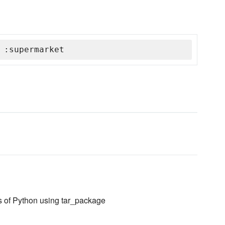
 :supermarket
ns of Python using tar_package