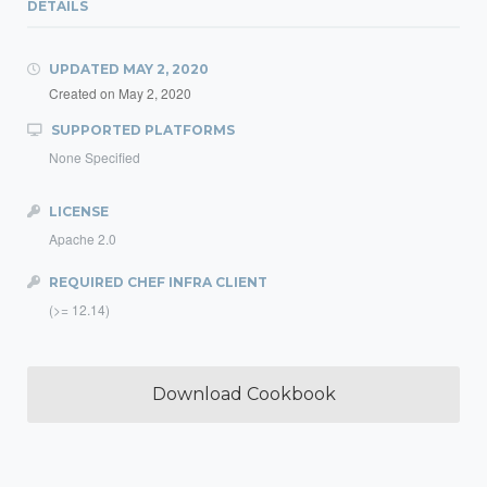
DETAILS
UPDATED
MAY 2, 2020
Created on
May 2, 2020
SUPPORTED PLATFORMS
None Specified
LICENSE
Apache 2.0
REQUIRED CHEF INFRA CLIENT
(>= 12.14)
Download Cookbook