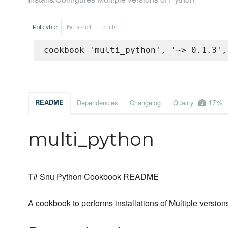
Policyfile
Berkshelf
Knife
cookbook 'multi_python', '~> 0.1.3',
17%
README
Dependencies
Changelog
Quality
multi_python
T# Snu Python Cookbook README
A cookbook to performs installations of Multiple versio