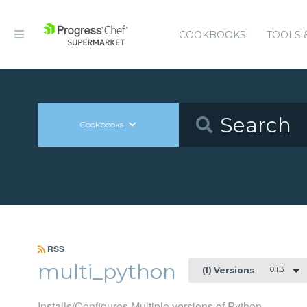
COOKBOOKS
TOOLS 
Cookbooks
RSS
multi_python
0.1.3
(1) Versions
Installs/Configures Multiple versions of Python