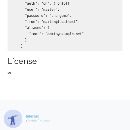
      "auth": "on", # on|off

      "user": "mailer",

      "password": "changeme",

      "from": "mailer@localhost",

      "aliases": {

        "root": "admin@example.net"

      }

License
MIT
infertux
Cédric Félizard