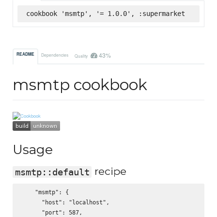
cookbook 'msmtp', '= 1.0.0', :supermarket
43%
README
Dependencies
Quality
msmtp cookbook
Usage
recipe
msmtp::default
    "msmtp": {

      "host": "localhost",

      "port": 587,
