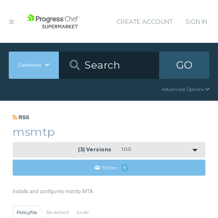
CREATE ACCOUNT
SIGN IN
GO
Cookbooks
Advanced Options
RSS
msmtp
(3) Versions
1.0.0
Follow
1
Installs and configures msmtp MTA
Policyfile
Berkshelf
Knife