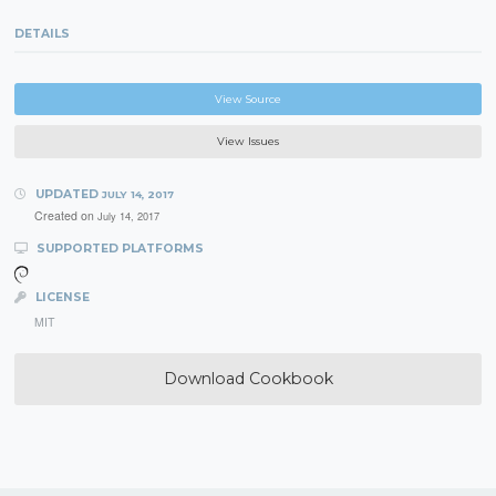
DETAILS
View Source
View Issues
UPDATED
JULY 14, 2017
Created on
July 14, 2017
SUPPORTED PLATFORMS
LICENSE
MIT
Download Cookbook