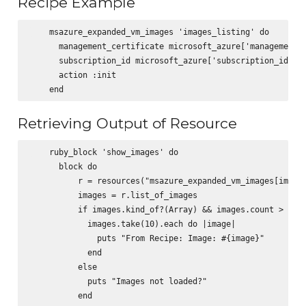
Recipe Example
    msazure_expanded_vm_images 'images_listing' do

      management_certificate microsoft_azure['management_c
      subscription_id microsoft_azure['subscription_id']

      action :init

Retrieving Output of Resource
    ruby_block 'show_images' do

      block do

          r = resources("msazure_expanded_vm_images[images
          images = r.list_of_images

          if images.kind_of?(Array) && images.count > 0

            images.take(10).each do |image|

              puts "From Recipe: Image: #{image}"

            end

          else

            puts "Images not loaded?"

          end
