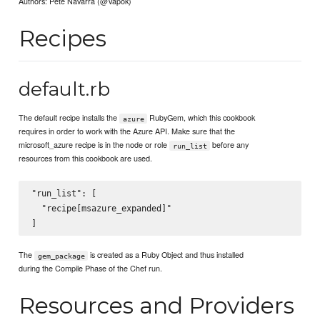
Authors: Pete Navarra (@Vapok)
Recipes
default.rb
The default recipe installs the
RubyGem, which this cookbook
azure
requires in order to work with the Azure API. Make sure that the
microsoft_azure recipe is in the node or role
before any
run_list
resources from this cookbook are used.
"run_list": [

  "recipe[msazure_expanded]"

The
is created as a Ruby Object and thus installed
gem_package
during the Compile Phase of the Chef run.
Resources and Providers