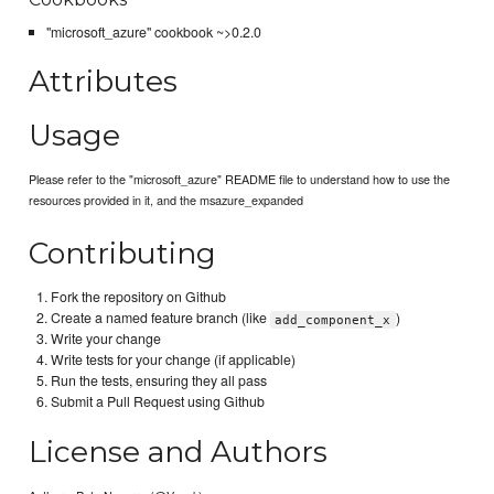
"microsoft_azure" cookbook ~>0.2.0
Attributes
Usage
Please refer to the "microsoft_azure" README file to understand how to use the
resources provided in it, and the msazure_expanded
Contributing
Fork the repository on Github
Create a named feature branch (like
)
add_component_x
Write your change
Write tests for your change (if applicable)
Run the tests, ensuring they all pass
Submit a Pull Request using Github
License and Authors