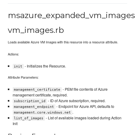
msazure_expanded_vm_image
vm_images.rb
Loads available Azure VM Images with this resource into a resource attribute.
Actions:
- Initializes the Resource.
init
Attribute Parameters:
- PEM file contents of Azure
management_certificate
management certificate, required.
- ID of Azure subscription, required.
subscription_id
- Endpoint for Azure API, defaults to
management_endpoint
.
management.core.windows.net
- List of available images loaded during Action
list_of_images
Init