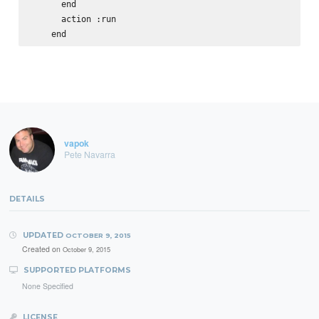
      end

      action :run

vapok
Pete Navarra
DETAILS
UPDATED
OCTOBER 9, 2015
Created on
October 9, 2015
SUPPORTED PLATFORMS
None Specified
LICENSE