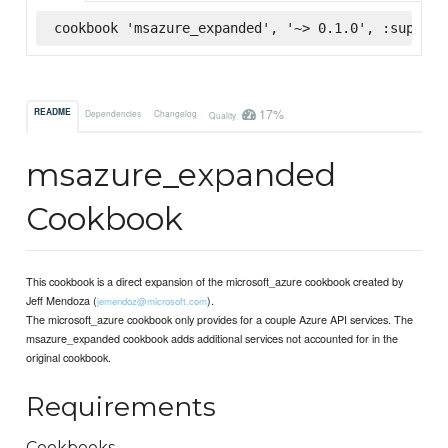
cookbook 'msazure_expanded', '~> 0.1.0', :superma
17%
README
Dependencies
Changelog
Quality
msazure_expanded
Cookbook
This cookbook is a direct expansion of the microsoft_azure cookbook created by
Jeff Mendoza (
).
jemendoz@microsoft.com
The microsoft_azure cookbook only provides for a couple Azure API services. The
msazure_expanded cookbook adds additional services not accounted for in the
original cookbook.
Requirements
Cookbooks