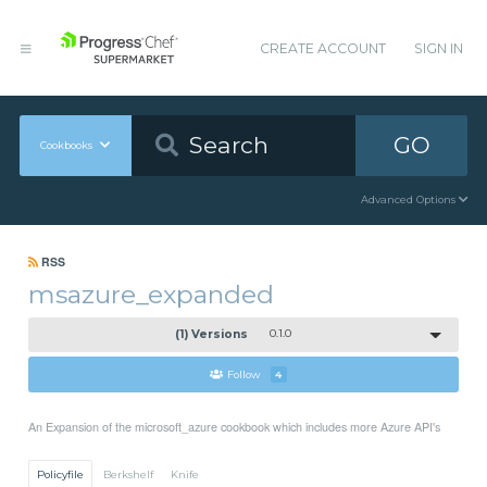
CREATE ACCOUNT
SIGN IN
GO
Cookbooks
Advanced Options
RSS
msazure_expanded
(1) Versions
0.1.0
Follow
4
An Expansion of the microsoft_azure cookbook which includes more Azure API's
Policyfile
Berkshelf
Knife