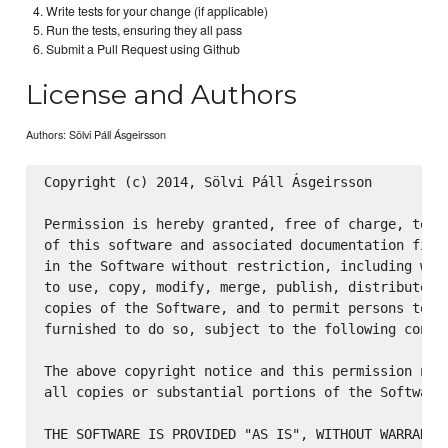
Write tests for your change (if applicable)
Run the tests, ensuring they all pass
Submit a Pull Request using Github
License and Authors
Authors: Sölvi Páll Ásgeirsson
Copyright (c) 2014, Sölvi Páll Ásgeirsson

Permission is hereby granted, free of charge, to an
of this software and associated documentation files
in the Software without restriction, including with
to use, copy, modify, merge, publish, distribute, s
copies of the Software, and to permit persons to wh
furnished to do so, subject to the following condit
The above copyright notice and this permission noti
all copies or substantial portions of the Software.
THE SOFTWARE IS PROVIDED "AS IS", WITHOUT WARRANTY 