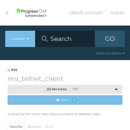
CREATE ACCOUNT
SIGN IN
GO
Cookbooks
Advanced Options
RSS
ms_telnet_client
(2) Versions
1.1.0
Follow
3
Ensures that the Telnet-Client feature is present on Windows nodes
Policyfile
Berkshelf
Knife