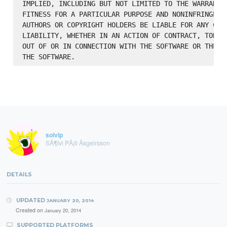
IMPLIED, INCLUDING BUT NOT LIMITED TO THE WARRANTIE
FITNESS FOR A PARTICULAR PURPOSE AND NONINFRINGEMEN
AUTHORS OR COPYRIGHT HOLDERS BE LIABLE FOR ANY CLAI
LIABILITY, WHETHER IN AN ACTION OF CONTRACT, TORT O
OUT OF OR IN CONNECTION WITH THE SOFTWARE OR THE US
solvip
SÃ¶lvi PÃ¡ll Ãsgeirsson
DETAILS
UPDATED
JANUARY 20, 2014
Created on
January 20, 2014
SUPPORTED PLATFORMS