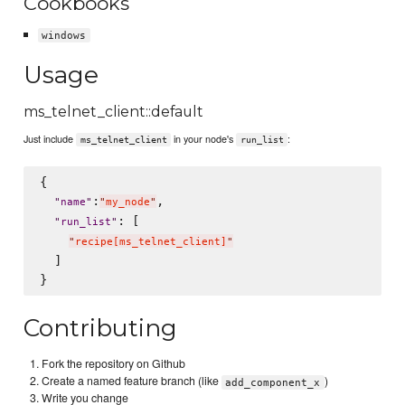
Cookbooks
windows
Usage
ms_telnet_client::default
Just include
in your node's
:
ms_telnet_client
run_list
{

:
,

"
name
"
"
my_node
"
: [

"
run_list
"
"
recipe[ms_telnet_client]
"
  ]

Contributing
Fork the repository on Github
Create a named feature branch (like
)
add_component_x
Write you change