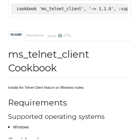
cookbook 'ms_telnet_client', '~> 1.1.0', :superma
17%
README
Dependencies
Quality
ms_telnet_client
Cookbook
Installs the Telnet-Client feature on Windows nodes
Requirements
Supported operating systems
Windows