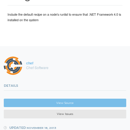
Include the default recipe on a node's runlist to ensure that .NET Framework 4.0 is
installed on the system
chef
Chef Software
DETAILS
View Source
View Issues
UPDATED
NOVEMBER 18, 2013