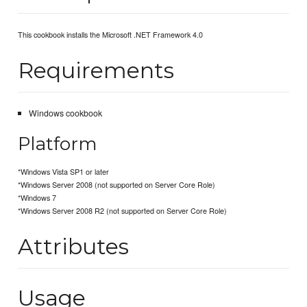
This cookbook installs the Microsoft .NET Framework 4.0
Requirements
Windows cookbook
Platform
*Windows Vista SP1 or later
*Windows Server 2008 (not supported on Server Core Role)
*Windows 7
*Windows Server 2008 R2 (not supported on Server Core Role)
Attributes
Usage