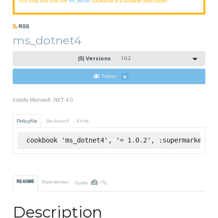
ms_dotnet
RSS
ms_dotnet4
(5) Versions
1.0.2
Follow
8
Installs Microsoft .NET 4.0
Policyfile
Berkshelf
Knife
cookbook 'ms_dotnet4', '= 1.0.2', :supermarket
-%
README
Dependencies
Quality
Description