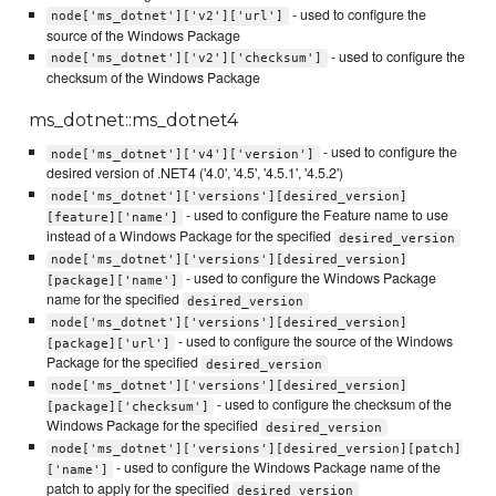
- used to configure the
node['ms_dotnet']['v2']['url']
source of the Windows Package
- used to configure the
node['ms_dotnet']['v2']['checksum']
checksum of the Windows Package
ms_dotnet::ms_dotnet4
- used to configure the
node['ms_dotnet']['v4']['version']
desired version of .NET4 ('4.0', '4.5', '4.5.1', '4.5.2')
node['ms_dotnet']['versions'][desired_version]
- used to configure the Feature name to use
[feature]['name']
instead of a Windows Package for the specified
desired_version
node['ms_dotnet']['versions'][desired_version]
- used to configure the Windows Package
[package]['name']
name for the specified
desired_version
node['ms_dotnet']['versions'][desired_version]
- used to configure the source of the Windows
[package]['url']
Package for the specified
desired_version
node['ms_dotnet']['versions'][desired_version]
- used to configure the checksum of the
[package]['checksum']
Windows Package for the specified
desired_version
node['ms_dotnet']['versions'][desired_version][patch]
- used to configure the Windows Package name of the
['name']
patch to apply for the specified
desired_version