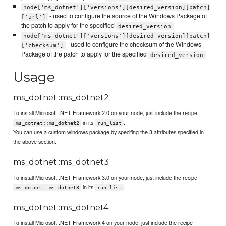
node['ms_dotnet']['versions'][desired_version][patch]
- used to configure the source of the Windows Package of
['url']
the patch to apply for the specified
desired_version
node['ms_dotnet']['versions'][desired_version][patch]
- used to configure the checksum of the Windows
['checksum']
Package of the patch to apply for the specified
desired_version
Usage
ms_dotnet::ms_dotnet2
To install Microsoft .NET Framework 2.0 on your node, just include the recipe
in its
.
ms_dotnet::ms_dotnet2
run_list
You can use a custom windows package by specifing the 3 attributes specified in
the above section.
ms_dotnet::ms_dotnet3
To install Microsoft .NET Framework 3.0 on your node, just include the recipe
in its
.
ms_dotnet::ms_dotnet3
run_list
ms_dotnet::ms_dotnet4
To install Microsoft .NET Framework 4 on your node, just include the recipe