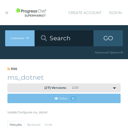
CREATE ACCOUNT
SIGN IN
GO
Cookbooks
Advanced Options
RSS
ms_dotnet
(27) Versions
2.2.0
Follow
31
Installs/Configures ms_dotnet
Policyfile
Berkshelf
Knife