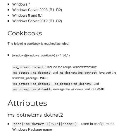
Windows 7
Windows Server 2008 (R1, R2)
Windows 8 and 8.1
Windows Server 2012 (R1, R2)
Cookbooks
The following cookbook is required as noted:
[windows](windows_cookbook) (> 1.36.1)
include the recipe 'windows::default'
ms_dotnet::default
and
leverage the
ms_dotnet::ms_dotnet2
ms_dotnet::ms_dotnet4
windows_package LWRP
,
and
ms_dotnet::ms_dotnet2
ms_dotnet::ms_dotnet3
leverage the windows_feature LWRP
ms_dotnet::ms_dotnet4
Attributes
ms_dotnet::ms_dotnet2
- used to configure the
node['ms_dotnet']['v2']['name']
Windows Package name