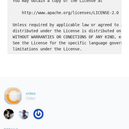
You may obtain a copy of the License at

    http://www.apache.org/licenses/LICENSE-2.0

Unless required by applicable law or agreed to in w
distributed under the License is distributed on an 
WITHOUT WARRANTIES OR CONDITIONS OF ANY KIND, eithe
See the License for the specific language governing
criteo
Criteo