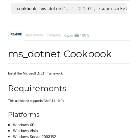
cookbook 'ms_dotnet', '= 2.2.0', :supermarket
100%
README
Dependencies
Changelog
Quality
ms_dotnet Cookbook
Install the Microsoft .NET Framework.
Requirements
This cookbook supports Chef 11.10.0+
Platforms
Windows XP
Windows Vista
Windows Server 2003 R2