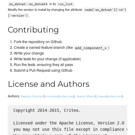
in its
.
ms_dotnet::ms_dotnet4
run_list
Modify the version to install by changing the attribute
node['ms_dotnet']['v4']
.
['version']
Contributing
Fork the repository on Github
Create a named feature branch (like
)
add_component_x
Write your change
Write tests for your change (if applicable)
Run the tests, ensuring they all pass
Submit a Pull Request using Github
License and Authors
Authors:
(
),
(
)
Baptiste Courtois
b.courtois@criteo.com
Jeremy Mauro
j.mauro@criteo.com
Copyright 2014-2015, Criteo.

Licensed under the Apache License, Version 2.0 (the
you may not use this file except in compliance with