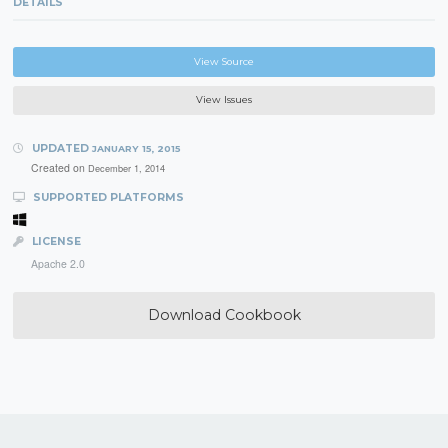
DETAILS
View Source
View Issues
UPDATED
JANUARY 15, 2015
Created on
December 1, 2014
SUPPORTED PLATFORMS
LICENSE
Apache 2.0
Download Cookbook