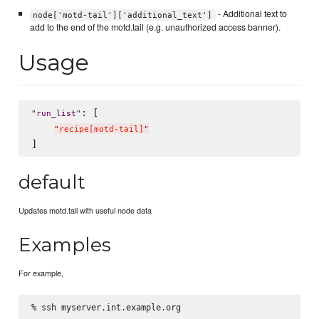
- Additional text to
node['motd-tail']['additional_text']
add to the end of the motd.tail (e.g. unauthorized access banner).
Usage
: [

"
run_list
"
"
recipe[motd-tail]
"
default
Updates motd.tail with useful node data
Examples
For example,
% ssh myserver.int.example.org
