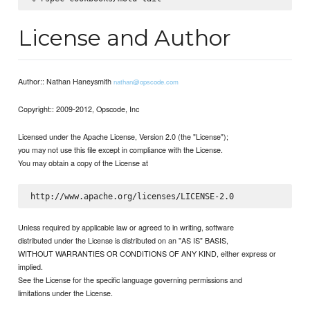
License and Author
Author:: Nathan Haneysmith
nathan@opscode.com
Copyright:: 2009-2012, Opscode, Inc
Licensed under the Apache License, Version 2.0 (the "License");
you may not use this file except in compliance with the License.
You may obtain a copy of the License at
Unless required by applicable law or agreed to in writing, software
distributed under the License is distributed on an "AS IS" BASIS,
WITHOUT WARRANTIES OR CONDITIONS OF ANY KIND, either express or
implied.
See the License for the specific language governing permissions and
limitations under the License.