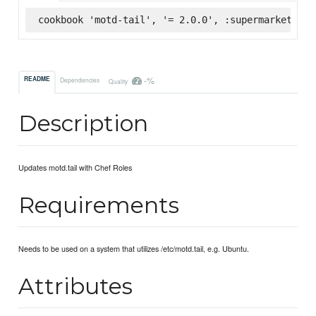
cookbook 'motd-tail', '= 2.0.0', :supermarket
-%
README
Dependencies
Quality
Description
Updates motd.tail with Chef Roles
Requirements
Needs to be used on a system that utilizes /etc/motd.tail, e.g. Ubuntu.
Attributes