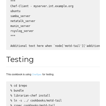
***

Chef-Client - myserver.int.example.org

ubuntu

samba_server

netatalk_server

munin_server

rsyslog_server

***

Testing
This cookbook is using
for testing.
ChefSpec
% cd $repo

% bundle

% librarian-chef install

% ln -s ../ cookbooks/motd-tail
