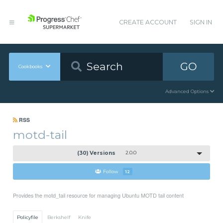
CREATE ACCOUNT
SIGN IN
GO
Cookbooks
Advanced Options
RSS
motd-tail
(30) Versions
2.0.0
Follow
12
Provides the motd_tail resource for managing Ubuntu MOTD tail content
Policyfile
Berkshelf
Knife