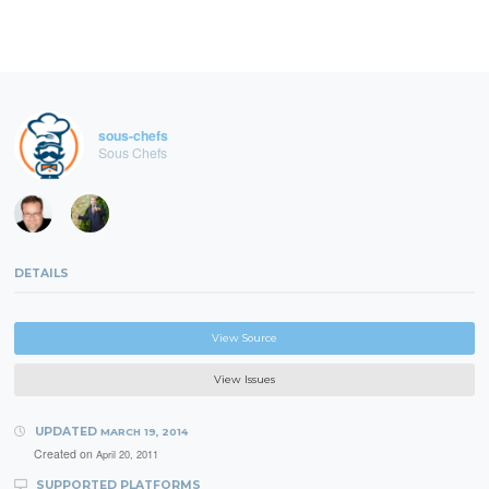
sous-chefs
Sous Chefs
DETAILS
View Source
View Issues
UPDATED
MARCH 19, 2014
Created on
April 20, 2011
SUPPORTED PLATFORMS