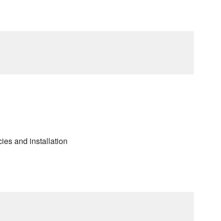
es and installation