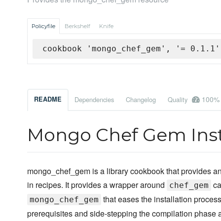
Policyfile
Berkshelf
Knife
cookbook 'mongo_chef_gem', '= 0.1.1'
100%
README
Dependencies
Changelog
Quality
Mongo Chef Gem Inst
mongo_chef_gem is a library cookbook that provides a
in recipes. It provides a wrapper around
ca
chef_gem
that eases the installation process
mongo_chef_gem
prerequisites and side-stepping the compilation phase 