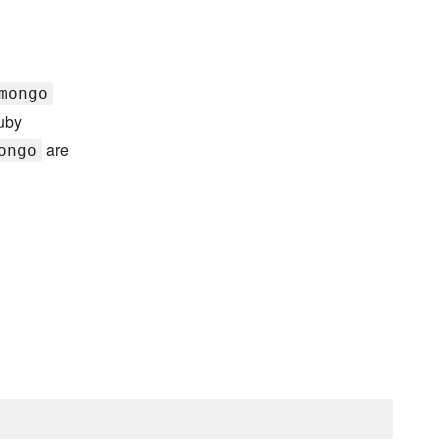
mongo
Ruby
are
ongo