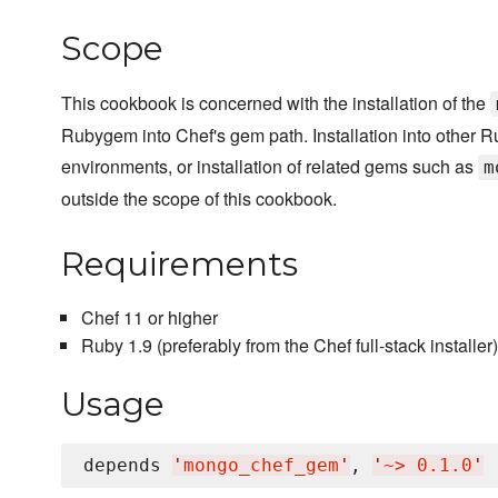
Scope
This cookbook is concerned with the installation of the
Rubygem into Chef's gem path. Installation into other 
environments, or installation of related gems such as
m
outside the scope of this cookbook.
Requirements
Chef 11 or higher
Ruby 1.9 (preferably from the Chef full-stack installer)
Usage
depends 
'
mongo_chef_gem
'
, 
'
~> 0.1.0
'