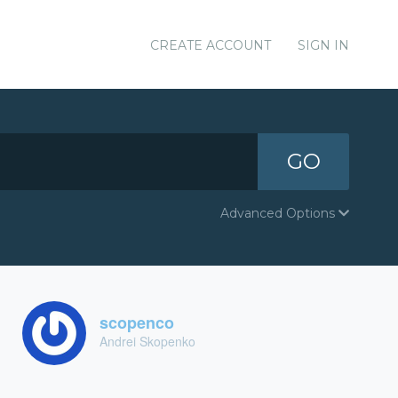
CREATE ACCOUNT
SIGN IN
GO
Advanced Options
scopenco
Andrei Skopenko