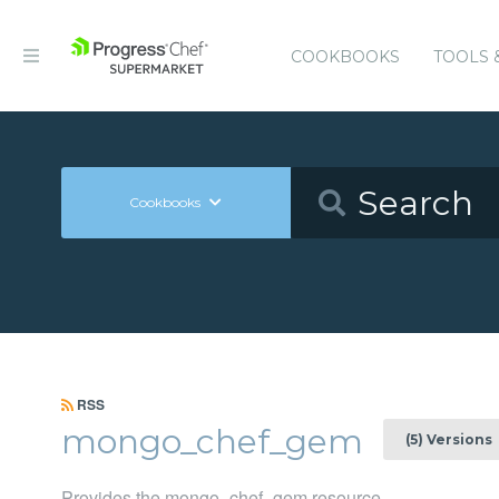
COOKBOOKS
TOOLS 
Cookbooks
RSS
mongo_chef_gem
(5) Versions
Provides the mongo_chef_gem resource