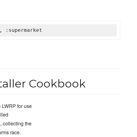
, :supermarket
aller Cookbook
n LWRP for use
lled
, collecting the
arms race.