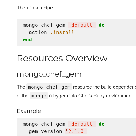
Then, in a recipe:
mongo_chef_gem 
'
default
'
do
  action 
:install
end
Resources Overview
mongo_chef_gem
The
resource the build dependenci
mongo_chef_gem
of the
rubygem into Chef's Ruby environment
mongo
Example
mongo_chef_gem 
'
default
'
do
  gem_version 
'
2.1.0
'