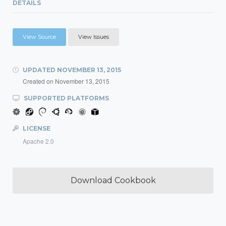
DETAILS
View Source
View Issues
UPDATED
NOVEMBER 13, 2015
Created on
November 13, 2015
SUPPORTED PLATFORMS
LICENSE
Apache 2.0
Download Cookbook