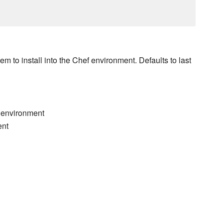
 to install into the Chef environment. Defaults to last
f environment
ent