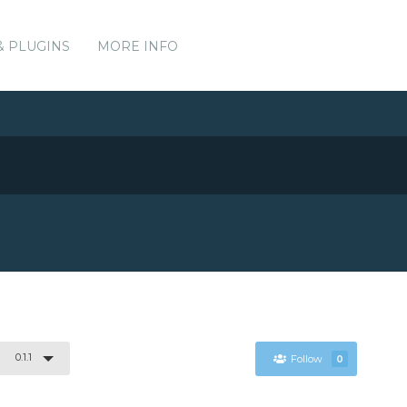
& PLUGINS
MORE INFO
0.1.1
Follow
0