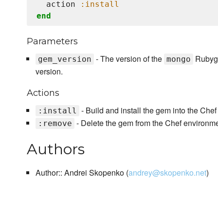
  action 
:install
end
Parameters
- The version of the
Rubygem
gem_version
mongo
version.
Actions
- Build and install the gem into the Che
:install
- Delete the gem from the Chef environm
:remove
Authors
Author:: Andrei Skopenko (
andrey@skopenko.net
)