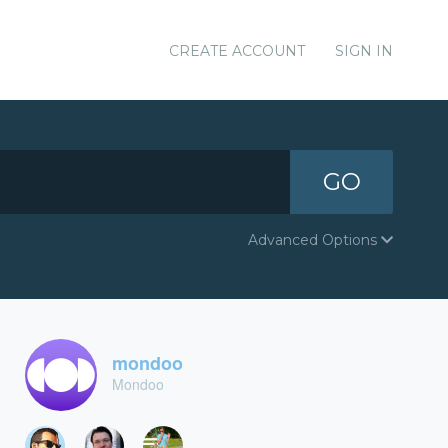
CREATE ACCOUNT
SIGN IN
GO
Advanced Options
mondoo
Mondoo