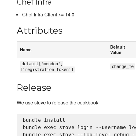
Chef Infra
Chef Infra Client >= 14.0
Attributes
Default
Name
Value
default['mondoo']
change_me
['registration_token']
Release
We use stove to release the cookbook:
bundle install

bundle exec stove login --username lo