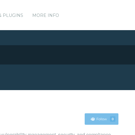
& PLUGINS
MORE INFO
Follow
0
 vulnerability management, security, and compliance