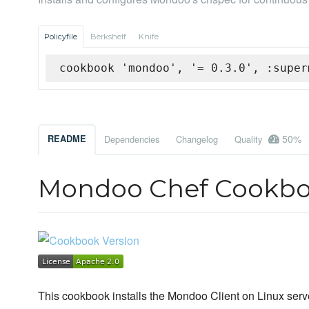
Policyfile
Berkshelf
Knife
cookbook 'mondoo', '= 0.3.0', :super
50%
README
Dependencies
Changelog
Quality
Mondoo Chef Cookb
This cookbook installs the Mondoo Client on Linux serv