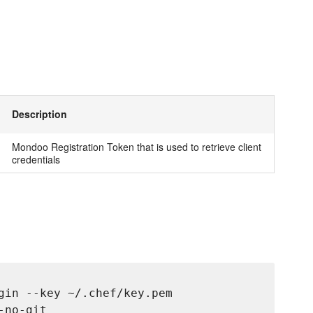
Description
Mondoo Registration Token that is used to retrieve client
credentials
gin --key ~/.chef/key.pem
