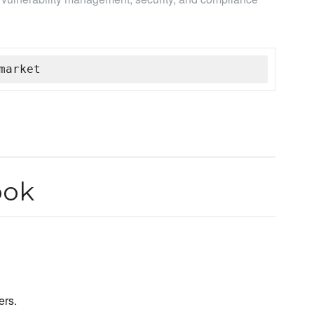
market
ook
ers.