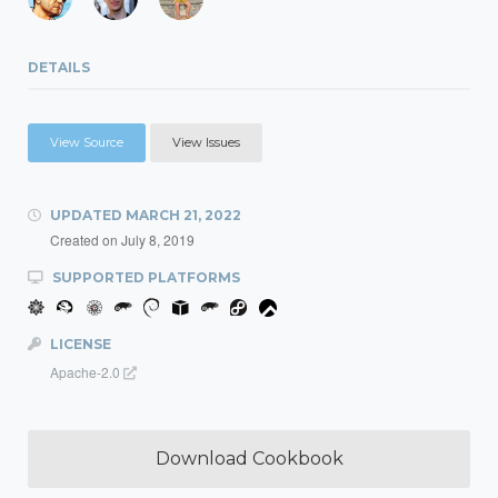
DETAILS
View Source
View Issues
UPDATED
MARCH 21, 2022
Created on
July 8, 2019
SUPPORTED PLATFORMS
LICENSE
Apache-2.0
Download Cookbook