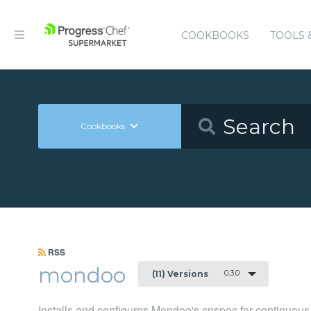
COOKBOOKS
TOOLS 
Cookbooks
RSS
mondoo
0.3.0
(11) Versions
Installs and configures Mondoo's cnspec for continuous