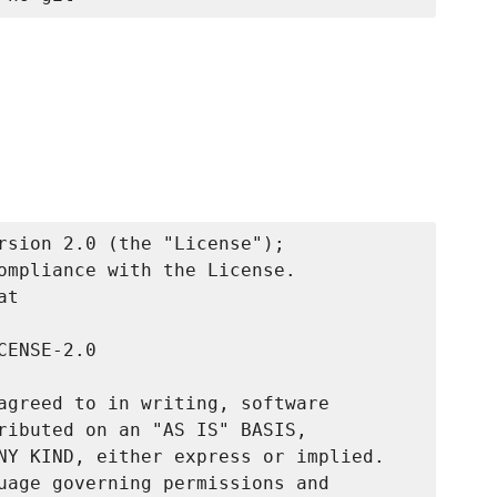
rsion 2.0 (the "License");

ompliance with the License.

t

ENSE-2.0

agreed to in writing, software

ributed on an "AS IS" BASIS,

NY KIND, either express or implied.

uage governing permissions and
