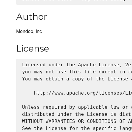
Author
Mondoo, Inc
License
Licensed under the Apache License, Ve
you may not use this file except in c
You may obtain a copy of the License a
    http://www.apache.org/licenses/LIC
Unless required by applicable law or 
distributed under the License is dist
WITHOUT WARRANTIES OR CONDITIONS OF A
See the License for the specific lang