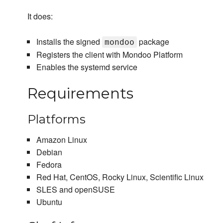
It does:
Installs the signed
package
mondoo
Registers the client with Mondoo Platform
Enables the systemd service
Requirements
Platforms
Amazon Linux
Debian
Fedora
Red Hat, CentOS, Rocky Linux, Scientific Linux
SLES and openSUSE
Ubuntu