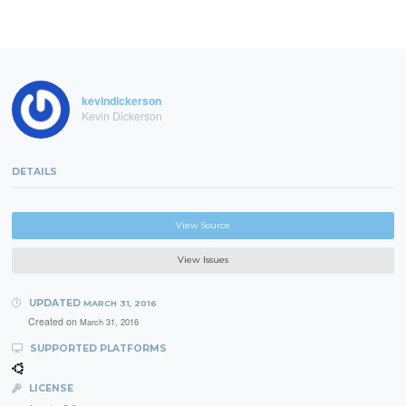
kevindickerson
Kevin Dickerson
DETAILS
View Source
View Issues
UPDATED
MARCH 31, 2016
Created on
March 31, 2016
SUPPORTED PLATFORMS
LICENSE