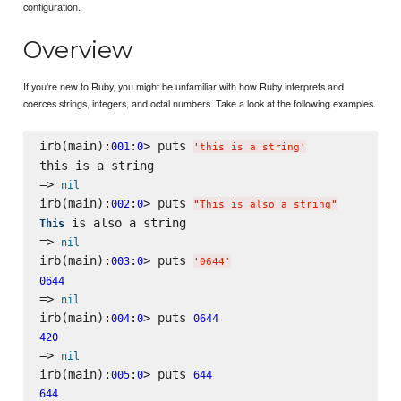
configuration.
Overview
If you're new to Ruby, you might be unfamiliar with how Ruby interprets and
coerces strings, integers, and octal numbers. Take a look at the following examples.
irb(main):
:
> puts 
001
0
'
this is a string
'
this is a string

=> 
nil
irb(main):
:
> puts 
002
0
"
This is also a string
"
 is also a string

This
=> 
nil
irb(main):
:
> puts 
003
0
'
0644
'
0644
=> 
nil
irb(main):
:
> puts 
004
0
0644
420
=> 
nil
irb(main):
:
> puts 
005
0
644
644