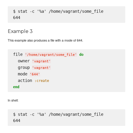
$ stat -c '%a' /home/vagrant/some_file

Example 3
This example also produces a file with a mode of 644.
file 
do
'
/home/vagrant/some_file
'
  owner 
'
vagrant
'
  group 
'
vagrant
'
  mode 
'
644
'
  action 
:create
end
In shell:
$ stat -c '%a' /home/vagrant/some_file
