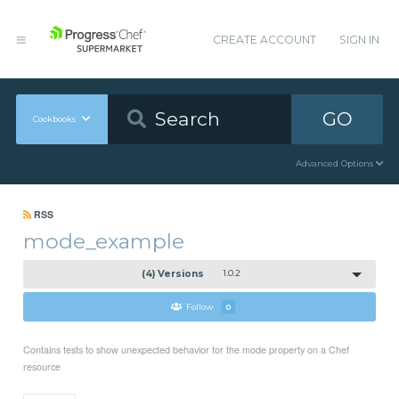
CREATE ACCOUNT
SIGN IN
GO
Cookbooks
Advanced Options
RSS
mode_example
(4) Versions
1.0.2
Follow
0
Contains tests to show unexpected behavior for the mode property on a Chef
resource