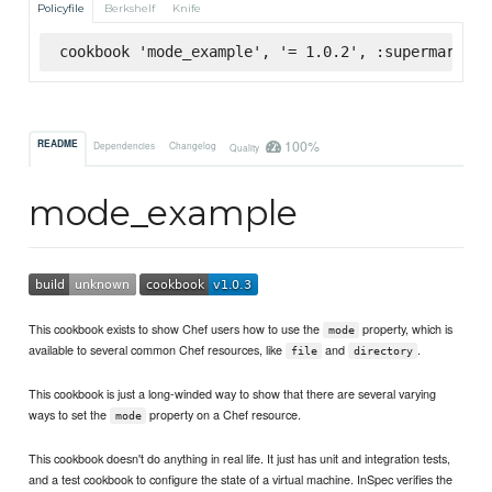
Policyfile
Berkshelf
Knife
cookbook 'mode_example', '= 1.0.2', :supermarket
100%
README
Dependencies
Changelog
Quality
mode_example
This cookbook exists to show Chef users how to use the
property, which is
mode
available to several common Chef resources, like
and
.
file
directory
This cookbook is just a long-winded way to show that there are several varying
ways to set the
property on a Chef resource.
mode
This cookbook doesn't do anything in real life. It just has unit and integration tests,
and a test cookbook to configure the state of a virtual machine. InSpec verifies the