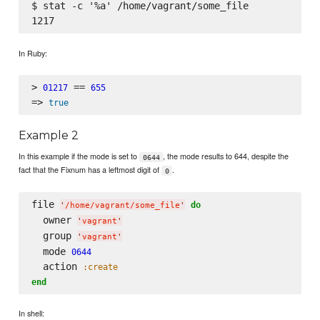
$ stat -c '%a' /home/vagrant/some_file

In Ruby:
> 
 == 
01217
655
=> 
true
Example 2
In this example if the mode is set to
, the mode results to 644, despite the
0644
fact that the Fixnum has a leftmost digit of
.
0
file 
do
'
/home/vagrant/some_file
'
  owner 
'
vagrant
'
  group 
'
vagrant
'
  mode 
0644
  action 
:create
end
In shell: