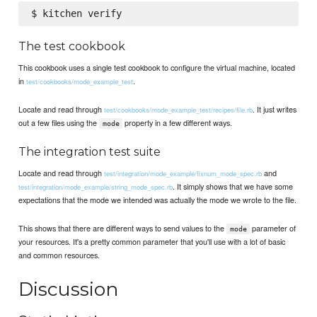
The test cookbook
This cookbook uses a single test cookbook to configure the virtual machine, located
in
.
test/cookbooks/mode_example_test
Locate and read through
. It just writes
test/cookbooks/mode_example_test/recipes/file.rb
out a few files using the
property in a few different ways.
mode
The integration test suite
Locate and read through
and
test/integration/mode_example/fixnum_mode_spec.rb
. It simply shows that we have some
test/integration/mode_example/string_mode_spec.rb
expectations that the mode we intended was actually the mode we wrote to the file.
This shows that there are different ways to send values to the
parameter of
mode
your resources. It's a pretty common parameter that you'll use with a lot of basic
and common resources.
Discussion