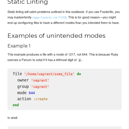
Static Linting
Static linting will catch problems outlined in this cookbook. If you use Foodcritic, you
may inadvertently
. This is for good reason—you might
trigger Foodcritic rule FC006
end up configuring files to have a different modes than you intended them to have.
Examples of unintended modes
Example 1
This example produces a file with a mode of 1217, not 644. This is because Ruby
coerces a Fixnum to octal if it has a leftmost digit of
.
0
file 
do
'
/home/vagrant/some_file
'
  owner 
'
vagrant
'
  group 
'
vagrant
'
  mode 
644
  action 
:create
end
In shell: