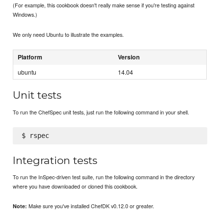
(For example, this cookbook doesn't really make sense if you're testing against
Windows.)
We only need Ubuntu to illustrate the examples.
Platform
Version
ubuntu
14.04
Unit tests
To run the ChefSpec unit tests, just run the following command in your shell.
Integration tests
To run the InSpec-driven test suite, run the following command in the directory
where you have downloaded or cloned this cookbook.
Make sure you've installed ChefDK v0.12.0 or greater.
Note: