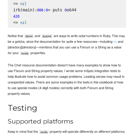
=> 
nil
irb(main):
:
> puts 
006
0
0
420
=> 
nil
Notice that
and
are ways to write
numbers in Ruby. This may
octal
0644
0o644
be a gotcha, since the documentation for quite a few resources—including
and
file
[directory][directory]—mentions that you can use a Fixnum or a String as a value
for your
properties.
mode
The Chef resource documentation doesn't have many examples to show how to
use Fixnum and String property values. I wrote some InSpec integration tests to
help illustrate how to avoid common usage problems. Leading zeroes may result in
unexpected values. There are some examples in the tests in this cookbook of how
to use special modes (4-digit modes) correctly with both Fixnum and String
property values.
Testing
Supported platforms
Keep in mind that the
property will operate differently on different platforms.
mode