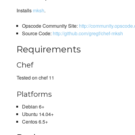
Installs
mksh
.
Opscode Community Site:
http://community.opscod
Source Code:
http://github.com/gregf/chef-mksh
Requirements
Chef
Tested on chef 11
Platforms
Debian 6+
Ubuntu 14.04+
Centos 6.5+