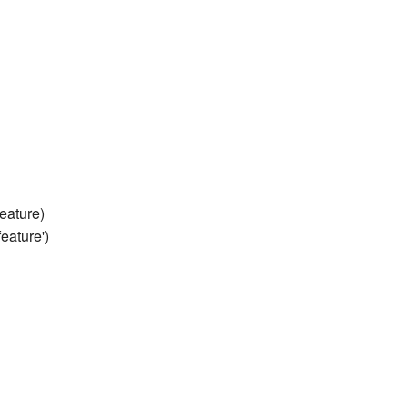
eature)
eature')