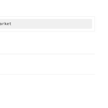
arket