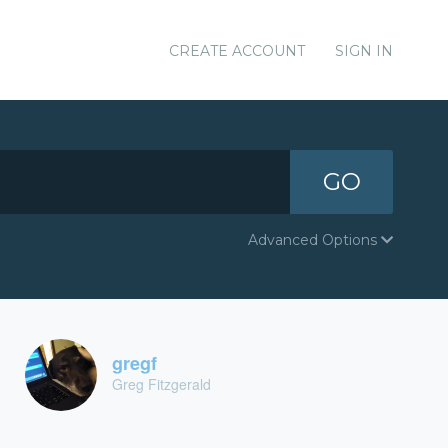
CREATE ACCOUNT
SIGN IN
GO
Advanced Options
gregf
Greg Fitzgerald