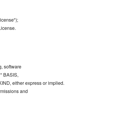
icense");
License.
g, software
S" BASIS,
either express or implied.
ermissions and