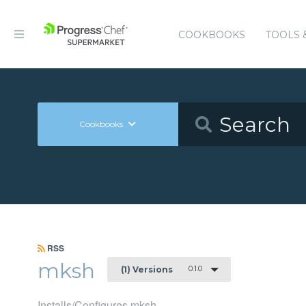
COOKBOOKS
TOOLS 
Cookbooks
RSS
mksh
0.1.0
(1) Versions
Installs/Configures mksh