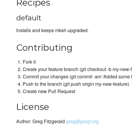
Recipes
default
Installs and keeps mksh upgraded.
Contributing
Fork it
Create your feature branch (git checkout -b my-new-f
Commit your changes (git commit -am 'Added some f
Push to the branch (git push origin my-new-feature)
Create new Pull Request
License
Author: Greg Fitzgerald
greg@gregf.org