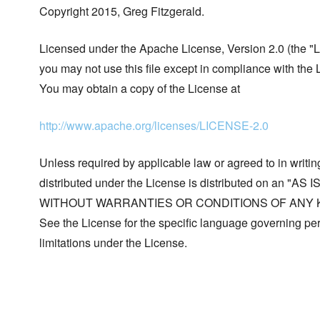
Copyright 2015, Greg Fitzgerald.
Licensed under the Apache License, Version 2.0 (the "L
you may not use this file except in compliance with the 
You may obtain a copy of the License at
http://www.apache.org/licenses/LICENSE-2.0
Unless required by applicable law or agreed to in writin
distributed under the License is distributed on an "AS I
WITHOUT WARRANTIES OR CONDITIONS OF ANY KIND, 
See the License for the specific language governing p
limitations under the License.