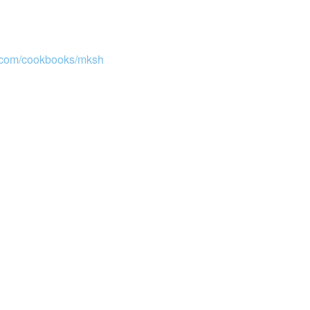
e.com/cookbooks/mksh