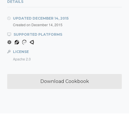
DETAILS
UPDATED
DECEMBER 14, 2015
Created on
December 14, 2015
SUPPORTED PLATFORMS
LICENSE
Apache 2.0
Download Cookbook