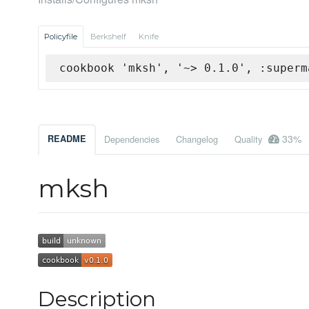
Policyfile
Berkshelf
Knife
cookbook 'mksh', '~> 0.1.0', :superm
33%
README
Dependencies
Changelog
Quality
mksh
Description