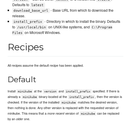
Defaults to
latest
- Base URL from which to download the
download_base_url
release.
- Directory in which to install the binary. Defaults
install_prefix
to
on UNIX-like systems, and
/usr/local/bin
C:\Program
on Microsoft Windows.
Files
Recipes
All recipes assume the default recipe has been applied.
Default
Install
at the
and
specified. If there is
minikube
version
install_prefix
already a
binary located at the
, then the version is
minikube
install_prefix
checked. If the version of the installed
matches the desired version,
minikube
then nothing is done. Any other version is replaced with the requested version of
minikube. This means that a
version of
can be replaced
more recent
minikube
by an
one.
older