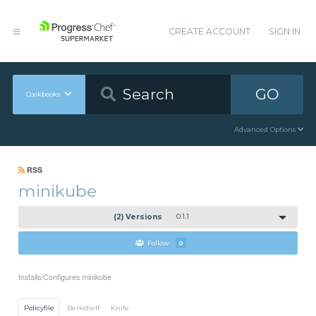
CREATE ACCOUNT
SIGN IN
GO
Cookbooks
Advanced Options
RSS
minikube
(2) Versions
0.1.1
Follow
0
Installs/Configures minikube
Policyfile
Berkshelf
Knife