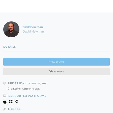
davidnewman
David Newman
DETAILS
View Source
View Issues
UPDATED
OCTOBER 10, 2017
Created on
October 10, 2017
SUPPORTED PLATFORMS
LICENSE