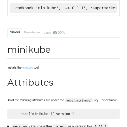
cookbook 'minikube', '~> 0.1.1', :supermarket
50%
README
Dependencies
Quality
minikube
Installs the
tool.
minikube
Attributes
All of the following attributes are under the
key. For example:
node[:minikube]
- Can be either
or a version like
.
version
latest
0.22.2