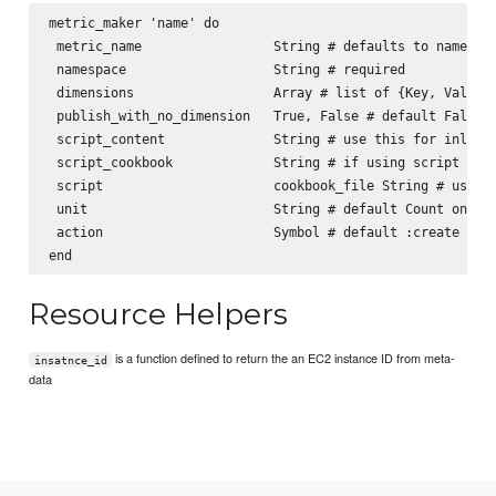
metric_maker 'name' do

 metric_name                 String # defaults to name

 namespace                   String # required

 dimensions                  Array # list of {Key, Value} 
 publish_with_no_dimension   True, False # default False

 script_content              String # use this for inline 
 script_cookbook             String # if using script type
 script                      cookbook_file String # use th
 unit                        String # default Count one o
 action                      Symbol # default :create [:cr
Resource Helpers
is a function defined to return the an EC2 instance ID from meta-
insatnce_id
data