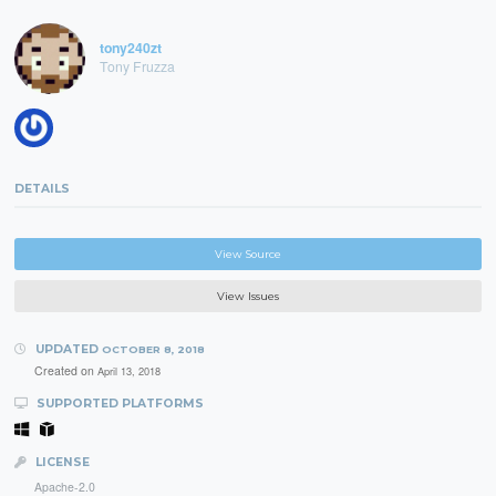
tony240zt
Tony Fruzza
DETAILS
View Source
View Issues
UPDATED
OCTOBER 8, 2018
Created on
April 13, 2018
SUPPORTED PLATFORMS
LICENSE
Apache-2.0