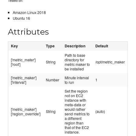
Tested on:
Amazon Linux 2018
Ubuntu 16
Attributes
Key
Type
Description
Default
Path to base
['metric_mater']
directory for
String
/opt/metric_maker
['root']
metric maker to
be installed
['metric_maker']
Minute interval
Number
1
['interval']
to run
Set the region
not on EC2
instance with
meta-data or
['metric_maker']
would rather
String
(auto)
['region_override']
send metrics to
a different
region than
that of the EC2
instance.