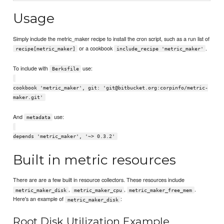
Usage
Simply include the metric_maker recipe to install the cron script, such as a run list of
or a cookbook
.
recipe[metric_maker]
include_recipe 'metric_maker'
To include with
use:
Berksfile
cookbook 'metric_maker', git: 'git@bitbucket.org:corpinfo/metric-
maker.git'
And
use:
metadata
depends 'metric_maker', '~> 0.3.2'
Built in metric resources
There are are a few built in resource collectors. These resources include
,
,
.
metric_maker_disk
metric_maker_cpu
metric_maker_free_mem
Here's an example of
:
metric_maker_disk
Root Disk Utilization Example