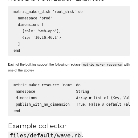
metric_maker_disk 'root_disk' do

  namespace 'prod'

  dimensions [

    {role: 'web-app'},

    {ip: '10.16.46.1'}

  ]

Each of the built ins support the following (replace
with
metric_maker_resource
one of the above)
metric_maker_resource 'name' do

 namespace                   String

 dimensions                  Array # list of {Key, Value} 
 publish_with_no_dimension   True, False # default False

Example collector
:
files/default/wave.rb