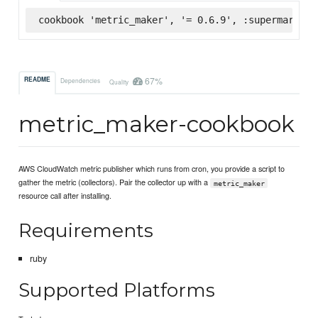
cookbook 'metric_maker', '= 0.6.9', :supermarket
67%
README
Dependencies
Quality
metric_maker-cookbook
AWS CloudWatch metric publisher which runs from cron, you provide a script to
gather the metric (collectors). Pair the collector up with a
metric_maker
resource call after installing.
Requirements
ruby
Supported Platforms