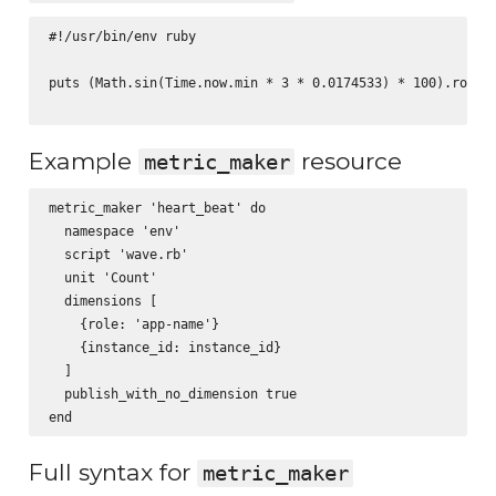
#!/usr/bin/env ruby

puts (Math.sin(Time.now.min * 3 * 0.0174533) * 100).round(
Example
resource
metric_maker
metric_maker 'heart_beat' do

  namespace 'env'

  script 'wave.rb'

  unit 'Count'

  dimensions [

    {role: 'app-name'}

    {instance_id: instance_id}

  ]

  publish_with_no_dimension true

Full syntax for
metric_maker