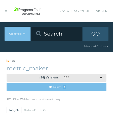
CREATE ACCOUNT
SIGN IN
GO
Cookbooks
Advanced Options
RSS
metric_maker
(34) Versions
0.6.9
Follow
1
AWS CloudWatch custom metrics made easy
Policyfile
Berkshelf
Knife