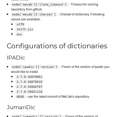
- Timeout for cloning
node['mecab']['clone_timeout']
repository from github.
- Charset of dictionary. Following
node['mecab']['charset']
values are available:
utf8
shift-jis
euc
Configurations of dictionaries
IPADic
- Flavor of the version of ipadic you
node['ipadic']['version']
would like to install.
2.7.0-20070801
2.7.0-20070610
2.7.0-20060707
2.7.0-20051110
- use the latest commit of MeCab's repository
HEAD
JumanDic
- Flavor of the version of
node['jumandic']['version']