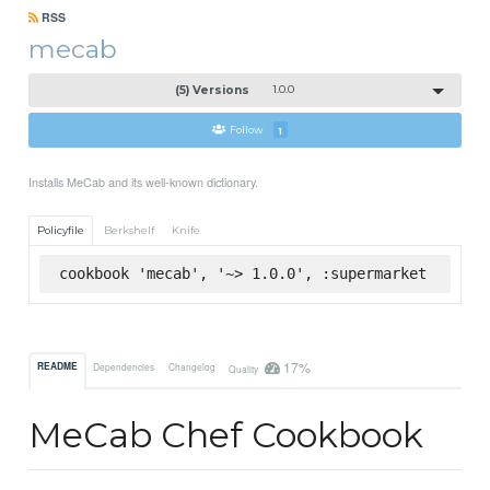
RSS
mecab
(5) Versions
1.0.0
Follow
1
Installs MeCab and its well-known dictionary.
Policyfile
Berkshelf
Knife
cookbook 'mecab', '~> 1.0.0', :supermarket
17%
README
Dependencies
Changelog
Quality
MeCab Chef Cookbook