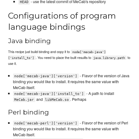
- use the latest commit of MeCab's repository
HEAD
Configurations of program
language bindings
Java binding
This recipe just build binding and copy it to
node['mecab-java']
. You need to place the built resuilts to
to
['install_to']
java.library.path
use it.
- Flavor of the version of Java
node['mecab-java']['version']
binding you would like to install. It requires the same value with
MeCab itself.
- A path to install
node['mecab-java']['install_to']
and
. Perhaps
MeCab.jar
libMeCab.so
Perl binding
- Flavor of the version of Perl
node['mecab-perl']['version']
binding you would like to install. It requires the same value with
MeCab itself.