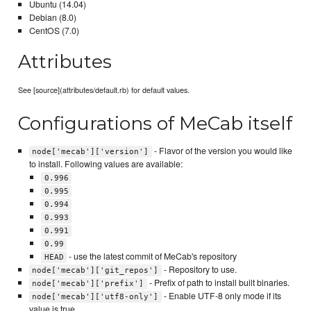
Ubuntu (14.04)
Debian (8.0)
CentOS (7.0)
Attributes
See [source](attributes/default.rb) for default values.
Configurations of MeCab itself
- Flavor of the version you would like
node['mecab']['version']
to install. Following values are available:
0.996
0.995
0.994
0.993
0.991
0.99
- use the latest commit of MeCab's repository
HEAD
- Repository to use.
node['mecab']['git_repos']
- Prefix of path to install built binaries.
node['mecab']['prefix']
- Enable UTF-8 only mode if its
node['mecab']['utf8-only']
value is true.