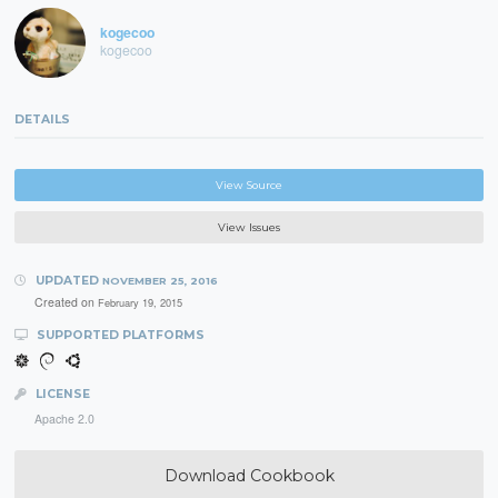
kogecoo
kogecoo
DETAILS
View Source
View Issues
UPDATED
NOVEMBER 25, 2016
Created on
February 19, 2015
SUPPORTED PLATFORMS
LICENSE
Apache 2.0
Download Cookbook