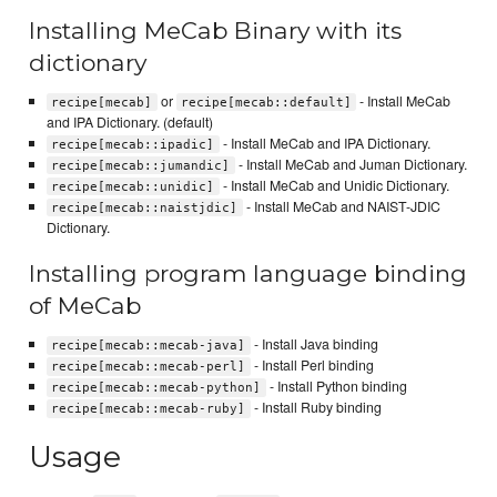
Installing MeCab Binary with its
dictionary
or
- Install MeCab
recipe[mecab]
recipe[mecab::default]
and IPA Dictionary. (default)
- Install MeCab and IPA Dictionary.
recipe[mecab::ipadic]
- Install MeCab and Juman Dictionary.
recipe[mecab::jumandic]
- Install MeCab and Unidic Dictionary.
recipe[mecab::unidic]
- Install MeCab and NAIST-JDIC
recipe[mecab::naistjdic]
Dictionary.
Installing program language binding
of MeCab
- Install Java binding
recipe[mecab::mecab-java]
- Install Perl binding
recipe[mecab::mecab-perl]
- Install Python binding
recipe[mecab::mecab-python]
- Install Ruby binding
recipe[mecab::mecab-ruby]
Usage