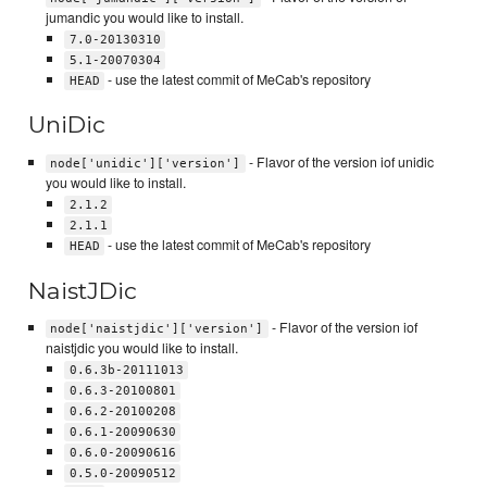
jumandic you would like to install.
7.0-20130310
5.1-20070304
- use the latest commit of MeCab's repository
HEAD
UniDic
- Flavor of the version iof unidic
node['unidic']['version']
you would like to install.
2.1.2
2.1.1
- use the latest commit of MeCab's repository
HEAD
NaistJDic
- Flavor of the version iof
node['naistjdic']['version']
naistjdic you would like to install.
0.6.3b-20111013
0.6.3-20100801
0.6.2-20100208
0.6.1-20090630
0.6.0-20090616
0.5.0-20090512