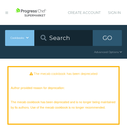
CREATE ACCOUNT
SIGN IN
GO
Cookbooks
Advanced Options
The mecab cookbook has been deprecated
Author provided reason for deprecation:
The mecab cookbook has been deprecated and is no longer being maintained
by its authors. Use of the mecab cookbook is no longer recommended.