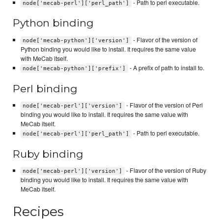
- Path to perl executable.
node['mecab-perl']['perl_path']
Python binding
- Flavor of the version of
node['mecab-python']['version']
Python binding you would like to install. It requires the same value
with MeCab itself.
- A prefix of path to install to.
node['mecab-python']['prefix']
Perl binding
- Flavor of the version of Perl
node['mecab-perl']['version']
binding you would like to install. It requires the same value with
MeCab itself.
- Path to perl executable.
node['mecab-perl']['perl_path']
Ruby binding
- Flavor of the version of Ruby
node['mecab-perl']['version']
binding you would like to install. It requires the same value with
MeCab itself.
Recipes