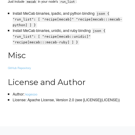
Just include
in your node's
:
mecab
run_list
Install MeCab binaries, ipadic, and python binding
json {
"run_list": [ "recipe[mecab]" "recipe[mecab:::mecab-
python] ] }
Install MeCab binaries, unidic, and ruby binding
json {
"run_list": [ "recipe[mecab::unidic]"
"recipe[mecab:::mecab-ruby] ] }
Misc
GitHub Repository
License and Author
Author:
kogecoo
License: Apache License, Version 2.0 (see [LICENSE](LICENSE))