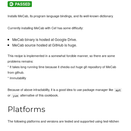
Installs MeCab, its program language bindings, and its well-known dictionary.
Currently installing MeCab with Cef has some difficulty:
MeCab binary is hosted at Google Drive.
MeCab source hosted at GitHub is huge.
This recipe is implemented in a somewhat forcible manner, so there are some
problems remains:
* It takes long running time because it checks out huge git repository of MeCab
from github.
* Immutability
Because of above intractability, it is a good idea to use package manager like
apt
or
alternative of this cookbook.
yum
Platforms
The following platforms and versions are tested and supported using test-kitchen