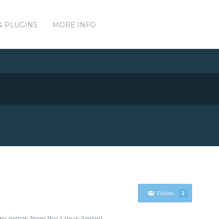
& PLUGINS
MORE INFO
Follow
2
e errors from the Linux kernel