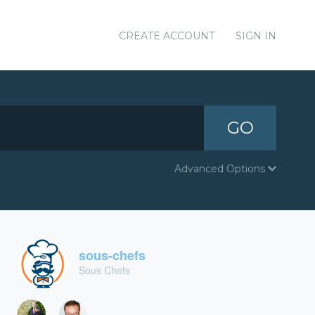
CREATE ACCOUNT
SIGN IN
GO
Advanced Options
sous-chefs
Sous Chefs