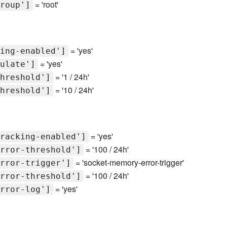
= 'root'
roup']
= 'yes'
ing-enabled']
= 'yes'
ulate']
= '1 / 24h'
hreshold']
= '10 / 24h'
hreshold']
= 'yes'
racking-enabled']
= '100 / 24h'
rror-threshold']
= 'socket-memory-error-trigger'
rror-trigger']
= '100 / 24h'
rror-threshold']
= 'yes'
rror-log']