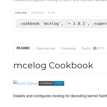
Policyfile
Berkshelf
Knife
cookbook 'mcelog', '= 2.0.1', :super
67%
README
Dependencies
Changelog
Quality
mcelog Cookbook
Installs and configures mcelog for decoding kernel har