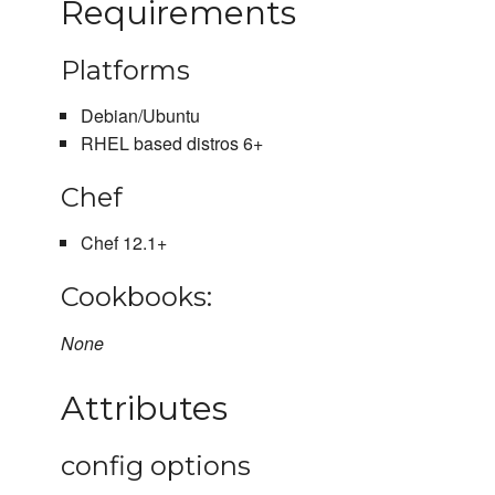
Requirements
Platforms
Debian/Ubuntu
RHEL based distros 6+
Chef
Chef 12.1+
Cookbooks:
None
Attributes
config options