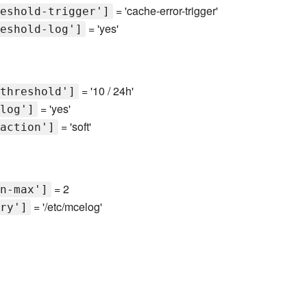
= 'cache-error-trigger'
eshold-trigger']
= 'yes'
eshold-log']
= '10 / 24h'
threshold']
= 'yes'
log']
= 'soft'
action']
= 2
n-max']
= '/etc/mcelog'
ry']