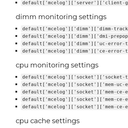
default['mcelog']['server']['client-g
dimm monitoring settings
default['mcelog']['dimm']['dimm-track
default['mcelog']['dimm']['dmi-prepop
default['mcelog']['dimm']['uc-error-t
default['mcelog']['dimm']['ce-error-t
cpu monitoring settings
default['mcelog']['socket']['socket-t
default['mcelog']['socket']['mem-uc-e
default['mcelog']['socket']['mem-ce-e
default['mcelog']['socket']['mem-ce-e
default['mcelog']['socket']['mem-ce-e
cpu cache settings