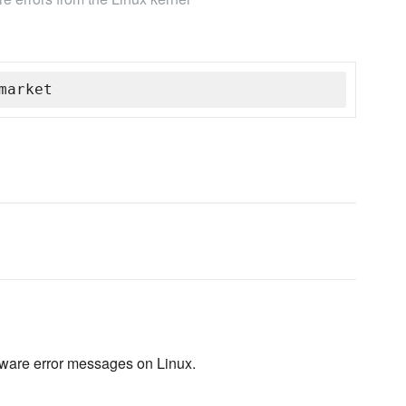
market
dware error messages on Linux.