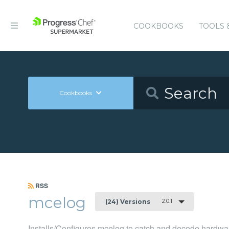
COOKBOOKS
TOOLS 
Cookbooks
RSS
mcelog
2.0.1
(24) Versions
Installs/Configures mcelog to catch and decode hardwar