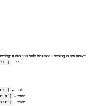
s'
mcelog' # this can only be used if syslog is not active
= 'no'
rs']
= 'root'
er']
= 'root'
oup']
= 'root'
ser']