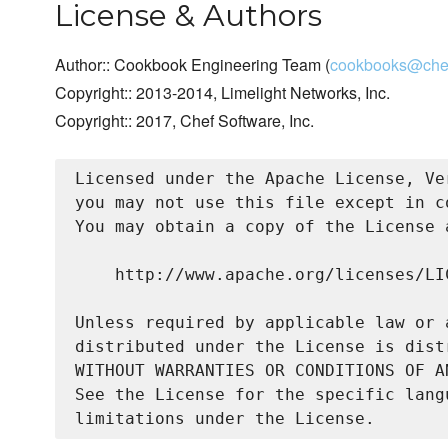
License & Authors
Author:: Cookbook Engineering Team (
cookbooks@chef
Copyright:: 2013-2014, Limelight Networks, Inc.
Copyright:: 2017, Chef Software, Inc.
Licensed under the Apache License, Ve
you may not use this file except in c
You may obtain a copy of the License a
    http://www.apache.org/licenses/LIC
Unless required by applicable law or 
distributed under the License is dist
WITHOUT WARRANTIES OR CONDITIONS OF A
See the License for the specific lang