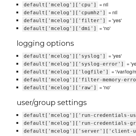
= nil
default['mcelog']['cpu']
= nil
default['mcelog']['cpumhz']
= 'yes'
default['mcelog']['filter']
= 'no'
default['mcelog']['dmi']
logging options
= 'yes'
default['mcelog']['syslog']
= 'ye
default['mcelog']['syslog-error']
= '/var/log/
default['mcelog']['logfile']
default['mcelog']['filter-memory-erro
= 'no'
default['mcelog']['raw']
user/group settings
default['mcelog']['run-credentials-us
default['mcelog']['run-credentials-gr
default['mcelog']['server']['client-u