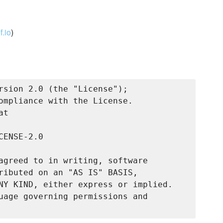
.io
)
rsion 2.0 (the "License");

ompliance with the License.

t

ENSE-2.0

agreed to in writing, software

ributed on an "AS IS" BASIS,

NY KIND, either express or implied.

uage governing permissions and
