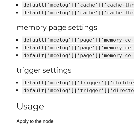
default['mcelog']['cache']['cache-thr
default['mcelog']['cache']['cache-thr
memory page settings
default['mcelog']['page']['memory-ce-
default['mcelog']['page']['memory-ce-
default['mcelog']['page']['memory-ce-
trigger settings
default['mcelog']['trigger']['childre
default['mcelog']['trigger']['directo
Usage
Apply to the node