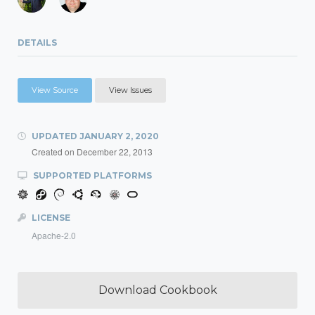
DETAILS
View Source
View Issues
UPDATED
JANUARY 2, 2020
Created on
December 22, 2013
SUPPORTED PLATFORMS
LICENSE
Apache-2.0
Download Cookbook