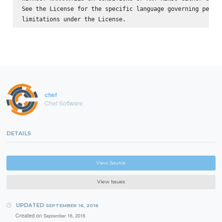
See the License for the specific language governing permis
chef
Chef Software
DETAILS
View Source
View Issues
UPDATED
SEPTEMBER 16, 2016
Created on
September 16, 2016