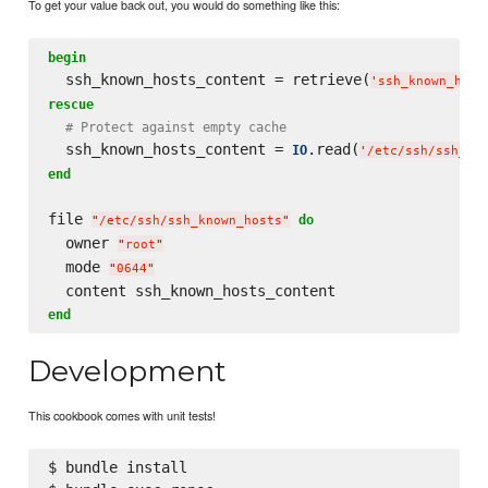
To get your value back out, you would do something like this:
begin
  ssh_known_hosts_content = retrieve(
'
ssh_known_host
rescue
# Protect against empty cache
  ssh_known_hosts_content = 
.read(
IO
'
/etc/ssh/ssh_kn
end
file 
do
"
/etc/ssh/ssh_known_hosts
"
  owner 
"
root
"
  mode 
"
0644
"
end
Development
This cookbook comes with unit tests!
$ bundle install
