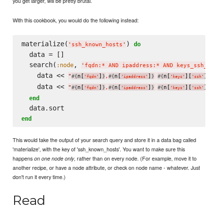
you get larger, will be pretty brutal.
With this cookbook, you would do the following instead:
materialize(
) 
do
'
ssh_known_hosts
'
  data = []

  search(
, 
:node
'
fqdn:* AND ipaddress:* AND keys_ssh_hos
    data << 
"
n[
]
,
n[
]
n[
][
][
#{
}
#{
}
#{
'
fqdn
'
'
ipaddress
'
'
keys
'
'
ssh
'
'
ho
    data << 
"
n[
]
,
n[
]
n[
][
][
#{
}
#{
}
#{
'
fqdn
'
'
ipaddress
'
'
keys
'
'
ssh
'
'
ho
end
end
This would take the output of your search query and store it in a data bag called
'materialize', with the key of 'ssh_known_hosts'. You want to make sure this
happens
, rather than on every node. (For example, move it to
on one node only
another recipe, or have a node attribute, or check on node name - whatever. Just
don't run it every time.)
Read