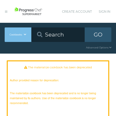
CREATE ACCOUNT
SIGN IN
GO
Cookbooks
Advanced Options
The materialize cookbook has been deprecated
Author provided reason for deprecation:
The materialize cookbook has been deprecated and is no longer being
maintained by its authors. Use of the materialize cookbook is no longer
recommended.