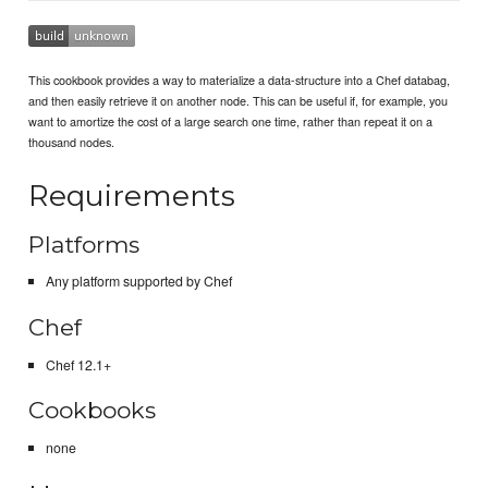
This cookbook provides a way to materialize a data-structure into a Chef databag,
and then easily retrieve it on another node. This can be useful if, for example, you
want to amortize the cost of a large search one time, rather than repeat it on a
thousand nodes.
Requirements
Platforms
Any platform supported by Chef
Chef
Chef 12.1+
Cookbooks
none