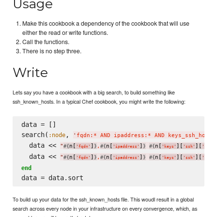
Usage
Make this cookbook a dependency of the cookbook that will use
either the read or write functions.
Call the functions.
There is no step three.
Write
Lets say you have a cookbook with a big search, to build something like
ssh_known_hosts. In a typical Chef cookbook, you might write the following:
data = []

search(
, 
:node
'
fqdn:* AND ipaddress:* AND keys_ssh_host_
  data << 
"
n[
]
,
n[
]
n[
][
][
#{
}
#{
}
#{
'
fqdn
'
'
ipaddress
'
'
keys
'
'
ssh
'
'
host_
  data << 
"
n[
]
,
n[
]
n[
][
][
#{
}
#{
}
#{
'
fqdn
'
'
ipaddress
'
'
keys
'
'
ssh
'
'
host_
end
To build up your data for the ssh_known_hosts file. This woudl result in a global
search across every node in your infrastructure on every convergence, which, as