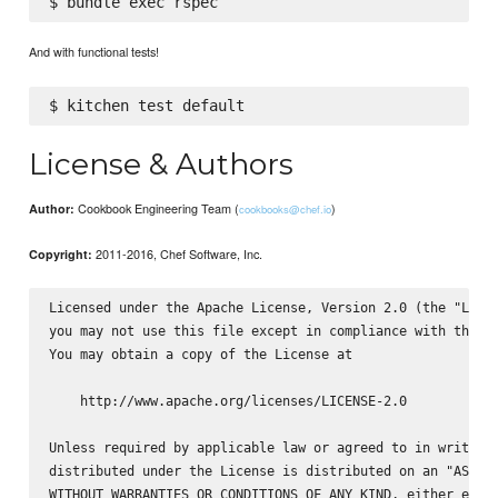
And with functional tests!
License & Authors
Cookbook Engineering Team (
)
Author:
cookbooks@chef.io
2011-2016, Chef Software, Inc.
Copyright:
Licensed under the Apache License, Version 2.0 (the "Licen
you may not use this file except in compliance with the Li
You may obtain a copy of the License at

    http://www.apache.org/licenses/LICENSE-2.0

Unless required by applicable law or agreed to in writing,
distributed under the License is distributed on an "AS IS"
WITHOUT WARRANTIES OR CONDITIONS OF ANY KIND, either expre