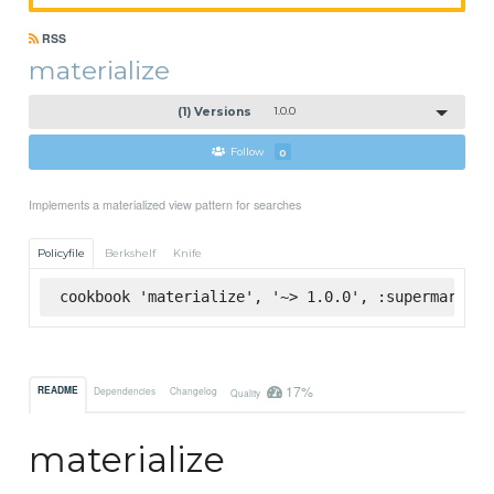
RSS
materialize
(1) Versions
1.0.0
Follow
0
Implements a materialized view pattern for searches
Policyfile
Berkshelf
Knife
cookbook 'materialize', '~> 1.0.0', :supermarket
17%
README
Dependencies
Changelog
Quality
materialize