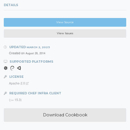
DETAILS
View Source
View Issues
UPDATED
MARCH 2, 2023
Created on
August 26, 2014
SUPPORTED PLATFORMS
LICENSE
Apache-2.0
REQUIRED CHEF INFRA CLIENT
(>= 15.3)
Download Cookbook