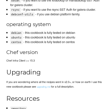
- if you want to use the xtrabckup or mariabackup SST Auth
socat
for galera cluster.
- if you want to use the rsync SST Auth for galera cluster.
rsync
- if you use debian platform family.
debconf-utils
operating system
- this cookbook is fully tested on debian
debian
- this cookbook is fully tested on ubuntu
ubuntu
- this cookbook is fully tested on centos
centos
Chef version
Chef Infra Client >= 15.3
Upgrading
If you are wondering where all the recipes went in v2.0+, or how on earth I use this
new cookbook please see
for a full description.
upgrading.md
Resources
repository