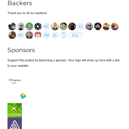
Backers
Thank you to all our backers!
Sponsors
Support this project by becoming a sponsor. Your logo will show up here with a link
to your website.