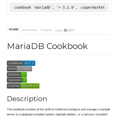
cookbook 'mariadb', '= 5.2.9', :supermarket
50%
README
Dependencies
Changelog
Quality
MariaDB Cookbook
Description
This cookbook contains all the stuffs to install and configure and manage a mariadb
server on a dpkg/apt compliant system (typically debian), or a rpm/yum compliant