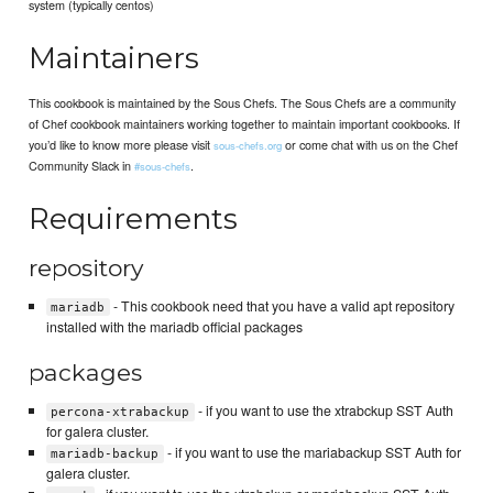
system (typically centos)
Maintainers
This cookbook is maintained by the Sous Chefs. The Sous Chefs are a community
of Chef cookbook maintainers working together to maintain important cookbooks. If
you’d like to know more please visit
or come chat with us on the Chef
sous-chefs.org
Community Slack in
.
#sous-chefs
Requirements
repository
- This cookbook need that you have a valid apt repository
mariadb
installed with the mariadb official packages
packages
- if you want to use the xtrabckup SST Auth
percona-xtrabackup
for galera cluster.
- if you want to use the mariabackup SST Auth for
mariadb-backup
galera cluster.