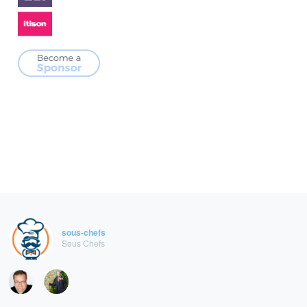
sous-chefs
Sous Chefs