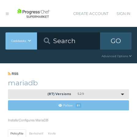
CREATE ACCOUNT
SIGN IN
GO
Cookbooks
Advanced Options
RSS
mariadb
(87) Versions
5.2.9
Follow
51
Installs/Configures MariaDB
Policyfile
Berkshelf
Knife