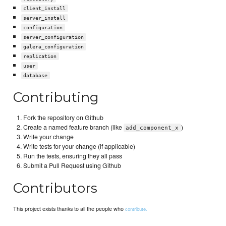
client_install
server_install
configuration
server_configuration
galera_configuration
replication
user
database
Contributing
Fork the repository on Github
Create a named feature branch (like
)
add_component_x
Write your change
Write tests for your change (if applicable)
Run the tests, ensuring they all pass
Submit a Pull Request using Github
Contributors
This project exists thanks to all the people who
contribute.