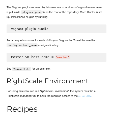
The Vagrant plugins required by this resource to work on a Vagrant environment
is put inside
file in the root of the repository. Once Bindler is set
plugins.json
up, install these plugins by running
Set a unique hostname for each VM in your Vagrantfile. To set this use the
configuration key:
config.vm.host_name
master.vm.host_name = 
"
master
"
See
for an example.
Vagrantfile
RightScale Environment
For using this resource in a
, the system must be a
RightScale Environment
RightScale managed VM to have the required access to the
.
rs_tag utility
Recipes