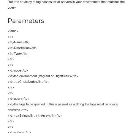
Returns an array of tag hashes for all servers in your environment that matches the
query.
Parameters
<table>
<tr>
<th>Name</th>
<th>Description</th>
<th>Type</th>
</tr>
<tr>
<td>node</td>
<td>the environment (Vagrant or RightScale)</td>
<td><tt>Chef::Node</tt></td>
</tr>
<tr>
<td>query</td>
<td>the tags to be queried. If this is passed as a String the tags must be space
delimited.</td>
<td><tt>String</tt>, <tt>Array</tt></td>
</tr>
<tr>
<td>options</td>