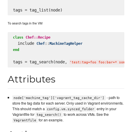
To search tags in the VM
class
Chef::Recipe
  include 
::
Chef
MachineTagHelper
end
tags = tag_search(node, 
'
test:tag=foo foo:bar=* some:t
Attributes
- path to
node['machine_tag']['vagrant_tag_cache_dir']
store the tag data for each server. Only used in Vagrant environments.
This should match a
entry in your
config.vm.synced_folder
Vagrantfile for
to work across VMs. See the
tag_search()
for an example.
Vagrantfile