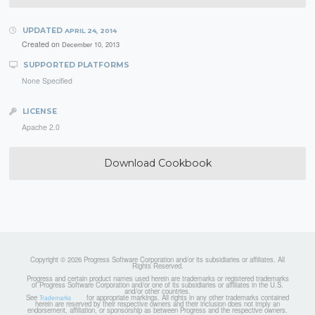
UPDATED
APRIL 24, 2014
Created on
December 10, 2013
SUPPORTED PLATFORMS
None Specified
LICENSE
Apache 2.0
Download Cookbook
Copyright © 2026 Progress Software Corporation and/or its subsidiaries or affiliates. All
Rights Reserved.
Progress and certain product names used herein are trademarks or registered trademarks
of Progress Software Corporation and/or one of its subsidiaries or affiliates in the U.S.
and/or other countries.
See
for appropriate markings. All rights in any other trademarks contained
Trademarks
herein are reserved by their respective owners and their inclusion does not imply an
endorsement, affiliation, or sponsorship as between Progress and the respective owners.