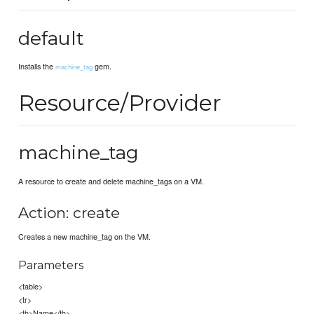
default
Installs the
gem.
machine_tag
Resource/Provider
machine_tag
A resource to create and delete machine_tags on a VM.
Action: create
Creates a new machine_tag on the VM.
Parameters
<table>
<tr>
<th>Name</th>