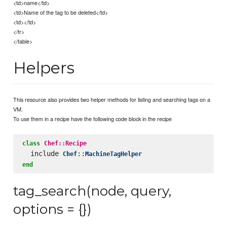
<td>name</td>
<td>Name of the tag to be deleted</td>
<td></td>
</tr>
</table>
Helpers
This resource also provides two helper methods for listing and searching tags on a
VM.
To use them in a recipe have the following code block in the recipe
class
Chef::Recipe
  include 
::
Chef
MachineTagHelper
end
tag_search(node, query,
options = {})