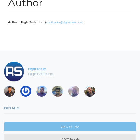
Author
Author:: RightScale, Inc. (
)
cookbooks@rightscale.com
rightscale
RightScale Inc.
DETAILS
View Source
View Issues