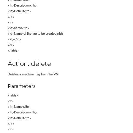
<th>Description</th>
<th>Default</th>
</tr>
<tr>
<td>name</td>
<td>Name of the tag to be created</td>
<td></td>
</tr>
</table>
Action: delete
Deletes a machine_tag from the VM.
Parameters
<table>
<tr>
<th>Name</th>
<th>Description</th>
<th>Default</th>
</tr>
<tr>