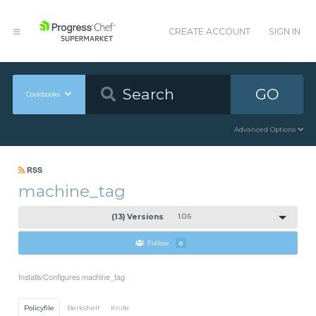
CREATE ACCOUNT
SIGN IN
GO
Cookbooks
Advanced Options
RSS
machine_tag
(13) Versions
1.0.6
Follow
0
Installs/Configures machine_tag
Policyfile
Berkshelf
Knife