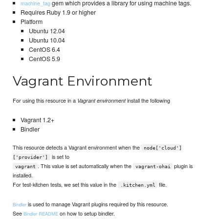
gem which provides a library for using machine tags.
machine_tag
Requires Ruby 1.9 or higher
Platform
Ubuntu 12.04
Ubuntu 10.04
CentOS 6.4
CentOS 5.9
Vagrant Environment
For using this resource in a
install the following
Vagrant environment
Vagrant 1.2+
Bindler
This resource detects a Vagrant environment when the
node['cloud']
is set to
['provider']
. This value is set automatically when the
plugin is
vagrant
vagrant-ohai
installed.
For test-kitchen tests, we set this value in the
file.
.kitchen.yml
is used to manage Vagrant plugins required by this resource.
Bindler
See
on how to setup bindler.
Bindler README