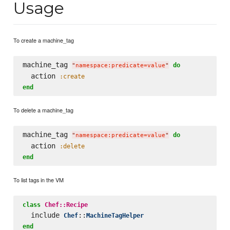
Usage
To create a machine_tag
machine_tag 
do
"
namespace:predicate=value
"
  action 
:create
end
To delete a machine_tag
machine_tag 
do
"
namespace:predicate=value
"
  action 
:delete
end
To list tags in the VM
class
Chef::Recipe
  include 
::
Chef
MachineTagHelper
end