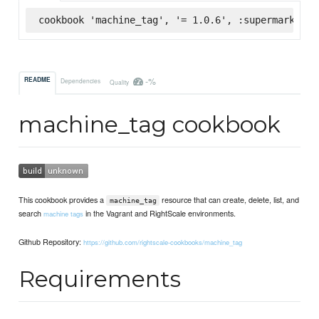
cookbook 'machine_tag', '= 1.0.6', :supermarket
-%
README
Dependencies
Quality
machine_tag cookbook
This cookbook provides a
resource that can create, delete, list, and
machine_tag
search
in the Vagrant and RightScale environments.
machine tags
Github Repository:
https://github.com/rightscale-cookbooks/machine_tag
Requirements