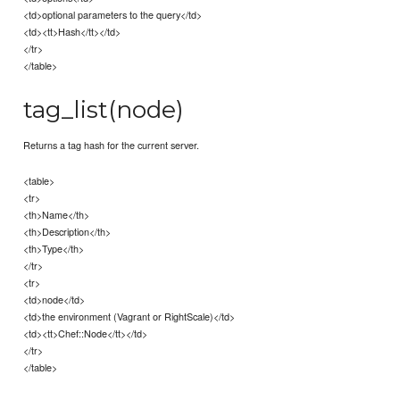
<td>optional parameters to the query</td>
<td><tt>Hash</tt></td>
</tr>
</table>
tag_list(node)
Returns a tag hash for the current server.
<table>
<tr>
<th>Name</th>
<th>Description</th>
<th>Type</th>
</tr>
<tr>
<td>node</td>
<td>the environment (Vagrant or RightScale)</td>
<td><tt>Chef::Node</tt></td>
</tr>
</table>