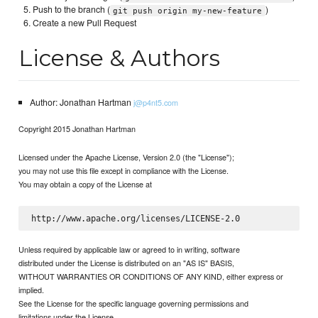
Push to the branch (
)
git push origin my-new-feature
Create a new Pull Request
License & Authors
Author: Jonathan Hartman
j@p4nt5.com
Copyright 2015 Jonathan Hartman
Licensed under the Apache License, Version 2.0 (the "License");
you may not use this file except in compliance with the License.
You may obtain a copy of the License at
Unless required by applicable law or agreed to in writing, software
distributed under the License is distributed on an "AS IS" BASIS,
WITHOUT WARRANTIES OR CONDITIONS OF ANY KIND, either express or
implied.
See the License for the specific language governing permissions and
limitations under the License.