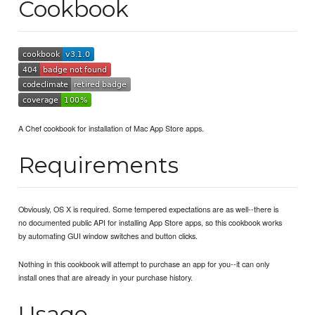
Cookbook
A Chef cookbook for installation of Mac App Store apps.
Requirements
Obviously, OS X is required. Some tempered expectations are as well--there is
no documented public API for installing App Store apps, so this cookbook works
by automating GUI window switches and button clicks.
Nothing in this cookbook will attempt to purchase an app for you--it can only
install ones that are already in your purchase history.
Usage