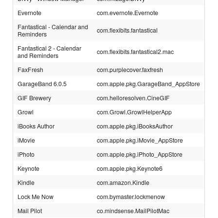
Evernote
com.evernote.Evernote
Fantastical - Calendar and
com.flexibits.fantastical
Reminders
Fantastical 2 - Calendar
com.flexibits.fantastical2.mac
and Reminders
FaxFresh
com.purplecover.faxfresh
GarageBand 6.0.5
com.apple.pkg.GarageBand_AppStore
GIF Brewery
com.helloresolven.CineGIF
Growl
com.Growl.GrowlHelperApp
iBooks Author
com.apple.pkg.iBooksAuthor
iMovie
com.apple.pkg.iMovie_AppStore
iPhoto
com.apple.pkg.iPhoto_AppStore
Keynote
com.apple.pkg.Keynote6
Kindle
com.amazon.Kindle
Lock Me Now
com.bymaster.lockmenow
Mail Pilot
co.mindsense.MailPilotMac