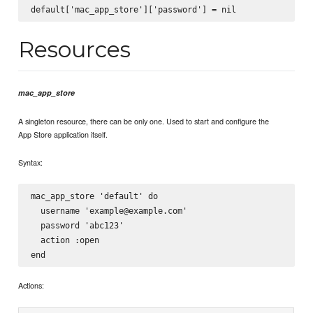
Resources
mac_app_store
A singleton resource, there can be only one. Used to start and configure the
App Store application itself.
Syntax:
mac_app_store 'default' do

  username 'example@example.com'

  password 'abc123'

  action :open

Actions: