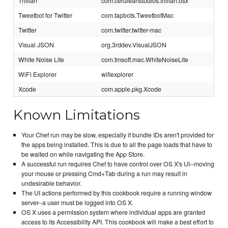
Trillian
com.ceruleanstudios.trillian.osx
Tweetbot for Twitter
com.tapbots.TweetbotMac
Twitter
com.twitter.twitter-mac
Visual JSON
org.3rddev.VisualJSON
White Noise Lite
com.tmsoft.mac.WhiteNoiseLite
WiFi Explorer
wifiexplorer
Xcode
com.apple.pkg.Xcode
Known Limitations
Your Chef run may be slow, especially if bundle IDs aren't provided for
the apps being installed. This is due to all the page loads that have to
be waited on while navigating the App Store.
A successful run requires Chef to have control over OS X's UI--moving
your mouse or pressing Cmd+Tab during a run may result in
undesirable behavior.
The UI actions performed by this cookbook require a running window
server--a user must be logged into OS X.
OS X uses a permission system where individual apps are granted
access to its Accessibility API. This cookbook will make a best effort to