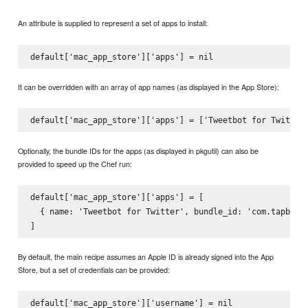
An attribute is supplied to represent a set of apps to install:
It can be overridden with an array of app names (as displayed in the App Store):
Optionally, the bundle IDs for the apps (as displayed in pkgutil) can also be
provided to speed up the Chef run:
default['mac_app_store']['apps'] = [

  { name: 'Tweetbot for Twitter', bundle_id: 'com.tapbots.
By default, the main recipe assumes an Apple ID is already signed into the App
Store, but a set of credentials can be provided:
default['mac_app_store']['username'] = nil
