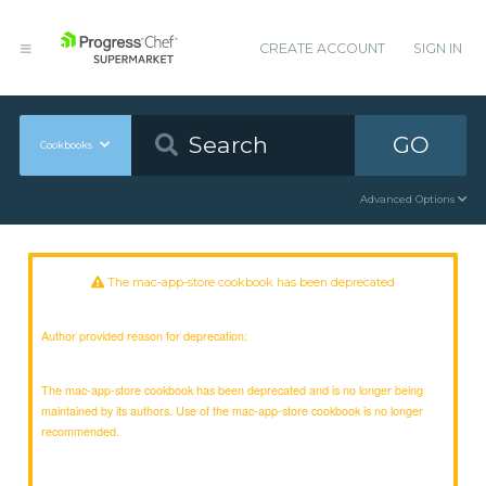
CREATE ACCOUNT
SIGN IN
GO
Cookbooks
Advanced Options
The mac-app-store cookbook has been deprecated
Author provided reason for deprecation:
The mac-app-store cookbook has been deprecated and is no longer being
maintained by its authors. Use of the mac-app-store cookbook is no longer
recommended.