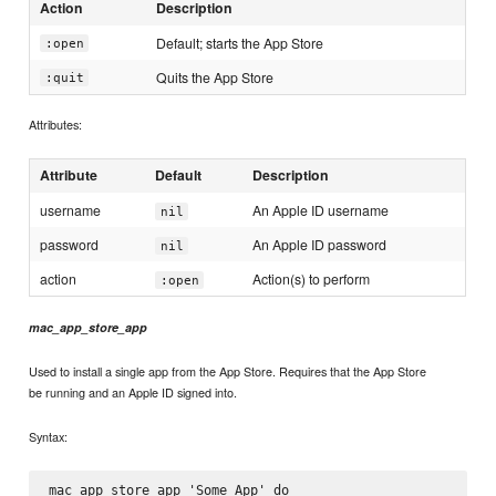
Action
Description
Default; starts the App Store
:open
Quits the App Store
:quit
Attributes:
Attribute
Default
Description
username
An Apple ID username
nil
password
An Apple ID password
nil
action
Action(s) to perform
:open
mac_app_store_app
Used to install a single app from the App Store. Requires that the App Store
be running and an Apple ID signed into.
Syntax:
mac_app_store_app 'Some App' do
