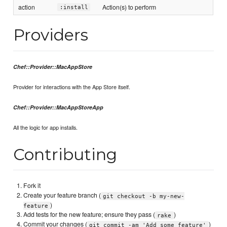
action
Action(s) to perform
:install
Providers
Chef::Provider::MacAppStore
Provider for interactions with the App Store itself.
Chef::Provider::MacAppStoreApp
All the logic for app installs.
Contributing
Fork it
Create your feature branch (
git checkout -b my-new-
)
feature
Add tests for the new feature; ensure they pass (
)
rake
Commit your changes (
)
git commit -am 'Add some feature'