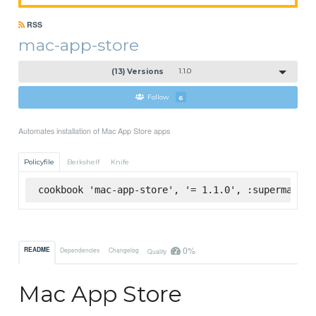
RSS
mac-app-store
(13) Versions
1.1.0
Follow
6
Automates installation of Mac App Store apps
Policyfile
Berkshelf
Knife
cookbook 'mac-app-store', '= 1.1.0', :supermarket
0%
README
Dependencies
Changelog
Quality
Mac App Store