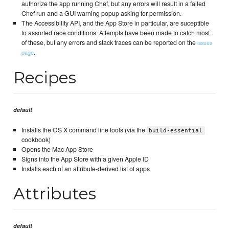
authorize the app running Chef, but any errors will result in a failed
Chef run and a GUI warning popup asking for permission.
The Accessibility API, and the App Store in particular, are suceptible
to assorted race conditions. Attempts have been made to catch most
of these, but any errors and stack traces can be reported on the
issues
.
page
Recipes
default
Installs the OS X command line tools (via the
build-essential
cookbook)
Opens the Mac App Store
Signs into the App Store with a given Apple ID
Installs each of an attribute-derived list of apps
Attributes
default