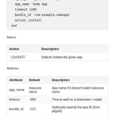
  app_name 'Some App'

  timeout 1200

  bundle_id 'com.example.someapp'

  action :install

Actions:
Action
Description
Default; installs the given app
:install
Attributes:
Attribute
Default
Description
resource
App name if it doesn't match resource
app_name
name
name
timeout
Time to wait on a download + install
600
Optionally specify the app ID (from
bundle_id
nil
pkgutil)