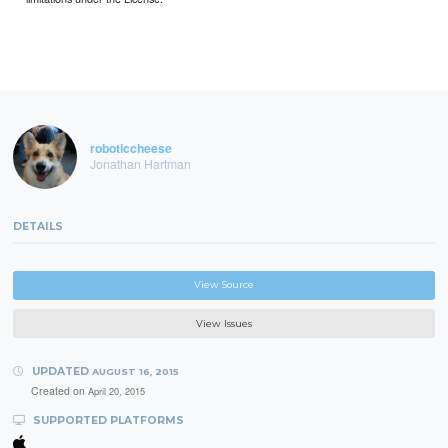
roboticcheese
Jonathan Hartman
DETAILS
View Source
View Issues
UPDATED
AUGUST 16, 2015
Created on
April 20, 2015
SUPPORTED PLATFORMS