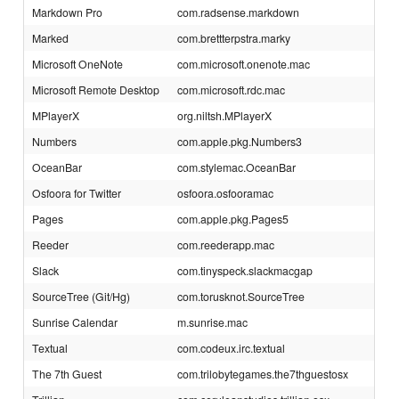
Markdown Pro
com.radsense.markdown
Marked
com.brettterpstra.marky
Microsoft OneNote
com.microsoft.onenote.mac
Microsoft Remote Desktop
com.microsoft.rdc.mac
MPlayerX
org.niltsh.MPlayerX
Numbers
com.apple.pkg.Numbers3
OceanBar
com.stylemac.OceanBar
Osfoora for Twitter
osfoora.osfooramac
Pages
com.apple.pkg.Pages5
Reeder
com.reederapp.mac
Slack
com.tinyspeck.slackmacgap
SourceTree (Git/Hg)
com.torusknot.SourceTree
Sunrise Calendar
m.sunrise.mac
Textual
com.codeux.irc.textual
The 7th Guest
com.trilobytegames.the7thguestosx