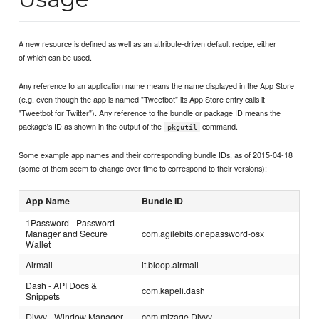
A new resource is defined as well as an attribute-driven default recipe, either
of which can be used.
Any reference to an application name means the name displayed in the App Store
(e.g. even though the app is named "Tweetbot" its App Store entry calls it
"Tweetbot for Twitter"). Any reference to the bundle or package ID means the
package's ID as shown in the output of the
command.
pkgutil
Some example app names and their corresponding bundle IDs, as of 2015-04-18
(some of them seem to change over time to correspond to their versions):
App Name
Bundle ID
1Password - Password
Manager and Secure
com.agilebits.onepassword-osx
Wallet
Airmail
it.bloop.airmail
Dash - API Docs &
com.kapeli.dash
Snippets
Divvy - Window Manager
com.mizage.Divvy