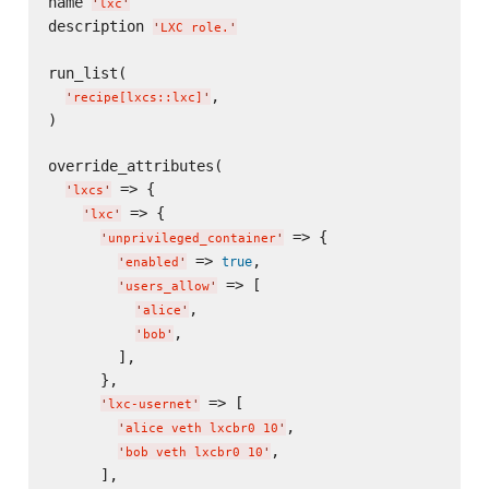
name 
'
lxc
'
description 
'
LXC role.
'
run_list(

,

'
recipe[lxcs::lxc]
'
)

override_attributes(

 => {

'
lxcs
'
 => {

'
lxc
'
 => {

'
unprivileged_container
'
 => 
,

true
'
enabled
'
 => [

'
users_allow
'
,

'
alice
'
,

'
bob
'
        ],

      },

 => [

'
lxc-usernet
'
,

'
alice veth lxcbr0 10
'
,

'
bob veth lxcbr0 10
'
      ],
