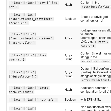
Content in the
['lxcs']['lxc']['env']['lxc-
Hash
/etc/default/lxc
net']
['lxcs']['lxc']
Enable unprivileged
Boolean
['unprivileged_container']
containers or not
['enabled']
root, general users al
to launch
['lxcs']['lxc']
unprivileged_containe
Array
['unprivileged_container']
LXC. e.g.
['root',
['users_allow']
'alice']
Content (line strings o
Array,
['lxcs']['lxc']['lxc-
string) in the
String
usernet']
/etc/lxc/lxc-use
Default initial configur
(profile) file. Content (
Array,
['lxcs']['lxc']
strings or single string)
String
['default.conf']
/etc/lxc/default
Additional container
['lxcs']['lxc']['extra-
Hash
configuration (profile) f
default.conf']
Boolean
with ZFS utility.
['lxcs']['lxd']['with_zfs']
Non-root users allowe
['lxcs']['lxd']
Array
manage Linux contain