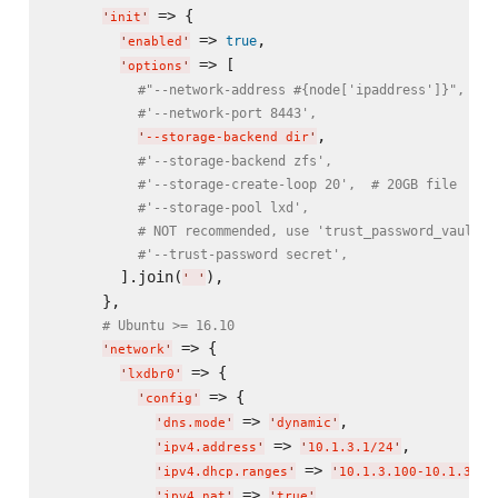
 => {

'
init
'
 => 
,

true
'
enabled
'
 => [

'
options
'
#"--network-address #{node['ipaddress']}",
#'--network-port 8443',
,

'
--storage-backend dir
'
#'--storage-backend zfs',
#'--storage-create-loop 20',  # 20GB file
#'--storage-pool lxd',
# NOT recommended, use 'trust_password_vault_i
#'--trust-password secret',   
        ].join(
),

'
'
      },

# Ubuntu >= 16.10
 => {

'
network
'
 => {

'
lxdbr0
'
 => {

'
config
'
 => 
,

'
dns.mode
'
'
dynamic
'
 => 
,

'
ipv4.address
'
'
10.1.3.1/24
'
 => 
'
ipv4.dhcp.ranges
'
'
10.1.3.100-10.1.3.25
 => 
,

'
ipv4.nat
'
'
true
'