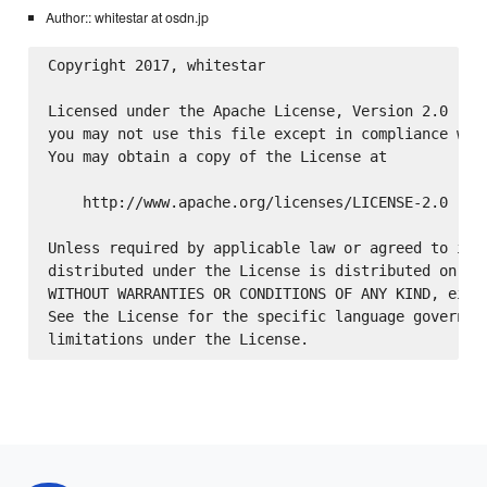
Author:: whitestar at osdn.jp
Copyright 2017, whitestar

Licensed under the Apache License, Version 2.0 (the
you may not use this file except in compliance with
You may obtain a copy of the License at

    http://www.apache.org/licenses/LICENSE-2.0

Unless required by applicable law or agreed to in w
distributed under the License is distributed on an 
WITHOUT WARRANTIES OR CONDITIONS OF ANY KIND, eithe
See the License for the specific language governing