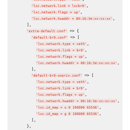
,

'
lxc.network.link = lxcbr0
'
,

'
lxc.network.flags = up
'
,

'
lxc.network.hwaddr = 00:16:3e:xx:xx:xx
'
      ],

 => {

'
extra-default.conf
'
 => [

'
default-br0.conf
'
,

'
lxc.network.type = veth
'
,

'
lxc.network.link = br0
'
,

'
lxc.network.flags = up
'
,

'
lxc.network.hwaddr = 00:16:3e:xx:xx:xx
'
        ],

 => [

'
default-br0-unpriv.conf
'
,

'
lxc.network.type = veth
'
,

'
lxc.network.link = br0
'
,

'
lxc.network.flags = up
'
,

'
lxc.network.hwaddr = 00:16:3e:xx:xx:xx
'
,

'
lxc.id_map = u 0 100000 65536
'
,

'
lxc.id_map = g 0 100000 65536
'
        ],

      },
