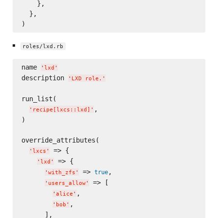
    },

  },

roles/lxd.rb
name 
'
lxd
'
description 
'
LXD role.
'
run_list(

,

'
recipe[lxcs::lxd]
'
)

override_attributes(

 => {

'
lxcs
'
 => {

'
lxd
'
 => 
,

true
'
with_zfs
'
 => [

'
users_allow
'
,

'
alice
'
,

'
bob
'
      ],
