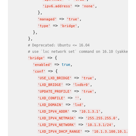
 => 
,

'
ipv6.address
'
'
none
'
          },

 => 
,

'
managed
'
'
true
'
 => 
,

'
type
'
'
bridge
'
        },

      },

# Deprecated: Ubuntu <= 16.04
# use `lxc network set` command on 16.10 (yakkety)
 => {

'
bridge
'
 => 
,

true
'
enabled
'
 => {

'
conf
'
 => 
,

'
USE_LXD_BRIDGE
'
'
true
'
 => 
,

'
LXD_BRIDGE
'
'
lxdbr0
'
 => 
,

'
UPDATE_PROFILE
'
'
true
'
 => 
,

'
LXD_CONFILE
'
'
'
 => 
,

'
LXD_DOMAIN
'
'
lxd
'
 => 
,

'
LXD_IPV4_ADDR
'
'
10.1.3.1
'
 => 
,

'
LXD_IPV4_NETMASK
'
'
255.255.255.0
'
 => 
,

'
LXD_IPV4_NETWORK
'
'
10.1.3.1/24
'
 => 
'
LXD_IPV4_DHCP_RANGE
'
'
10.1.3.100,10.1.3.2