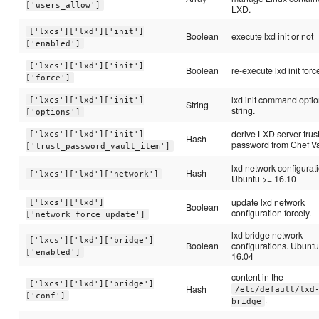
['users_allow']
LXD.
['lxcs']['lxd']['init']
Boolean
execute lxd init or not
['enabled']
['lxcs']['lxd']['init']
Boolean
re-execute lxd init force
['force']
lxd init command opti
['lxcs']['lxd']['init']
String
string.
['options']
derive LXD server trus
['lxcs']['lxd']['init']
Hash
password from Chef Va
['trust_password_vault_item']
lxd network configurat
Hash
['lxcs']['lxd']['network']
Ubuntu >= 16.10
update lxd network
['lxcs']['lxd']
Boolean
configuration forcely.
['network_force_update']
lxd bridge network
['lxcs']['lxd']['bridge']
Boolean
configurations. Ubunt
['enabled']
16.04
content in the
['lxcs']['lxd']['bridge']
Hash
/etc/default/lxd
['conf']
.
bridge