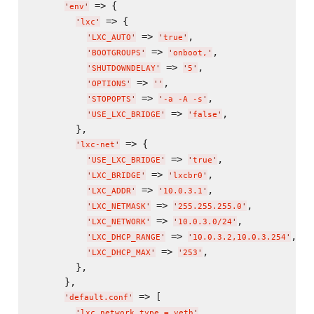
 => {

'
env
'
 => {

'
lxc
'
 => 
,

'
LXC_AUTO
'
'
true
'
 => 
,

'
BOOTGROUPS
'
'
onboot,
'
 => 
,

'
SHUTDOWNDELAY
'
'
5
'
 => 
,

'
OPTIONS
'
'
'
 => 
,

'
STOPOPTS
'
'
-a -A -s
'
 => 
,

'
USE_LXC_BRIDGE
'
'
false
'
        },

 => {

'
lxc-net
'
 => 
,

'
USE_LXC_BRIDGE
'
'
true
'
 => 
,

'
LXC_BRIDGE
'
'
lxcbr0
'
 => 
,

'
LXC_ADDR
'
'
10.0.3.1
'
 => 
,

'
LXC_NETMASK
'
'
255.255.255.0
'
 => 
,

'
LXC_NETWORK
'
'
10.0.3.0/24
'
 => 
,

'
LXC_DHCP_RANGE
'
'
10.0.3.2,10.0.3.254
'
 => 
,

'
LXC_DHCP_MAX
'
'
253
'
        },

      },

 => [

'
default.conf
'
,

'
lxc.network.type = veth
'