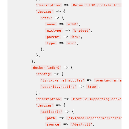
 => 
'
description
'
'
Default LXD profile for rea
 => {

'
devices
'
 => {

'
eth0
'
 => 
,

'
name
'
'
eth0
'
 => 
,

'
nictype
'
'
bridged
'
 => 
,

'
parent
'
'
br0
'
 => 
,

'
type
'
'
nic
'
            },

          },

        },

 => {

'
docker-lxdbr0
'
 => {

'
config
'
 => 
'
linux.kernel_modules
'
'
overlay, nf_nat
'
 => 
,

'
security.nesting
'
'
true
'
          },

 => 
'
description
'
'
Profile supporting docker i
 => {

'
devices
'
 => {

'
aadisable
'
 => 
'
path
'
'
/sys/module/apparmor/parameter
 => 
,

'
source
'
'
/dev/null
'