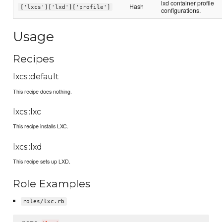
lxd container profile
Hash
['lxcs']['lxd']['profile']
configurations.
Usage
Recipes
lxcs::default
This recipe does nothing.
lxcs::lxc
This recipe installs LXC.
lxcs::lxd
This recipe sets up LXD.
Role Examples
roles/lxc.rb