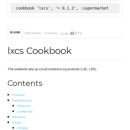
cookbook 'lxcs', '= 0.1.3', :supermarket
67%
README
Dependencies
Changelog
Quality
lxcs Cookbook
This cookbook sets up LinuxContainers.org products (LXC, LXD).
Contents
Contents
Requirements
Platforms
Cookbooks
Attributes
Usage
Recipes