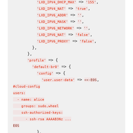
 => 
,

'
LXD_IPV4_DHCP_MAX
'
'
155
'
 => 
,

'
LXD_IPV4_NAT
'
'
true
'
 => 
,

'
LXD_IPV6_ADDR
'
'
'
 => 
,

'
LXD_IPV6_MASK
'
'
'
 => 
,

'
LXD_IPV6_NETWORK
'
'
'
 => 
,

'
LXD_IPV6_NAT
'
'
false
'
 => 
,

'
LXD_IPV6_PROXY
'
'
false
'
        },

      },

 => {

'
profile
'
 => {

'
default-br0
'
 => {

'
config
'
 => 
,
'
user.user-data
'
<<-EOS
#cloud-config

users:

  - name: alice

    groups: sudo,wheel

    ssh-authorized-keys:

      - ssh-rsa AAAAB3Nz ...
EOS
          },
