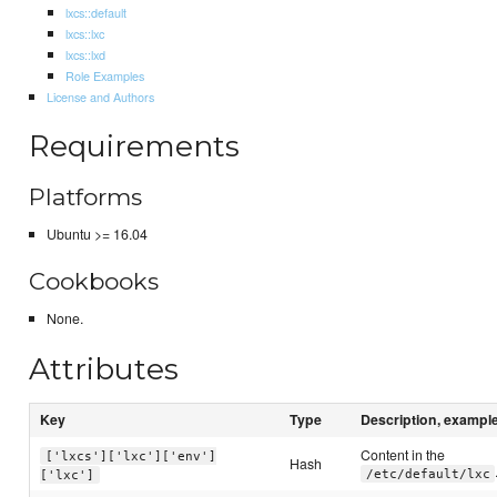
lxcs::default
lxcs::lxc
lxcs::lxd
Role Examples
License and Authors
Requirements
Platforms
Ubuntu >= 16.04
Cookbooks
None.
Attributes
Key
Type
Description, exampl
Content in the
['lxcs']['lxc']['env']
Hash
/etc/default/lxc
['lxc']