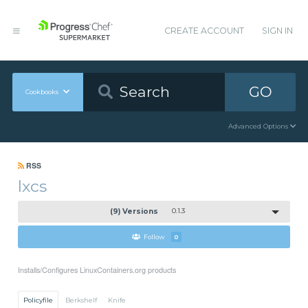
CREATE ACCOUNT
SIGN IN
GO
Cookbooks
Advanced Options
RSS
lxcs
(9) Versions
0.1.3
Follow
0
Installs/Configures LinuxContainers.org products
Policyfile
Berkshelf
Knife