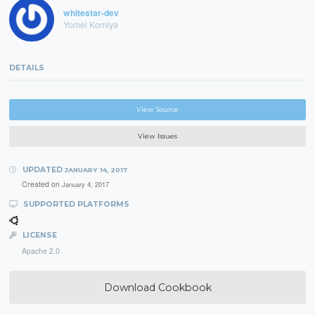
whitestar-dev
Yomei Komiya
DETAILS
View Source
View Issues
UPDATED
JANUARY 14, 2017
Created on
January 4, 2017
SUPPORTED PLATFORMS
LICENSE
Apache 2.0
Download Cookbook