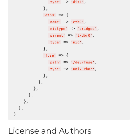
 => 
,

'
type
'
'
disk
'
            },

 => {

'
eth0
'
 => 
,

'
name
'
'
eth0
'
 => 
,

'
nictype
'
'
bridged
'
 => 
,

'
parent
'
'
lxdbr0
'
 => 
,

'
type
'
'
nic
'
            },

 => {

'
fuse
'
 => 
,

'
path
'
'
/dev/fuse
'
 => 
,

'
type
'
'
unix-char
'
            },

          },

        },

      },

    },

  },

License and Authors