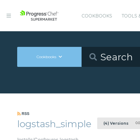
COOKBOOKS
TOOLS 
Cookbooks
RSS
logstash_simple
0.0
(4) Versions
Installs/Configures logstash