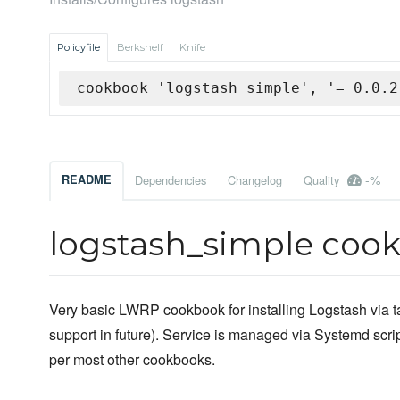
Policyfile
Berkshelf
Knife
cookbook 'logstash_simple', '= 0.0.2
-%
README
Dependencies
Changelog
Quality
logstash_simple coo
Very basic LWRP cookbook for installing Logstash via t
support in future). Service is managed via Systemd scrip
per most other cookbooks.