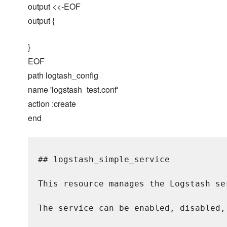
output <<-EOF
output {
}
EOF
path logtash_config
name 'logstash_test.conf'
action :create
end
## logstash_simple_service

This resource manages the Logstash se
The service can be enabled, disabled,