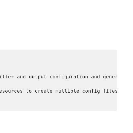
ilter and output configuration and generates 
esources to create multiple config files.
