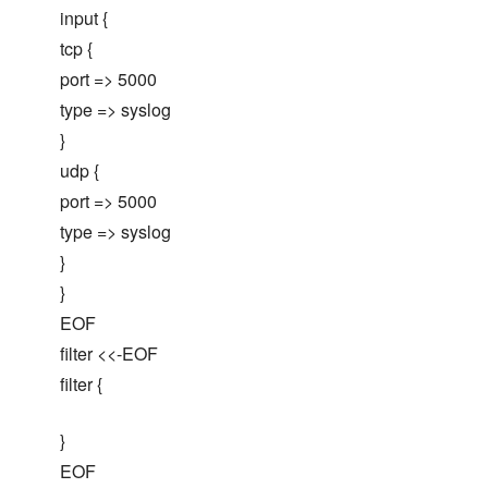
input {
tcp {
port => 5000
type => syslog
}
udp {
port => 5000
type => syslog
}
}
EOF
filter <<-EOF
filter {
}
EOF