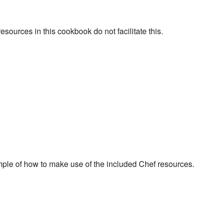
ources in this cookbook do not facilitate this.
mple of how to make use of the included Chef resources.