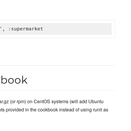
', :supermarket
kbook
ar.gz (or rpm) on CentOS systems (will add Ubuntu
ts provided in the cookbook instead of using runit as