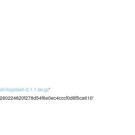
sh/logstash-2.1.1.tar.gz
'
80224820f278d54f6e0ec4cccf0d8f5ca610'