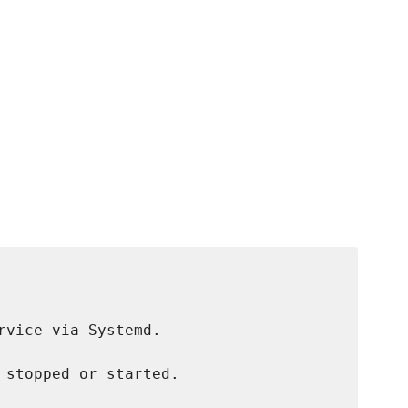
rvice via Systemd.

 stopped or started.
