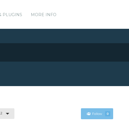
& PLUGINS
MORE INFO
.2
Follow
0