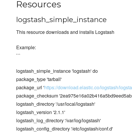
Resources
logstash_simple_instance
This resource downloads and installs Logstash
Example:
```
logstash_simple_instance 'logstash' do
package_type 'tarball'
package_url '
https://download.elastic.co/logstash/logsta
package_checksum '2ea975e16a02b416a5bd9eed5ab2
logstash_directory '/usr/local/logstash'
logstash_version '2.1.1'
logstash_log_directory '/var/log/logstash'
logstash_config_directory '/etc/logstash/conf.d'