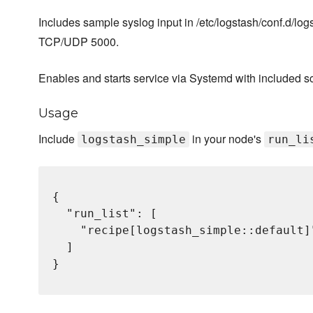
Includes sample syslog input in /etc/logstash/conf.d/log
TCP/UDP 5000.
Enables and starts service via Systemd with included sc
Usage
Include
in your node's
logstash_simple
run_li
{

  "run_list": [

    "recipe[logstash_simple::default]"
  ]

}
