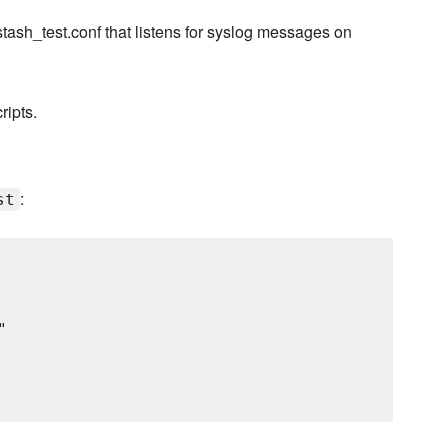
stash_test.conf that listens for syslog messages on
ripts.
:
st

