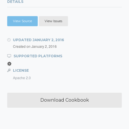
DETAILS
View Source
View Issues
UPDATED
JANUARY 2, 2016
Created on
January 2, 2016
SUPPORTED PLATFORMS
LICENSE
Apache 2.0
Download Cookbook