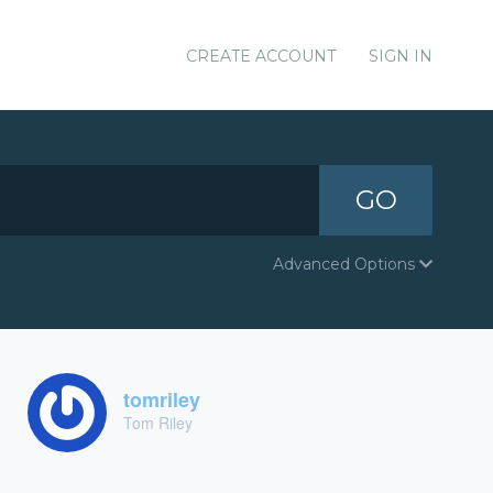
CREATE ACCOUNT
SIGN IN
GO
Advanced Options
tomriley
Tom Riley