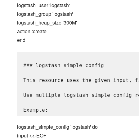
logstash_user 'logstash'
logstash_group 'logstash'
logstash_heap_size '300M'
action :create
end
### logstash_simple_config

This resource uses the given input, f
Use multiple logstash_simple_config r
logstash_simple_config 'logstash' do
input <<-EOF