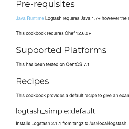
Pre-requisites
Java Runtime
Logtash requires Java 1.7+ however the res
This cookbook requires Chef 12.6.0+
Supported Platforms
This has been tested on CentOS 7.1
Recipes
This cookbook provides a default recipe to give an exa
logtash_simple::default
Installs Logstash 2.1.1 from tar.gz to /usr/local/logstash.