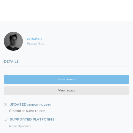
zeroxten
Fraser Scott
DETAILS
View Source
View Issues
UPDATED
MARCH 17, 2014
Created on
March 17, 2014
SUPPORTED PLATFORMS
None Specified