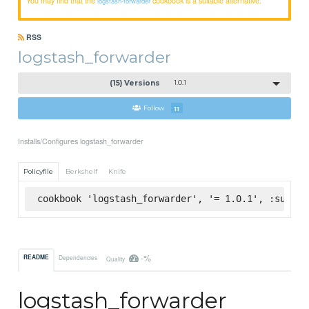
logstash-forwarder
RSS
logstash_forwarder
(15) Versions
1.0.1
Follow
11
Installs/Configures logstash_forwarder
Policyfile
Berkshelf
Knife
cookbook 'logstash_forwarder', '= 1.0.1', :superm
-%
README
Dependencies
Quality
logstash_forwarder