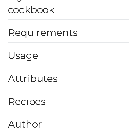
cookbook
Requirements
Usage
Attributes
Recipes
Author