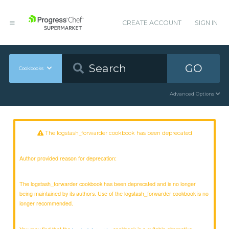
CREATE ACCOUNT
SIGN IN
GO
Cookbooks
Advanced Options
The logstash_forwarder cookbook has been deprecated
Author provided reason for deprecation:
The logstash_forwarder cookbook has been deprecated and is no longer
being maintained by its authors. Use of the logstash_forwarder cookbook is no
longer recommended.
You may find that the
cookbook is a suitable alternative.