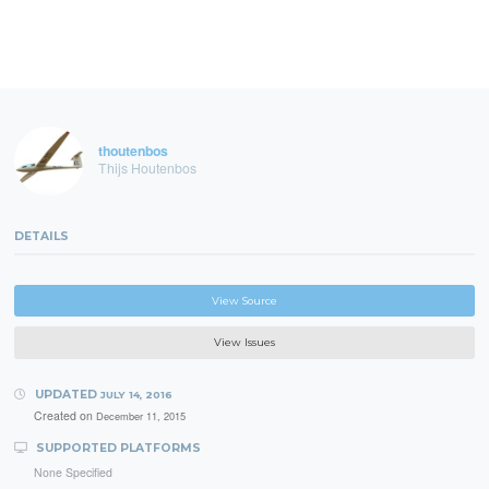
thoutenbos
Thijs Houtenbos
DETAILS
View Source
View Issues
UPDATED
JULY 14, 2016
Created on
December 11, 2015
SUPPORTED PLATFORMS
None Specified