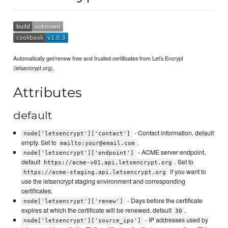
Automatically get/renew free and trusted certificates from Let's Encrypt
(letsencrypt.org).
Attributes
default
- Contact information, default
node['letsencrypt']['contact']
empty. Set to
.
mailto:your@email.com
- ACME server endpoint,
node['letsencrypt']['endpoint']
default
. Set to
https://acme-v01.api.letsencrypt.org
if you want to
https://acme-staging.api.letsencrypt.org
use the letsencrypt staging environment and corresponding
certificates.
- Days before the certificate
node['letsencrypt']['renew']
expires at which the certificate will be renewed, default
.
30
- IP addresses used by
node['letsencrypt']['source_ips']