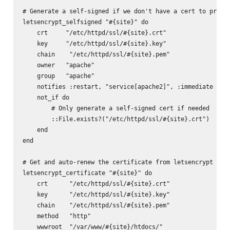
# Generate a self-signed if we don't have a cert to preven
letsencrypt_selfsigned "#{site}" do

    crt     "/etc/httpd/ssl/#{site}.crt"

    key     "/etc/httpd/ssl/#{site}.key"

    chain    "/etc/httpd/ssl/#{site}.pem"

    owner   "apache"

    group   "apache"

    notifies :restart, "service[apache2]", :immediate

    not_if do

        # Only generate a self-signed cert if needed

        ::File.exists?("/etc/httpd/ssl/#{site}.crt")

    end

end

# Get and auto-renew the certificate from letsencrypt

letsencrypt_certificate "#{site}" do

    crt      "/etc/httpd/ssl/#{site}.crt"

    key      "/etc/httpd/ssl/#{site}.key"

    chain    "/etc/httpd/ssl/#{site}.pem"

    method   "http"

    wwwroot  "/var/www/#{site}/htdocs/"
