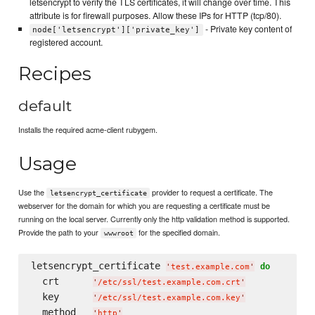
letsencrypt to verify the TLS certificates, it will change over time. This
attribute is for firewall purposes. Allow these IPs for HTTP (tcp/80).
- Private key content of
node['letsencrypt']['private_key']
registered account.
Recipes
default
Installs the required acme-client rubygem.
Usage
Use the
provider to request a certificate. The
letsencrypt_certificate
webserver for the domain for which you are requesting a certificate must be
running on the local server. Currently only the http validation method is supported.
Provide the path to your
for the specified domain.
wwwroot
letsencrypt_certificate 
do
'
test.example.com
'
  crt      
'
/etc/ssl/test.example.com.crt
'
  key      
'
/etc/ssl/test.example.com.key
'
  method   
'
http
'