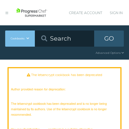
CREATE ACCOUNT
SIGN IN
GO
Cookbooks
Advanced Options
The letsencrypt cookbook has been deprecated
Author provided reason for deprecation:
The letsencrypt cookbook has been deprecated and is no longer being
maintained by its authors. Use of the letsencrypt cookbook is no longer
recommended.
You may find that the
cookbook is a suitable alternative.