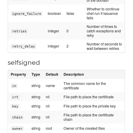
of the domain
Whether to continue
boolean
false
chef run if issuance
ignore_failure
fails
Number of times to
integer
0
catch exceptions and
retries
retry
Number of seconds to
integer
2
retry_delay
wait between retries
selfsigned
Property
Type
Default
Description
The common name for the
string
name
cn
certificate
string
nil
File path to place the certificate
crt
string
nil
File path to place the private key
key
File path to place the certificate
string
nil
chain
chain
string
root
Owner of the created files
owner