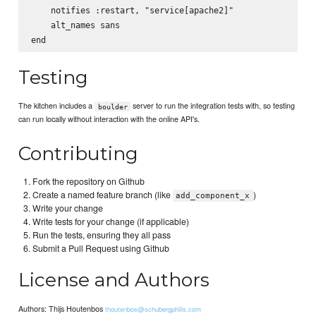
    notifies :restart, "service[apache2]"

    alt_names sans

Testing
The kitchen includes a
server to run the integration tests with, so testing
boulder
can run locally without interaction with the online API's.
Contributing
Fork the repository on Github
Create a named feature branch (like
)
add_component_x
Write your change
Write tests for your change (if applicable)
Run the tests, ensuring they all pass
Submit a Pull Request using Github
License and Authors
Authors: Thijs Houtenbos
thoutenbos@schubergphilis.com