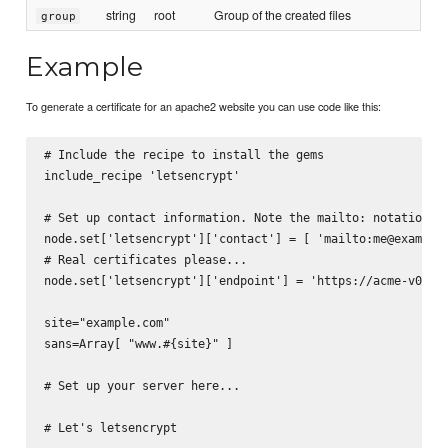
string
root
Group of the created files
group
Example
To generate a certificate for an apache2 website you can use code like this:
# Include the recipe to install the gems

include_recipe 'letsencrypt'

# Set up contact information. Note the mailto: notation

node.set['letsencrypt']['contact'] = [ 'mailto:me@example.
# Real certificates please...

node.set['letsencrypt']['endpoint'] = 'https://acme-v01.ap
site="example.com"

sans=Array[ "www.#{site}" ]

# Set up your server here...

# Let's letsencrypt
