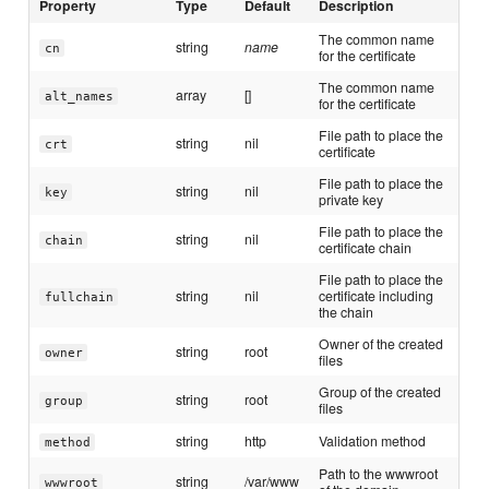
Property
Type
Default
Description
The common name
string
name
cn
for the certificate
The common name
array
[]
alt_names
for the certificate
File path to place the
string
nil
crt
certificate
File path to place the
string
nil
key
private key
File path to place the
string
nil
chain
certificate chain
File path to place the
string
nil
certificate including
fullchain
the chain
Owner of the created
string
root
owner
files
Group of the created
string
root
group
files
string
http
Validation method
method
Path to the wwwroot
string
/var/www
wwwroot