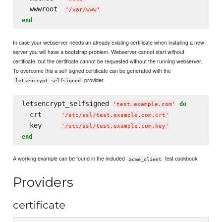
  wwwroot  
'
/var/www
'
end
In case your webserver needs an already existing certificate when installing a new
server you will have a bootstrap problem. Webserver cannot start without
certificate, but the certificate cannot be requested without the running webserver.
To overcome this a self-signed certificate can be generated with the
provider.
letsencrypt_selfsigned
letsencrypt_selfsigned 
do
'
test.example.com
'
  crt     
'
/etc/ssl/test.example.com.crt
'
  key     
'
/etc/ssl/test.example.com.key
'
end
A working example can be found in the included
test cookbook.
acme_client
Providers
certificate