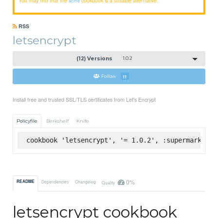
acme
RSS
letsencrypt
(12) Versions
1.0.2
Follow
11
Install free and trusted SSL/TLS certificates from Let's Encrypt
Policyfile
Berkshelf
Knife
cookbook 'letsencrypt', '= 1.0.2', :supermarket
0%
README
Dependencies
Changelog
Quality
letsencrypt cookbook