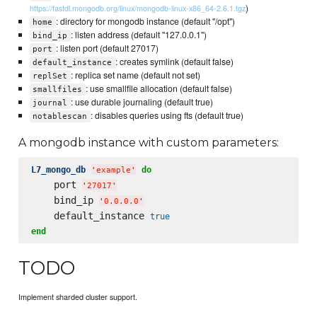
)
https://fastdl.mongodb.org/linux/mongodb-linux-x86_64-2.6.1.tgz
: directory for mongodb instance (default "/opt")
home
: listen address (default "127.0.0.1")
bind_ip
: listen port (default 27017)
port
: creates symlink (default false)
default_instance
: replica set name (default not set)
replSet
: use smallfile allocation (default false)
smallfiles
: use durable journaling (default true)
journal
: disables queries using fts (default true)
notablescan
A mongodb instance with custom parameters:
L7_mongo_db
do
'
example
'
    port 
'
27017
'
    bind_ip 
'
0.0.0.0
'
    default_instance 
true
end
TODO
Implement sharded cluster support.