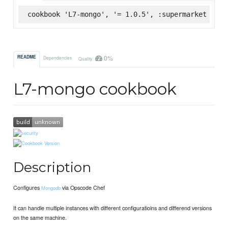
cookbook 'L7-mongo', '= 1.0.5', :supermarket
0%
README
Dependencies
Quality
L7-mongo cookbook
Description
Configures
via Opscode Chef
Mongodb
It can handle multiple instances with different configuratioins and differend versions
on the same machine.