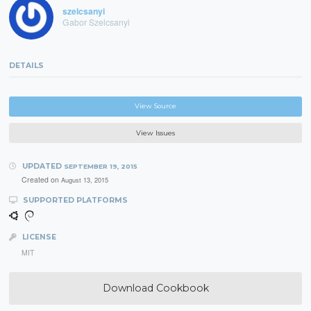
szelcsanyi
Gabor Szelcsanyi
DETAILS
View Source
View Issues
UPDATED
SEPTEMBER 19, 2015
Created on
August 13, 2015
SUPPORTED PLATFORMS
LICENSE
MIT
Download Cookbook