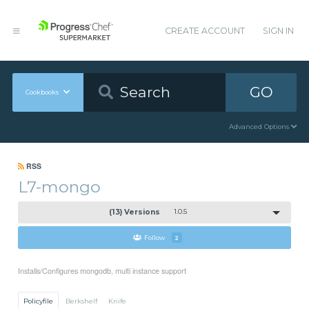
CREATE ACCOUNT
SIGN IN
GO
Cookbooks
Advanced Options
RSS
L7-mongo
(13) Versions
1.0.5
Follow
2
Installs/Configures mongodb, multi instance support
Policyfile
Berkshelf
Knife