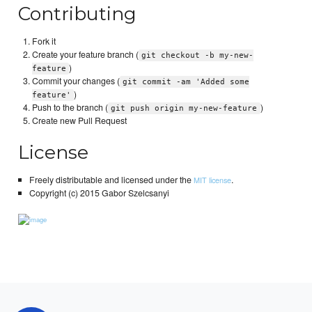
Contributing
Fork it
Create your feature branch (
git checkout -b my-new-
)
feature
Commit your changes (
git commit -am 'Added some
)
feature'
Push to the branch (
)
git push origin my-new-feature
Create new Pull Request
License
Freely distributable and licensed under the
.
MIT license
Copyright (c) 2015 Gabor Szelcsanyi