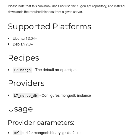
Please note that this cookbook does not use the 10gen apt repository, and instead
downloads the required binaries from a given server.
Supported Platforms
Ubuntu 12.04+
Debian 7.0+
Recipes
- The default no-op recipe.
L7-mongo
Providers
- Configures mongodb instance
L7_mongo_db
Usage
Provider parameters:
: url for mongodb binary tgz (default:
url