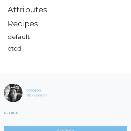
Attributes
Recipes
default
etcd
ndobson
Nick Dobson
DETAILS
View Source