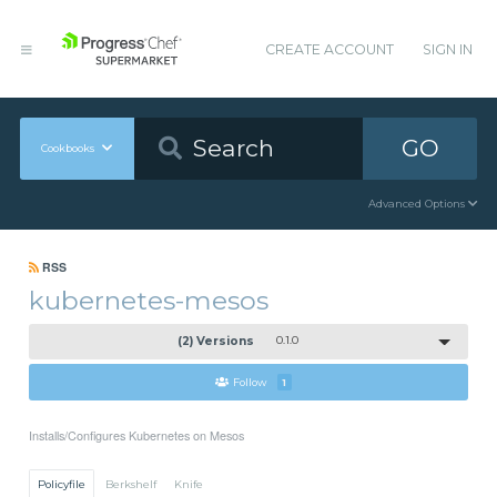
CREATE ACCOUNT
SIGN IN
GO
Cookbooks
Advanced Options
RSS
kubernetes-mesos
(2) Versions
0.1.0
Follow
1
Installs/Configures Kubernetes on Mesos
Policyfile
Berkshelf
Knife