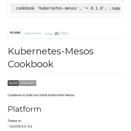
cookbook 'kubernetes-mesos', '= 0.1.0', :supermar
100%
README
Dependencies
Quality
Kubernetes-Mesos
Cookbook
Cookbook to build and install Kubernetes-Mesos.
Platform
Tested on
* CentOS 6.5, 6.6