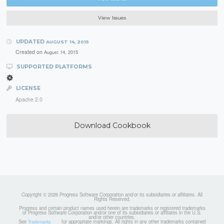
View Issues
UPDATED
AUGUST 14, 2015
Created on
August 14, 2015
SUPPORTED PLATFORMS
LICENSE
Apache 2.0
Download Cookbook
Copyright © 2026 Progress Software Corporation and/or its subsidiaries or affiliates. All
Rights Reserved.
Progress and certain product names used herein are trademarks or registered trademarks
of Progress Software Corporation and/or one of its subsidiaries or affiliates in the U.S.
and/or other countries.
See
for appropriate markings. All rights in any other trademarks contained
Trademarks