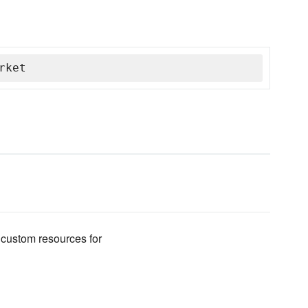
rket
 custom resources for