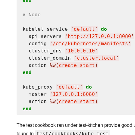
end
# Node
kubelet_service 
'
default
'
do
  api_servers 
'
http://127.0.0.1:8080
'
  config 
'
/etc/kubernetes/manifests
'
  cluster_dns 
'
10.0.0.10
'
  cluster_domain 
'
cluster.local
'
  action 
%w(
create start
)
end
kube_proxy 
'
default
'
do
  master 
'
127.0.0.1:8080
'
  action 
%w(
create start
)
end
The test cookbook ran under test-kitchen provide good 
found in
.
test/cookbooks/kube_test