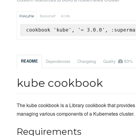
Policyfile
Berkshelf
Knife
cookbook 'kube', '= 3.0.0', :superma
83%
README
Dependencies
Changelog
Quality
kube cookbook
The kube cookbook is a Library cookbook that provides
managing various components of a Kubernetes cluster.
Requirements