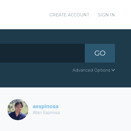
CREATE ACCOUNT
SIGN IN
GO
Advanced Options
aespinosa
Allan Espinosa