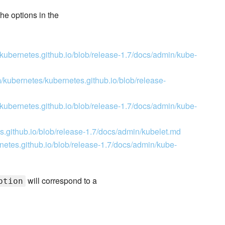
he options in the
/kubernetes.github.io/blob/release-1.7/docs/admin/kube-
m/kubernetes/kubernetes.github.io/blob/release-
/kubernetes.github.io/blob/release-1.7/docs/admin/kube-
s.github.io/blob/release-1.7/docs/admin/kubelet.md
netes.github.io/blob/release-1.7/docs/admin/kube-
will correspond to a
ption