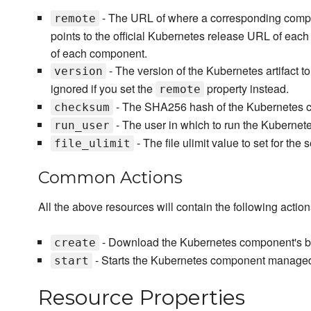
- The URL of where a corresponding compo
remote
points to the official Kubernetes release URL of eac
of each component.
- The version of the Kubernetes artifact t
version
ignored if you set the
property instead.
remote
- The SHA256 hash of the Kubernetes c
checksum
- The user in which to run the Kubernete
run_user
- The file ulimit value to set for the 
file_ulimit
Common Actions
All the above resources will contain the following action
- Download the Kubernetes component's b
create
- Starts the Kubernetes component managed 
start
Resource Properties