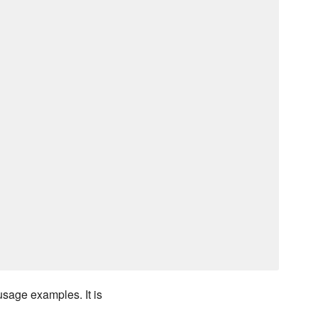
usage examples. It is