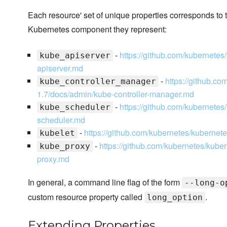
Each resource' set of unique properties corresponds to t
Kubernetes component they represent:
-
https://github.com/kubernetes
kube_apiserver
apiserver.md
-
https://github.co
kube_controller_manager
1.7/docs/admin/kube-controller-manager.md
-
https://github.com/kubernetes
kube_scheduler
scheduler.md
-
https://github.com/kubernetes/kubernete
kubelet
-
https://github.com/kubernetes/kuber
kube_proxy
proxy.md
In general, a command line flag of the form
--long-o
custom resource property called
.
long_option
Extending Properties