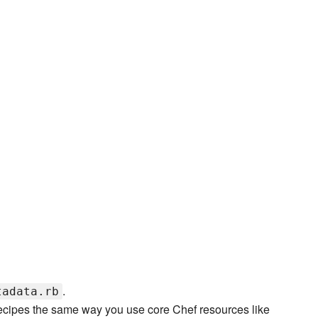
.
tadata.rb
recipes the same way you use core Chef resources like