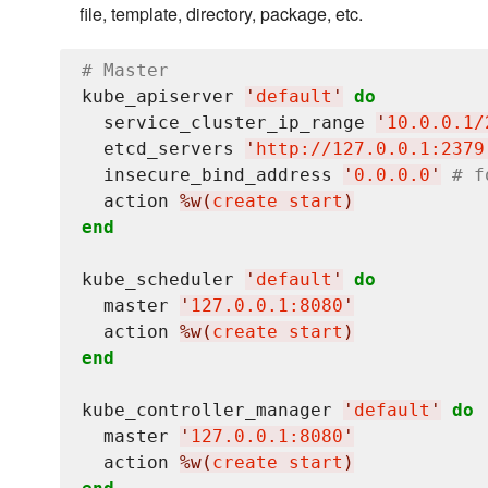
file, template, directory, package, etc.
# Master
kube_apiserver 
'
default
'
do
  service_cluster_ip_range 
'
10.0.0.1/
  etcd_servers 
'
http://127.0.0.1:2379
  insecure_bind_address 
'
0.0.0.0
'
# f
  action 
%w(
create start
)
end
kube_scheduler 
'
default
'
do
  master 
'
127.0.0.1:8080
'
  action 
%w(
create start
)
end
kube_controller_manager 
'
default
'
do
  master 
'
127.0.0.1:8080
'
  action 
%w(
create start
)