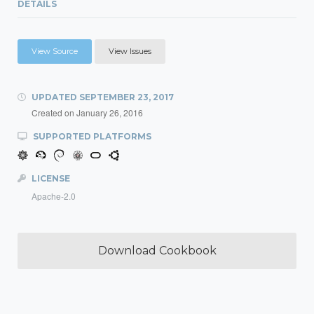
DETAILS
View Source
View Issues
UPDATED
SEPTEMBER 23, 2017
Created on
January 26, 2016
SUPPORTED PLATFORMS
LICENSE
Apache-2.0
Download Cookbook