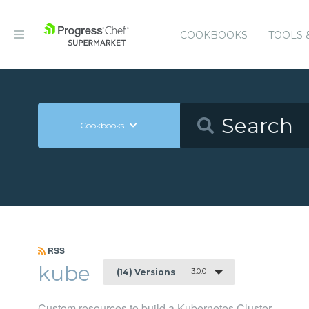
COOKBOOKS
TOOLS 
Cookbooks
RSS
kube
3.0.0
(14) Versions
Custom resources to build a Kubernetes Cluster