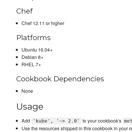
Chef
Chef 12.11 or higher
Platforms
Ubuntu 16.04+
Debian 8+
RHEL 7+
Cookbook Dependencies
None
Usage
Add
to your cookbook's
'kube', '~> 2.0'
me
Use the resources shipped in this cookbook in your 