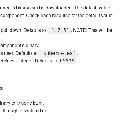
nent's binary can be downloaded. The default value
h component. Check each resource for the default value
o pull down. Defaults to
. NOTE: This will be
'1.7.5'
omponent's binary.
s user. Defaults to
.
'kubernetes'
services - Integer. Defaults to
65536
s:
inary to
.
/usr/bin
through a systemd unit.