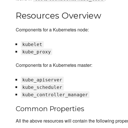
Resources Overview
Components for a Kubernetes node:
kubelet
kube_proxy
Components for a Kubernetes master:
kube_apiserver
kube_scheduler
kube_controller_manager
Common Properties
All the above resources will contain the following proper