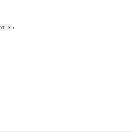
)
nt_x