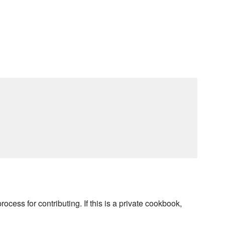
rocess for contributing. If this is a private cookbook,