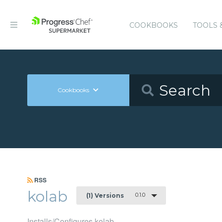
COOKBOOKS
TOOLS 
Cookbooks
RSS
kolab
0.1.0
(1) Versions
Installs/Configures kolab