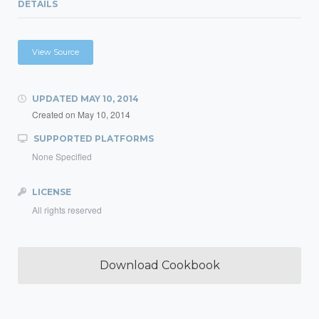
DETAILS
View Source
UPDATED
MAY 10, 2014
Created on
May 10, 2014
SUPPORTED PLATFORMS
None Specified
LICENSE
All rights reserved
Download Cookbook