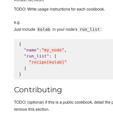
TODO: Write usage instructions for each cookbook.
e.g.
Just include
in your node's
:
kolab
run_list
{

"
name
"
:
"
my_node
"
,

"
run_list
"
: [

"
recipe[kolab]
"
  ]

Contributing
TODO: (optional) If this is a public cookbook, detail the p
remove this section.