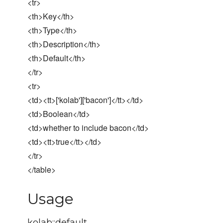
<tr>
<th>Key</th>
<th>Type</th>
<th>Description</th>
<th>Default</th>
</tr>
<tr>
<td><tt>['kolab']['bacon']</tt></td>
<td>Boolean</td>
<td>whether to include bacon</td>
<td><tt>true</tt></td>
</tr>
</table>
Usage
kolab::default