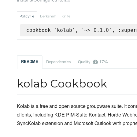
Policyfile
Berkshelf
Knife
cookbook 'kolab', '~> 0.1.0', :super
17%
README
Dependencies
Quality
kolab Cookbook
Kolab is a free and open source groupware suite. It cons
clients, including KDE PIM-Suite Kontact, Horde Webfro
SyncKolab extension and Microsoft Outlook with propri