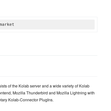
market
ists of the Kolab server and a wide variety of Kolab
ntend, Mozilla Thunderbird and Mozilla Lightning with
etary Kolab-Connector PlugIns.