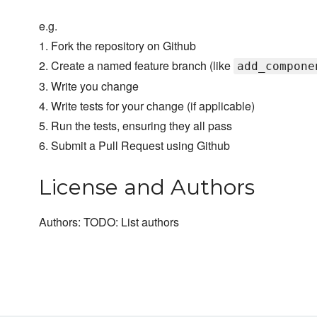
e.g.
1. Fork the repository on Github
2. Create a named feature branch (like
add_compone
3. Write you change
4. Write tests for your change (if applicable)
5. Run the tests, ensuring they all pass
6. Submit a Pull Request using Github
License and Authors
Authors: TODO: List authors