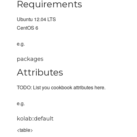
Requirements
Ubuntu 12.04 LTS
CentOS 6
e.g.
packages
Attributes
TODO: List you cookbook attributes here.
e.g.
kolab::default
<table>