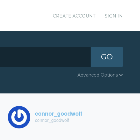
CREATE ACCOUNT
SIGN IN
GO
Advanced Options
connor_goodwolf
connor_goodwolf