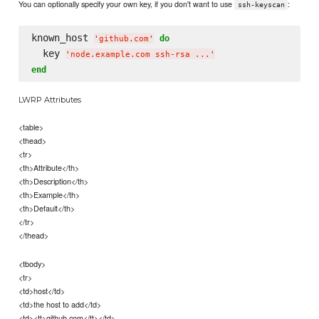
You can optionally specify your own key, if you don't want to use
:
ssh-keyscan
known_host 
do
'
github.com
'
  key 
'
node.example.com ssh-rsa ...
'
end
LWRP Attributes
<table>
<thead>
<tr>
<th>Attribute</th>
<th>Description</th>
<th>Example</th>
<th>Default</th>
</tr>
</thead>
<tbody>
<tr>
<td>host</td>
<td>the host to add</td>
<td><tt>github.com</tt></td>