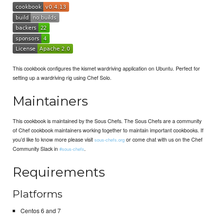
This cookbook configures the kismet wardriving application on Ubuntu. Perfect for
setting up a wardriving rig using Chef Solo.
Maintainers
This cookbook is maintained by the Sous Chefs. The Sous Chefs are a community
of Chef cookbook maintainers working together to maintain important cookbooks. If
you’d like to know more please visit
or come chat with us on the Chef
sous-chefs.org
Community Slack in
.
#sous-chefs
Requirements
Platforms
Centos 6 and 7