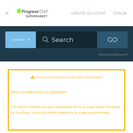
CREATE ACCOUNT
SIGN IN
GO
Cookbooks
Advanced Options
The kismet cookbook has been deprecated
Author provided reason for deprecation:
The kismet cookbook has been deprecated and is no longer being maintained
by its authors. Use of the kismet cookbook is no longer recommended.