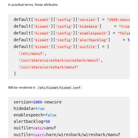
In practical terms, these attributes:
default[
][
][
] = 
'
kismet
'
'
config
'
'
version
'
"
2009-newcore
"
default[
][
][
]     = 
'
kismet
'
'
config
'
'
hidedata
'
"
true
"
default[
][
][
] = 
'
kismet
'
'
config
'
'
enablespeech
'
"
false
"
default[
][
][
]     = 
50
'
kismet
'
'
config
'
'
alertbacklog
'
default[
][
][
] = [

'
kismet
'
'
config
'
'
ouifile
'
,

'
/etc/manuf
'
,

'
/usr/share/wireshark/wireshark/manuf
'
'
/usr/share/wireshark/manuf
'
Will be rendered in
:
/etc/kismet/kismet.conf
version=
-newcore

2009
hidedata=
true
enablespeech=
false
alertbacklog=
50
ouifile=
anuf

/
etc
/
m
ouifile=
hare/wireshark/wireshark/manuf

/
usr
/
s