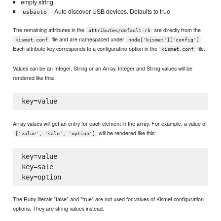
empty string
- Auto discover USB devices. Defaults to true
usbauto
The remaining attributes in the
are directly from the
attributes/default.rb
file and are namespaced under
.
kismet.conf
node['kismet']['config']
Each attribute key corresponds to a configuratino option in the
file.
kismet.conf
Values can be an Integer, String or an Array. Integer and String values will be
rendered like this:
Array values will get an entry for each element in the array. For example, a value of
will be rendered like this:
['value', 'sale', 'option']
key=value

key=sale

The Ruby literals "false" and "true" are not used for values of Kismet configuration
options. They are string values instead.