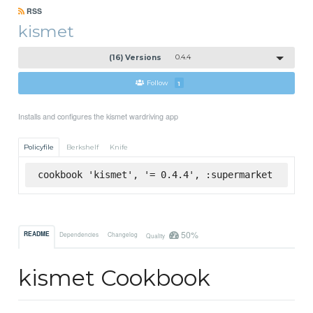
RSS
kismet
(16) Versions
0.4.4
Follow
1
Installs and configures the kismet wardriving app
Policyfile
Berkshelf
Knife
cookbook 'kismet', '= 0.4.4', :supermarket
50%
README
Dependencies
Changelog
Quality
kismet Cookbook