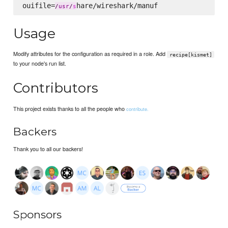
ouifile=
/
usr
/
s
Usage
Modify attributes for the configuration as required in a role. Add
recipe[kismet]
to your node's run list.
Contributors
This project exists thanks to all the people who
contribute.
Backers
Thank you to all our backers!
Sponsors