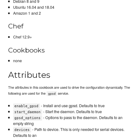
Debian 8 and 9
Ubuntu 16.04 and 18.04
Amazon 1 and 2
Chef
Chef 12.9+
Cookbooks
none
Attributes
The attributes in this cookbook are used to drive the configuration dynamically. The
following are used for the
service.
gpsd
- Install and use gpsd. Defaults to true
enable_gpsd
- Start the daemon. Defaults to true
start_daemon
- Options to pass to the daemon. Defaults to an
gpsd_options
empty string
- Path to device. This is only needed for serial devices.
devices
Defaults to an