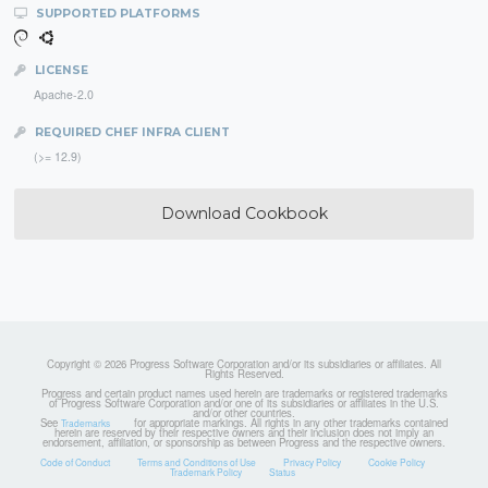
SUPPORTED PLATFORMS
LICENSE
Apache-2.0
REQUIRED CHEF INFRA CLIENT
(>= 12.9)
Download Cookbook
Copyright © 2026 Progress Software Corporation and/or its subsidiaries or affiliates. All
Rights Reserved.
Progress and certain product names used herein are trademarks or registered trademarks
of Progress Software Corporation and/or one of its subsidiaries or affiliates in the U.S.
and/or other countries.
See
for appropriate markings. All rights in any other trademarks contained
Trademarks
herein are reserved by their respective owners and their inclusion does not imply an
endorsement, affiliation, or sponsorship as between Progress and the respective owners.
Code of Conduct
Terms and Conditions of Use
Privacy Policy
Cookie Policy
Trademark Policy
Status