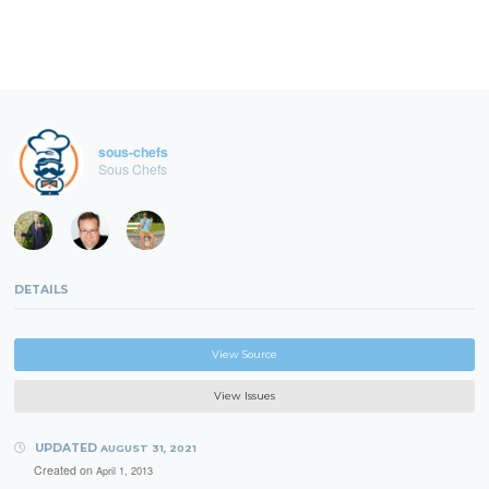
sous-chefs
Sous Chefs
DETAILS
View Source
View Issues
UPDATED
AUGUST 31, 2021
Created on
April 1, 2013