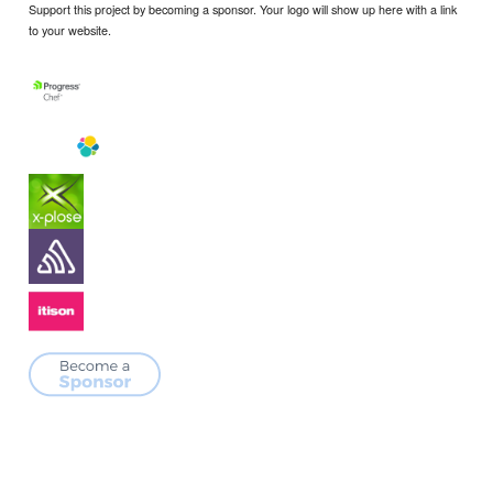
Support this project by becoming a sponsor. Your logo will show up here with a link
to your website.