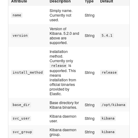
Attribute
Description
Type
Default
Simply name.
Currently not
String
name
used.
Version of
Kibana. 5.2.0 and
String
version
5.4.1
above are
supported.
Installation
method.
Currently only
is
release
supported. This
String
install_method
release
means
installation from
official binaries
provided by
Elastic.
Base directory for
String
base_dir
/opt/kibana
Kibana binaries.
Kibana daemon
String
svc_user
kibana
user.
Kibana daemon
String
svc_group
kibana
group.