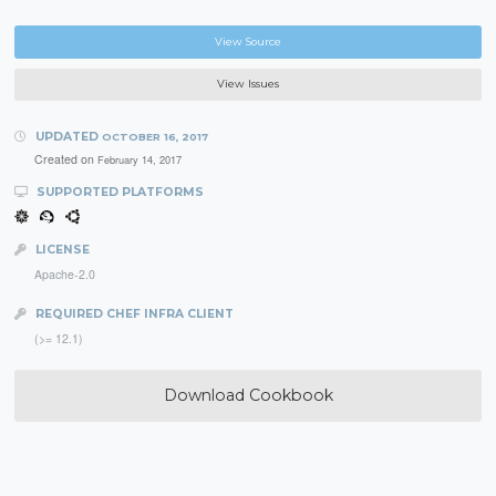
View Source
View Issues
UPDATED
OCTOBER 16, 2017
Created on
February 14, 2017
SUPPORTED PLATFORMS
LICENSE
Apache-2.0
REQUIRED CHEF INFRA CLIENT
(>= 12.1)
Download Cookbook