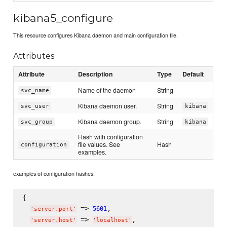
kibana5_configure
This resource configures Kibana daemon and main configuration file.
Attributes
Attribute
Description
Type
Default
Name of the daemon
String
svc_name
Kibana daemon user.
String
svc_user
kibana
Kibana daemon group.
String
svc_group
kibana
Hash with configuration
file values. See
Hash
configuration
examples.
examples of configuration hashes:
{

 => 
,

5601
'
server.port
'
 => 
,

'
server.host
'
'
localhost
'