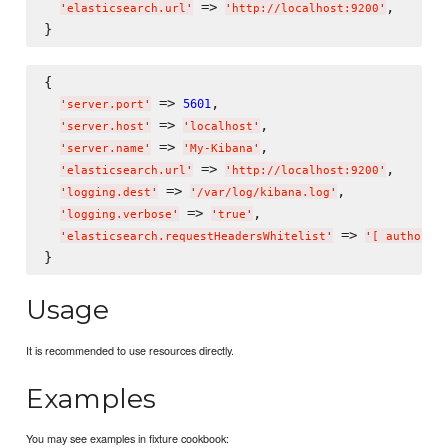
 => 
,

'
elasticsearch.url
'
'
http://localhost:9200
'
{

 => 
,

5601
'
server.port
'
 => 
,

'
server.host
'
'
localhost
'
 => 
,

'
server.name
'
'
My-Kibana
'
 => 
,

'
elasticsearch.url
'
'
http://localhost:9200
'
 => 
,

'
logging.dest
'
'
/var/log/kibana.log
'
 => 
,

'
logging.verbose
'
'
true
'
 => 
'
elasticsearch.requestHeadersWhitelist
'
'
[ authoriz
Usage
It is recommended to use resources directly.
Examples
You may see examples in fixture cookbook: