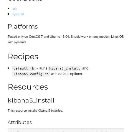
ark
systemd
Platforms
Tested only on CentOS 7 and Ubuntu 16.04. Should work on any modern Linux OS
with systemd.
Recipes
- Runs
and
default.rb
kibana5_install
with default options.
kibana5_configure
Resources
kibana5_install
This resource installs Kibana 5 binaries.
Attributes