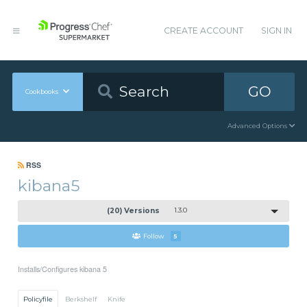
CREATE ACCOUNT
SIGN IN
GO
Cookbooks
Advanced Options
RSS
kibana5
(20) Versions
1.3.0
Follow
5
Installs/Configures kibana 5
Policyfile
Berkshelf
Knife