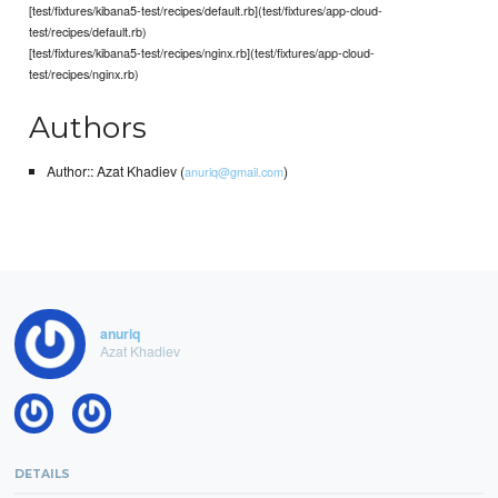
[test/fixtures/kibana5-test/recipes/default.rb](test/fixtures/app-cloud-
test/recipes/default.rb)
[test/fixtures/kibana5-test/recipes/nginx.rb](test/fixtures/app-cloud-
test/recipes/nginx.rb)
Authors
Author:: Azat Khadiev (
)
anuriq@gmail.com
anuriq
Azat Khadiev
DETAILS