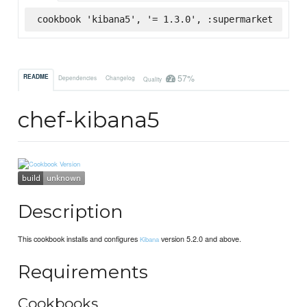
cookbook 'kibana5', '= 1.3.0', :supermarket
57%
README
Dependencies
Changelog
Quality
chef-kibana5
Description
This cookbook installs and configures
version 5.2.0 and above.
Kibana
Requirements
Cookbooks