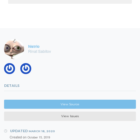
histrio
Rinat Sabitov
DETAILS
View Source
View Issues
UPDATED
MARCH 18, 2020
Created on
October 15, 2019