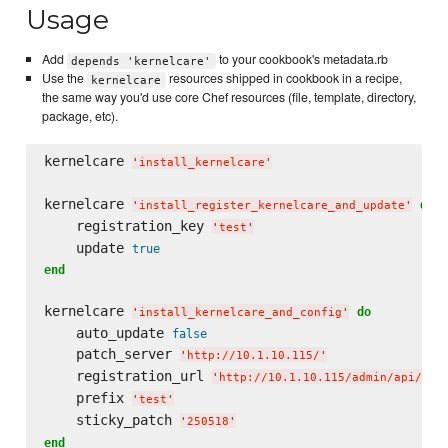
Usage
Add
to your cookbook's metadata.rb
depends 'kernelcare'
Use the
resources shipped in cookbook in a recipe,
kernelcare
the same way you'd use core Chef resources (file, template, directory,
package, etc).
kernelcare 
'
install_kernelcare
'
kernelcare 
do
'
install_register_kernelcare_and_update
'
    registration_key 
'
test
'
    update 
true
end
kernelcare 
do
'
install_kernelcare_and_config
'
    auto_update 
false
    patch_server 
'
http://10.1.10.115/
'
    registration_url 
'
http://10.1.10.115/admin/api/kca
    prefix 
'
test
'
    sticky_patch 
'
250518
'
end