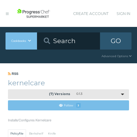
CREATE ACCOUNT
SIGN IN
GO
Cookbooks
Advanced Options
RSS
kernelcare
(7) Versions
0.1.3
Follow
3
Installs/Configures Kernelcare
Policyfile
Berkshelf
Knife