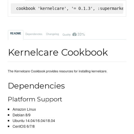
cookbook 'kernelcare', '= 0.1.3', :supermarket
33%
README
Dependencies
Changelog
Quality
Kernelcare Cookbook
The Kernelcare Cookbook provides resources for installing kernelcare.
Dependencies
Platform Support
Amazon Linux
Debian 8/9
Ubuntu 14.04/16.04/18.04
CentOS 6/7/8