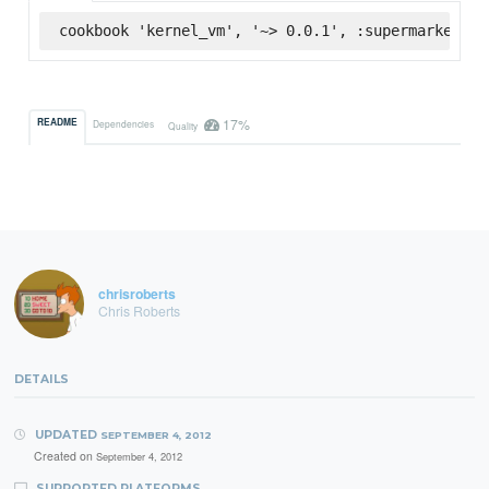
cookbook 'kernel_vm', '~> 0.0.1', :supermarket
17%
README
Dependencies
Quality
chrisroberts
Chris Roberts
DETAILS
UPDATED
SEPTEMBER 4, 2012
Created on
September 4, 2012
SUPPORTED PLATFORMS