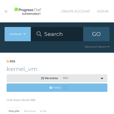
CREATE ACCOUNT
SIGN IN
GO
Cookbooks
Advanced Options
RSS
kernel_vm
(1) Versions
0.0.1
Follow
1
Chef driven Kernel VMs
Policyfile
Berkshelf
Knife