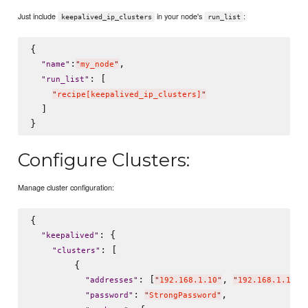
Just include
in your node's
:
keepalived_ip_clusters
run_list
{

:
,

"
name
"
"
my_node
"
: [

"
run_list
"
"
recipe[keepalived_ip_clusters]
"
  ]

Configure Clusters:
Manage cluster configuration:
{

: {

"
keepalived
"
: [

"
clusters
"
        {

: [
, 
"
addresses
"
"
192.168.1.10
"
"
192.168.1.110
"
: 
,

"
password
"
"
StrongPassword
"