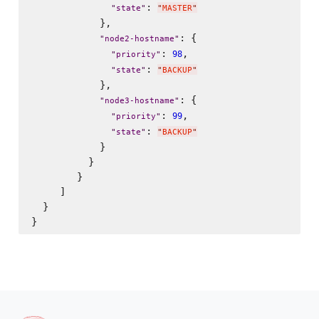
: 
"
state
"
"
MASTER
"
            },

: {

"
node2-hostname
"
: 
,

98
"
priority
"
: 
"
state
"
"
BACKUP
"
            },

: {

"
node3-hostname
"
: 
,

99
"
priority
"
: 
"
state
"
"
BACKUP
"
            }

          }

        }

     ]

  }
