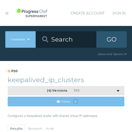
CREATE ACCOUNT
SIGN IN
GO
Cookbooks
Advanced Options
RSS
keepalived_ip_clusters
(4) Versions
1.0.2
Follow
0
Configures a Keepalived cluster with shared virtual IP addresses.
Policyfile
Berkshelf
Knife