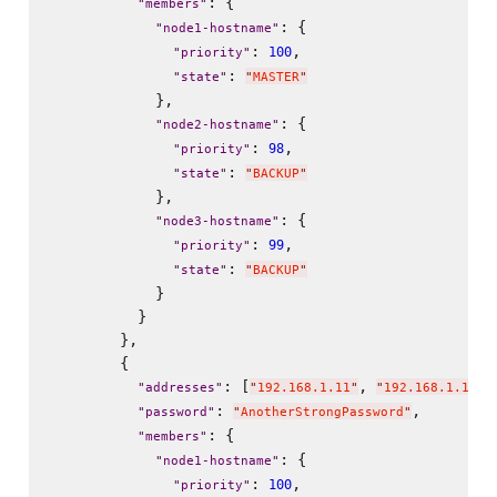
: {

"
members
"
: {

"
node1-hostname
"
: 
,

100
"
priority
"
: 
"
state
"
"
MASTER
"
            },

: {

"
node2-hostname
"
: 
,

98
"
priority
"
: 
"
state
"
"
BACKUP
"
            },

: {

"
node3-hostname
"
: 
,

99
"
priority
"
: 
"
state
"
"
BACKUP
"
            }

          }

        },

        {

: [
, 
"
addresses
"
"
192.168.1.11
"
"
192.168.1.111
"
: 
,

"
password
"
"
AnotherStrongPassword
"
: {

"
members
"
: {

"
node1-hostname
"
: 
,

100
"
priority
"