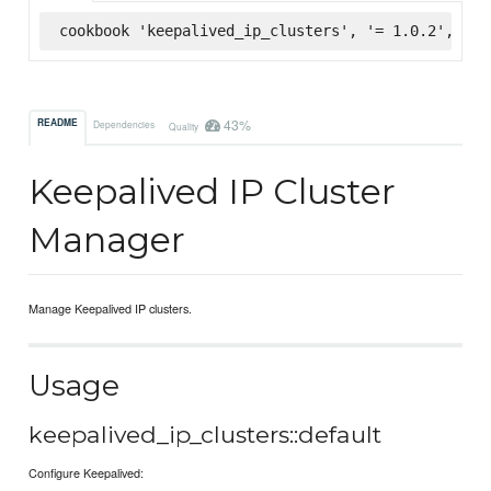
cookbook 'keepalived_ip_clusters', '= 1.0.2', :su
43%
README
Dependencies
Quality
Keepalived IP Cluster
Manager
Manage Keepalived IP clusters.
Usage
keepalived_ip_clusters::default
Configure Keepalived: