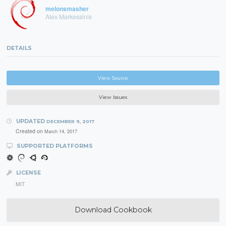
melonsmasher
Alex Markessinis
DETAILS
View Source
View Issues
UPDATED
DECEMBER 9, 2017
Created on
March 14, 2017
SUPPORTED PLATFORMS
LICENSE
MIT
Download Cookbook