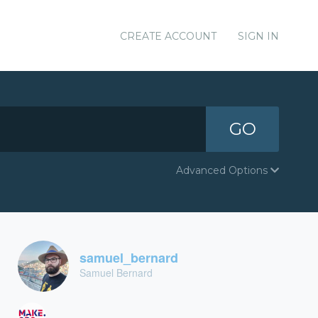
CREATE ACCOUNT
SIGN IN
GO
Advanced Options
samuel_bernard
Samuel Bernard