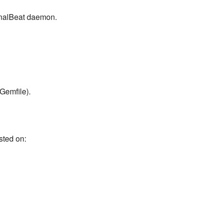
urnalBeat daemon.
Gemfile).
sted on: