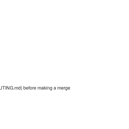
TING.md) before making a merge