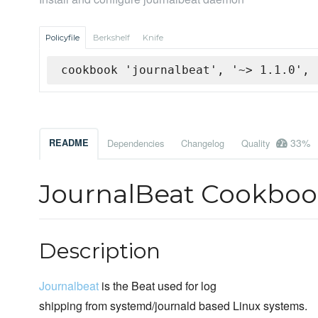
Policyfile
Berkshelf
Knife
cookbook 'journalbeat', '~> 1.1.0', 
33%
README
Dependencies
Changelog
Quality
JournalBeat Cookbo
Description
Journalbeat
is the Beat used for log
shipping from systemd/journald based Linux systems.