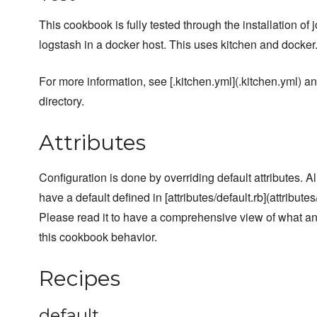
This cookbook is fully tested through the installation of
logstash in a docker host. This uses kitchen and docker
For more information, see [.kitchen.yml](.kitchen.yml) and
directory.
Attributes
Configuration is done by overriding default attributes. A
have a default defined in [attributes/default.rb](attributes/
Please read it to have a comprehensive view of what a
this cookbook behavior.
Recipes
default