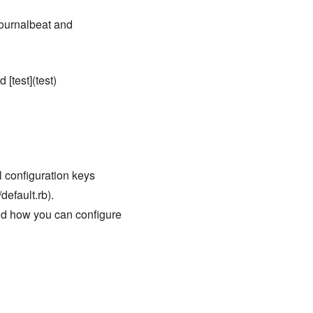
 journalbeat and
.
 [test](test)
ll configuration keys
default.rb).
nd how you can configure