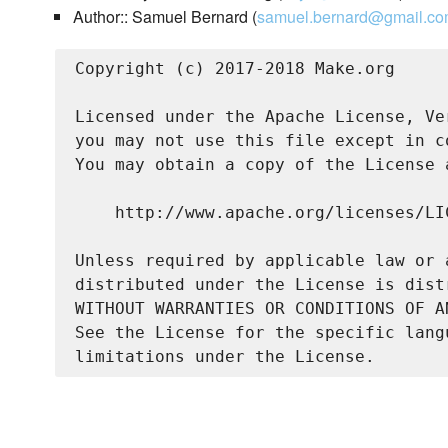
Author:: Samuel Bernard (
samuel.bernard@gmail.c
Copyright (c) 2017-2018 Make.org

Licensed under the Apache License, Ve
you may not use this file except in c
You may obtain a copy of the License a
    http://www.apache.org/licenses/LIC
Unless required by applicable law or 
distributed under the License is dist
WITHOUT WARRANTIES OR CONDITIONS OF A
See the License for the specific lang