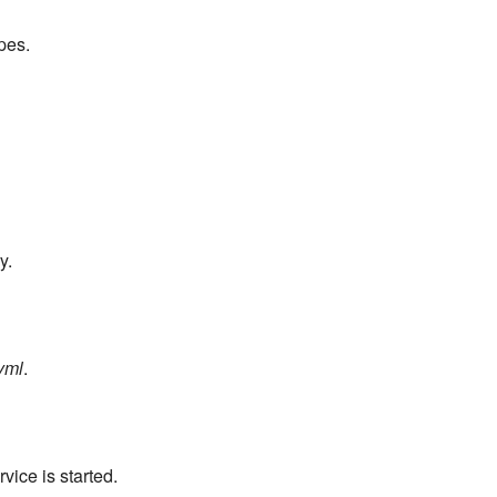
pes.
y.
yml
.
ice is started.