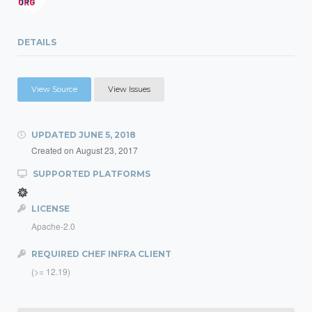
DETAILS
View Source
View Issues
UPDATED
JUNE 5, 2018
Created on
August 23, 2017
SUPPORTED PLATFORMS
LICENSE
Apache-2.0
REQUIRED CHEF INFRA CLIENT
(>= 12.19)