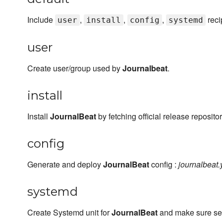
Include
,
,
,
reci
user
install
config
systemd
user
Create user/group used by
Journalbeat
.
install
Install
JournalBeat
by fetching official release repositor
config
Generate and deploy
JournalBeat
config :
journalbeat.
systemd
Create Systemd unit for
JournalBeat
and make sure serv