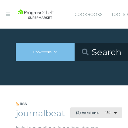
COOKBOOKS
TOOLS 
Cookbooks
RSS
journalbeat
1.1.0
(2) Versions
Install and configure journalbeat daemon