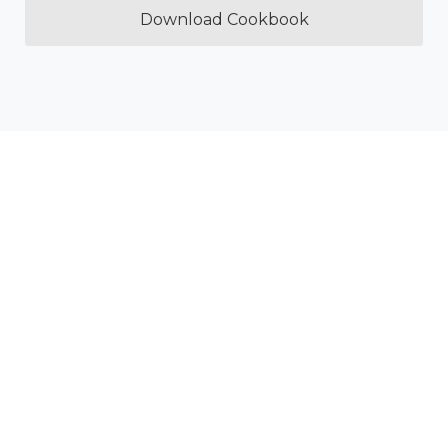
Download Cookbook