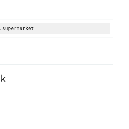
:supermarket
ok