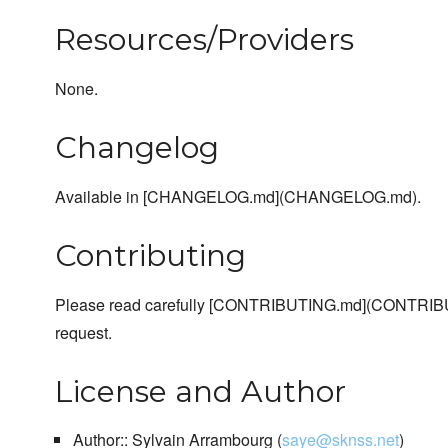
Resources/Providers
None.
Changelog
Available in [CHANGELOG.md](CHANGELOG.md).
Contributing
Please read carefully [CONTRIBUTING.md](CONTRIBU
request.
License and Author
Author:: Sylvain Arrambourg (
saye@sknss.net
)