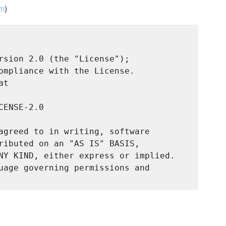
om
)
rsion 2.0 (the "License");

ompliance with the License.

t

ENSE-2.0

agreed to in writing, software

ributed on an "AS IS" BASIS,

NY KIND, either express or implied.

uage governing permissions and
