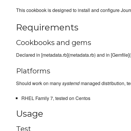
This cookbook is designed to install and configure Jo
Requirements
Cookbooks and gems
Declared in [metadata.rb](metadata.rb) and in [Gemfile](
Platforms
Should work on many
systemd
managed distribution, te
RHEL Family 7, tested on Centos
Usage
Test