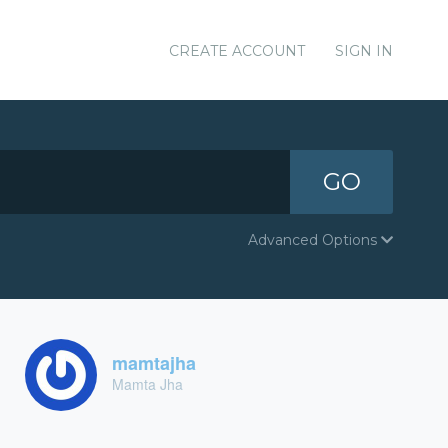
CREATE ACCOUNT
SIGN IN
GO
Advanced Options
mamtajha
Mamta Jha