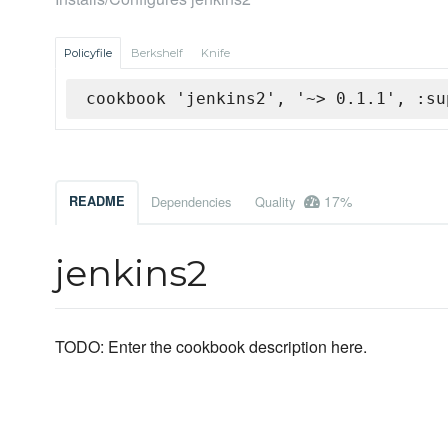
Policyfile
Berkshelf
Knife
cookbook 'jenkins2', '~> 0.1.1', :su
17%
README
Dependencies
Quality
jenkins2
TODO: Enter the cookbook description here.