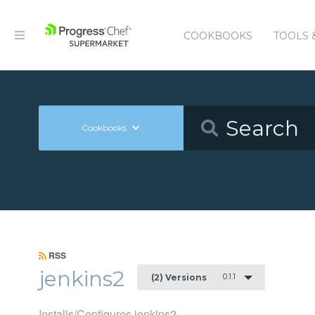
COOKBOOKS
TOOLS 
Cookbooks
RSS
jenkins2
0.1.1
(2) Versions
Installs/Configures jenkins2