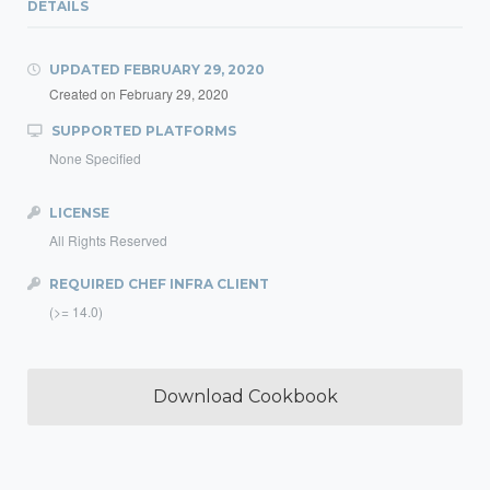
DETAILS
UPDATED
FEBRUARY 29, 2020
Created on
February 29, 2020
SUPPORTED PLATFORMS
None Specified
LICENSE
All Rights Reserved
REQUIRED CHEF INFRA CLIENT
(>= 14.0)
Download Cookbook