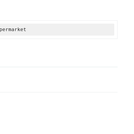
permarket