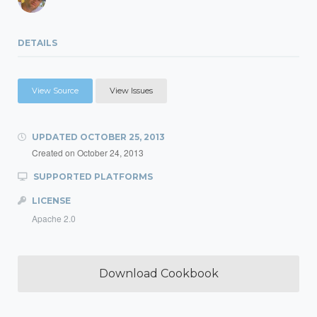
DETAILS
View Source
View Issues
UPDATED
OCTOBER 25, 2013
Created on
October 24, 2013
SUPPORTED PLATFORMS
LICENSE
Apache 2.0
Download Cookbook