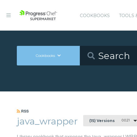
COOKBOOKS
TOOLS 
Cookbooks
RSS
java_wrapper
0.0.21
(15) Versions
Library cookbook that exposes the java_wrapper LWRP fo