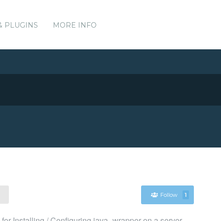
& PLUGINS
MORE INFO
Follow
1
r Installing / Configuring java_wrapper on a server.