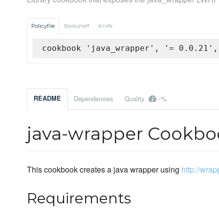
Policyfile
Berkshelf
Knife
cookbook 'java_wrapper', '= 0.0.21',
-%
README
Dependencies
Quality
java-wrapper Cookbo
This cookbook creates a java wrapper using
http://wra
Requirements