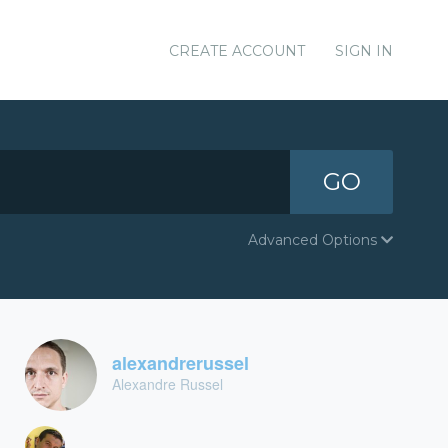
CREATE ACCOUNT
SIGN IN
GO
Advanced Options
alexandrerussel
Alexandre Russel