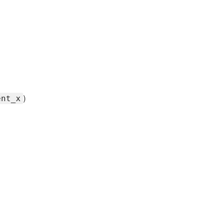
)
ent_x