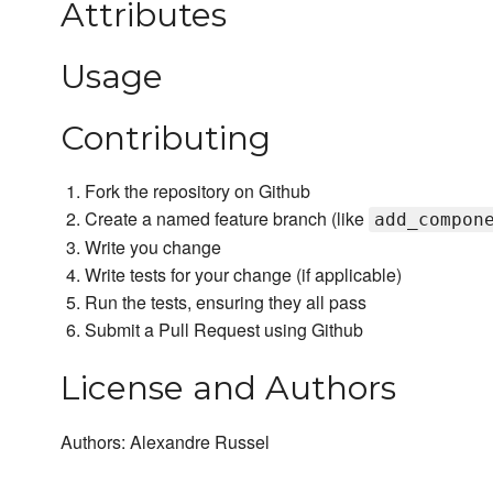
Attributes
Usage
Contributing
Fork the repository on Github
Create a named feature branch (like
add_compon
Write you change
Write tests for your change (if applicable)
Run the tests, ensuring they all pass
Submit a Pull Request using Github
License and Authors
Authors: Alexandre Russel