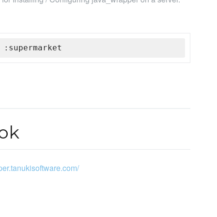
 :supermarket
ok
pper.tanukisoftware.com/