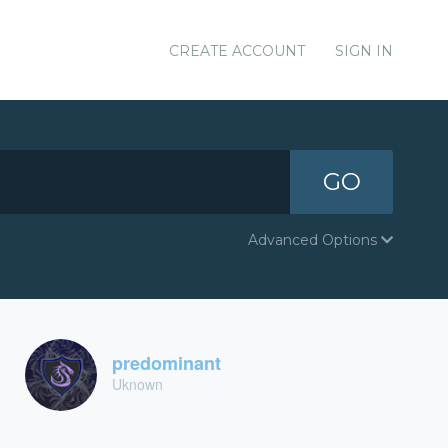
CREATE ACCOUNT
SIGN IN
GO
Advanced Options
predominant
Uknown