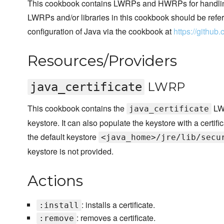
This cookbook contains LWRPs and HWRPs for handling
LWRPs and/or libraries in this cookbook should be refere
configuration of Java via the cookbook at
https://githu
Resources/Providers
LWRP
java_certificate
This cookbook contains the
LWR
java_certificate
keystore. It can also populate the keystore with a certifi
the default keystore
<java_home>/jre/lib/secu
keystore is not provided.
Actions
: installs a certificate.
:install
: removes a certificate.
:remove