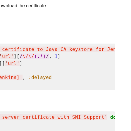
ownload the certificate
 certificate to Java CA keystore for Jenkins
'
'
url
'
][
/
\/
\/
(.*)
/
, 
1
]

][
'
url
'
]

enkins]
'
, 
:delayed
 server certificate with SNI Support
'
do