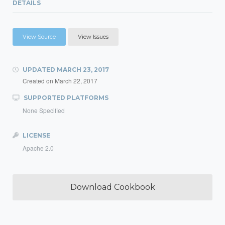
DETAILS
View Source
View Issues
UPDATED
MARCH 23, 2017
Created on
March 22, 2017
SUPPORTED PLATFORMS
None Specified
LICENSE
Apache 2.0
Download Cookbook