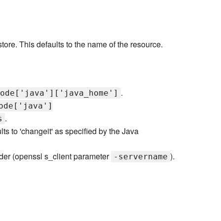
ystore. This defaults to the name of the resource.
.
ode['java']['java_home']
ode['java']
.
s
ts to 'changeit' as specified by the Java
ader (openssl s_client parameter
).
-servername