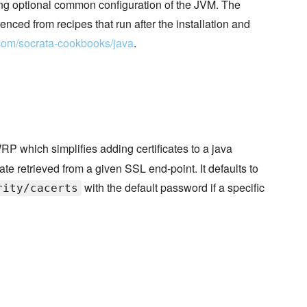
 optional common configuration of the JVM. The
nced from recipes that run after the installation and
b.com/socrata-cookbooks/java
.
P which simplifies adding certificates to a java
cate retrieved from a given SSL end-point. It defaults to
with the default password if a specific
rity/cacerts