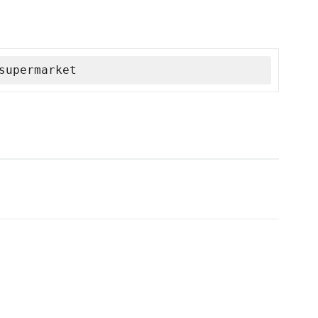
supermarket