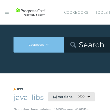
COOKBOOKS
TOOLS 
Cookbooks
RSS
java_libs
0.10.0
(3) Versions
Provides Java-related LWRPs and HWRPs