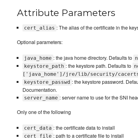
Attribute Parameters
: The alias of the certificate in the ke
cert_alias
Optional parameters:
: the java home directory. Defaults to
java_home
n
: the keystore path. Defaults to
keystore_path
n
['java_home']/jre/lib/security/cacert
: the keystore password. Defaul
keystore_passwd
Documentation.
: server name to use for the SNI he
server_name
Only one of the following
: the certificate data to install
cert_data
: path to a certificate file to install
cert_file