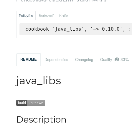
Policyfile
Berkshelf
Knife
cookbook 'java_libs', '~> 0.10.0', :
33%
README
Dependencies
Changelog
Quality
java_libs
Description