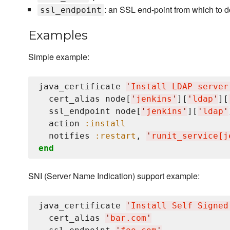
: an SSL end-point from which to d
ssl_endpoint
Examples
Simple example:
java_certificate 
'
Install LDAP server
  cert_alias node[
'
jenkins
'
][
'
ldap
'
][
  ssl_endpoint node[
'
jenkins
'
][
'
ldap
'
  action 
:install
  notifies 
:restart
, 
'
runit_service[j
end
SNI (Server Name Indication) support example:
java_certificate 
'
Install Self Signed
  cert_alias 
'
bar.com
'