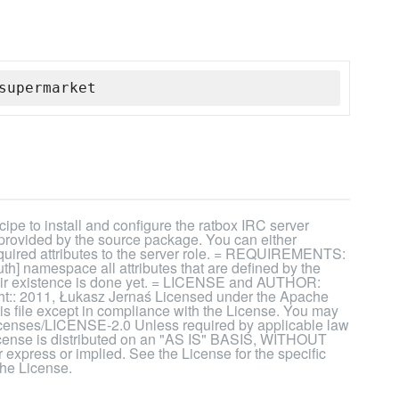
supermarket
ipe to install and configure the ratbox IRC server
 provided by the source package. You can either
 required attributes to the server role. = REQUIREMENTS:
uth] namespace all attributes that are defined by the
their existence is done yet. = LICENSE and AUTHOR:
t:: 2011, Łukasz Jernaś Licensed under the Apache
his file except in compliance with the License. You may
licenses/LICENSE-2.0 Unless required by applicable law
 License is distributed on an "AS IS" BASIS, WITHOUT
ss or implied. See the License for the specific
the License.