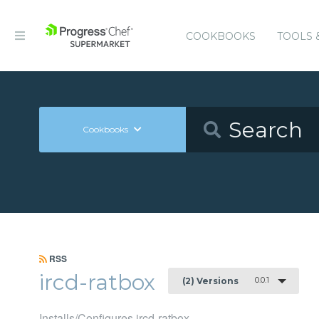
COOKBOOKS
TOOLS 
Cookbooks
RSS
ircd-ratbox
0.0.1
(2) Versions
Installs/Configures ircd-ratbox