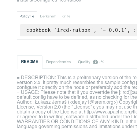
Policyfile
Berkshelf
Knife
cookbook 'ircd-ratbox', '= 0.0.1', :
-%
README
Dependencies
Quality
= DESCRIPTION: This is a preliminary version of the rec
version 2.x. It pretty much resembles the sample config
configure it directly on the node or preferably add the
= USAGE: Please note that if you ovverride the [:ircd][:a
default config have to be defined, as no checking for 
Author:: Łukasz Jernaś (<deejay1@srem.org>) Copyrigh
License, Version 2.0 (the "License"); you may not use t
obtain a copy of the License at http://www.apache.org/
or agreed to in writing, software distributed under the
WARRANTIES OR CONDITIONS OF ANY KIND, either expre
language governing permissions and limitations under 