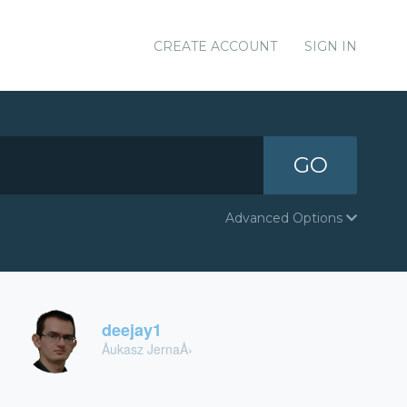
CREATE ACCOUNT
SIGN IN
GO
Advanced Options
deejay1
Åukasz JernaÅ›