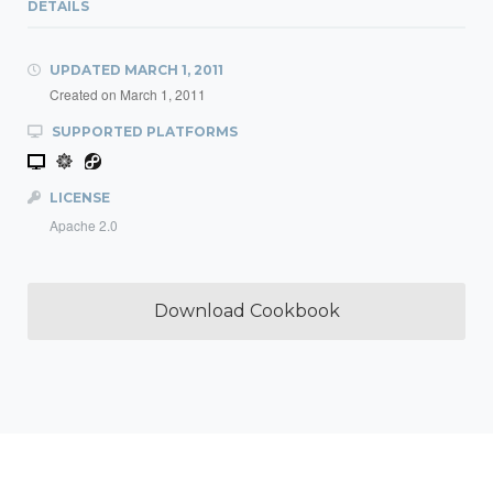
DETAILS
UPDATED
MARCH 1, 2011
Created on
March 1, 2011
SUPPORTED PLATFORMS
LICENSE
Apache 2.0
Download Cookbook