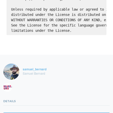
Unless required by applicable law or agreed to in w
distributed under the License is distributed on an 
WITHOUT WARRANTIES OR CONDITIONS OF ANY KIND, eithe
See the License for the specific language governing
samuel_bernard
Samuel Bernard
DETAILS