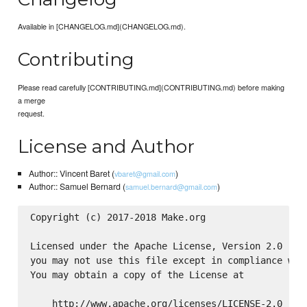
Available in [CHANGELOG.md](CHANGELOG.md).
Contributing
Please read carefully [CONTRIBUTING.md](CONTRIBUTING.md) before making
a merge
request.
License and Author
Author:: Vincent Baret (
)
vbaret@gmail.com
Author:: Samuel Bernard (
)
samuel.bernard@gmail.com
Copyright (c) 2017-2018 Make.org

Licensed under the Apache License, Version 2.0 (the
you may not use this file except in compliance with
You may obtain a copy of the License at

    http://www.apache.org/licenses/LICENSE-2.0
