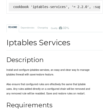
cookbook 'iptables-services', '= 2.2.0', :superma
33%
README
Dependencies
Changelog
Quality
Iptables Services
Description
Install and configure
, an easy and clear way to manage
iptables-services
iptables firewall with save/restore feature.
Also ensure that configured rules are effectively the same that iptable
uses. Any rules added directly on a configured chain will be removed and
any removed rule will be readded. Save and restore rules on restart.
Requirements