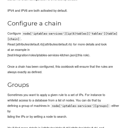
IPV4 and IPV6 are both activated by default.
Configure a chain
Configure
node['iptables-services'][ip(6)tables]['tables'][table]
.
[chain]
Read [attributes/default.rb](attributes/default.rb) for more details and look
at an example in
[test/integration/roles/iptables-services-kitchen.json](this role).
Once a chain has been configured, this cookbook will ensure that the rules are
always exactly as defined.
Groups
Sometimes you want to apply a given rule to a set of IPs. For instance to
whitelist access to a database from a list of nodes. You can do that by
defining a group of machines in
: either
node['iptables-services'][groups]
by
listing the IPs or by setting a node to search.
You'll find more details in [attributes/default.rb](attributes/default.rb) and