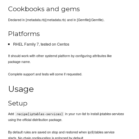
Cookbooks and gems
Declared in [metadata.rb](metadata.rb) and in [Gemfile](Gemfile).
Platforms
RHEL Family 7, tested on Centos
It should work with other systemd platform by configuring attributes like
package name.
Complete support and tests will come if requested.
Usage
Setup
Add
in your run-list to install
iptables-services
recipe[iptables-services]
using the official distribution package.
By default rules are saved on stop and restored when ip(6)tables service
starts. No chain configuration is enforced by default.