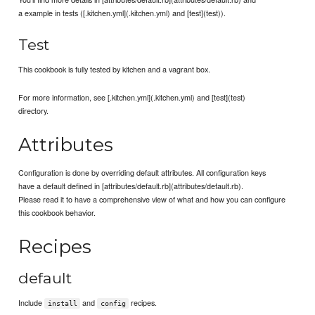
a example in tests ([.kitchen.yml](.kitchen.yml) and [test](test)).
Test
This cookbook is fully tested by kitchen and a vagrant box.
For more information, see [.kitchen.yml](.kitchen.yml) and [test](test)
directory.
Attributes
Configuration is done by overriding default attributes. All configuration keys
have a default defined in [attributes/default.rb](attributes/default.rb).
Please read it to have a comprehensive view of what and how you can configure
this cookbook behavior.
Recipes
default
Include
and
recipes.
install
config