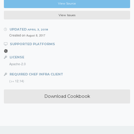
View Source
View Issues
UPDATED
APRIL 3, 2018
Created on
August 8, 2017
SUPPORTED PLATFORMS
LICENSE
Apache-2.0
REQUIRED CHEF INFRA CLIENT
(>= 12.14)
Download Cookbook