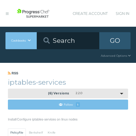
CREATE ACCOUNT
SIGN IN
GO
Cookbooks
Advanced Options
RSS
iptables-services
(6) Versions
2.2.0
Follow
1
Install/Configure iptables-services on linux nodes
Policyfile
Berkshelf
Knife