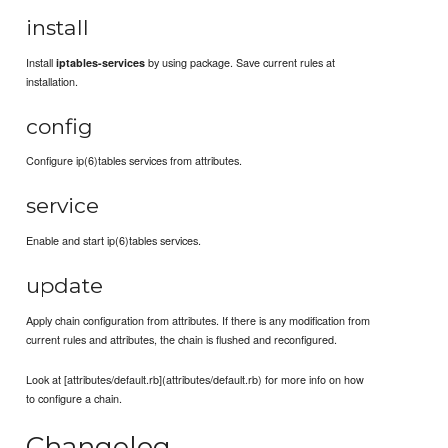
install
Install
by using package. Save current rules at
iptables-services
installation.
config
Configure ip(6)tables services from attributes.
service
Enable and start ip(6)tables services.
update
Apply chain configuration from attributes. If there is any modification from
current rules and attributes, the chain is flushed and reconfigured.
Look at [attributes/default.rb](attributes/default.rb) for more info on how
to configure a chain.
Changelog